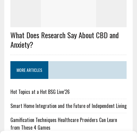
What Does Research Say About CBD and
Anxiety?
MORE ARTICLES
Hot Topics at a Hot BSG Live’26
Smart Home Integration and the Future of Independent Living
Gamification Techniques Healthcare Providers Can Learn
from These 4 Games