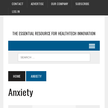
CONTACT
ADVERTISE
OUR COMPANY
SUBSCRIBE
LOG IN
THE ESSENTIAL RESOURCE FOR HEALTHTECH INNOVATION
HOME
ANXIETY
Anxiety