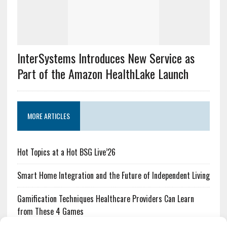
InterSystems Introduces New Service as
Part of the Amazon HealthLake Launch
MORE ARTICLES
Hot Topics at a Hot BSG Live’26
Smart Home Integration and the Future of Independent Living
Gamification Techniques Healthcare Providers Can Learn
from These 4 Games