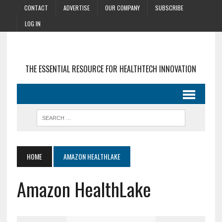
CONTACT
ADVERTISE
OUR COMPANY
SUBSCRIBE
LOG IN
THE ESSENTIAL RESOURCE FOR HEALTHTECH INNOVATION
HOME
AMAZON HEALTHLAKE
Amazon HealthLake