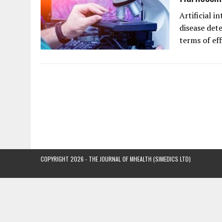
Artificial i
disease dete
terms of ef
COPYRIGHT 2026 - THE JOURNAL OF MHEALTH (SIMEDICS LTD)