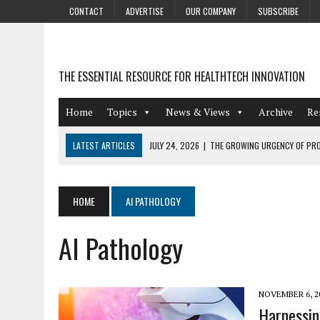
CONTACT
ADVERTISE
OUR COMPANY
SUBSCRIBE
THE ESSENTIAL RESOURCE FOR HEALTHTECH INNOVATION
Home
Topics
News & Views
Archive
Re
LATEST ARTICLES
JULY 24, 2026
|
THE GROWING URGENCY OF PRO
ABOUT PII REDACTION
JULY 9, 2026
|
PHARMACOVIGILANCE’S PRODUCTIVITY PROBLEM: THE
HOME
AI PATHOLOGY
AUGUST 4, 2026
|
HOT TOPICS AT A HOT BSG LIVE’26
AI Pathology
AUGUST 3, 2026
|
SMART HOME INTEGRATION AND THE FUTURE OF IN
JULY 27, 2026
|
GAMIFICATION TECHNIQUES HEALTHCARE PROVIDERS 
NOVEMBER 6, 2
Harnessin