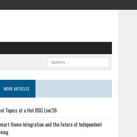
MORE ARTICLES
ot Topics at a Hot BSG Live’26
mart Home Integration and the Future of Independent
iving