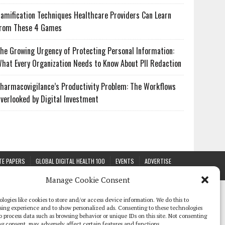
amification Techniques Healthcare Providers Can Learn
rom These 4 Games
he Growing Urgency of Protecting Personal Information:
hat Every Organization Needs to Know About PII Redaction
harmacovigilance’s Productivity Problem: The Workflows
verlooked by Digital Investment
TE PAPERS
GLOBAL DIGITAL HEALTH 100
EVENTS
ADVERTISE
Manage Cookie Consent
logies like cookies to store and/or access device information. We do this to
sing experience and to show personalized ads. Consenting to these technologies
 to process data such as browsing behavior or unique IDs on this site. Not consenting
g consent, may adversely affect certain features and functions.