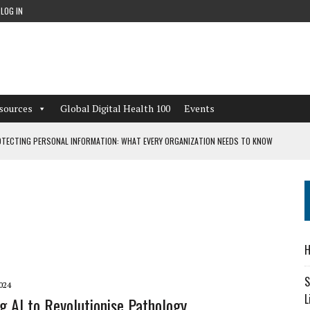
LOG IN
sources
Global Digital Health 100
Events
TECTING PERSONAL INFORMATION: WHAT EVERY ORGANIZATION NEEDS TO KNOW
 WORKFLOWS OVERLOOKED BY DIGITAL INVESTMENT
DEPENDENT LIVING
H
CAN LEARN FROM THESE 4 GAMES
S
024
L
g AI to Revolutionise Pathology