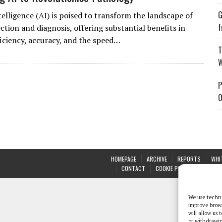
G
ntelligence (AI) is poised to transform the landscape of
f
ction and diagnosis, offering substantial benefits in
ficiency, accuracy, and the speed…
T
W
P
O
HOMEPAGE
ARCHIVE
REPORTS
WHI
CONTACT
COOKIE POLICY (UK)
We use techno
improve brow
will allow us
or withdrawin