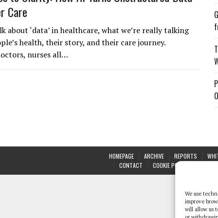
er Care
G
f
k about ‘data’ in healthcare, what we’re really talking
ple’s health, their story, and their care journey.
T
doctors, nurses all…
W
P
O
HOMEPAGE
ARCHIVE
REPORTS
WHI
CONTACT
COOKIE POLICY (UK)
We use techno
improve brow
will allow us
or withdrawin