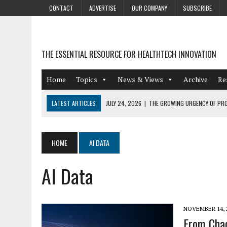
CONTACT
ADVERTISE
OUR COMPANY
SUBSCRIBE
THE ESSENTIAL RESOURCE FOR HEALTHTECH INNOVATION
Home
Topics
News & Views
Archive
Re
LATEST ARTICLES
JULY 24, 2026
|
THE GROWING URGENCY OF PRO
ABOUT PII REDACTION
JULY 9, 2026
|
PHARMACOVIGILANCE’S PRODUCTIVITY PROBLEM: THE
HOME
AI DATA
AUGUST 4, 2026
|
HOT TOPICS AT A HOT BSG LIVE’26
AI Data
AUGUST 3, 2026
|
SMART HOME INTEGRATION AND THE FUTURE OF IN
JULY 27, 2026
|
GAMIFICATION TECHNIQUES HEALTHCARE PROVIDERS 
NOVEMBER 14, 
From Chao