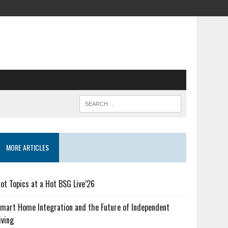
MORE ARTICLES
ot Topics at a Hot BSG Live’26
mart Home Integration and the Future of Independent
iving