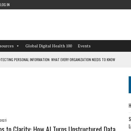
LOG IN
sources
Global Digital Health 100
Events
TECTING PERSONAL INFORMATION: WHAT EVERY ORGANIZATION NEEDS TO KNOW
 WORKFLOWS OVERLOOKED BY DIGITAL INVESTMENT
DEPENDENT LIVING
H
CAN LEARN FROM THESE 4 GAMES
S
2025
L
s to Clarity: How AI Turns Unstructured Data