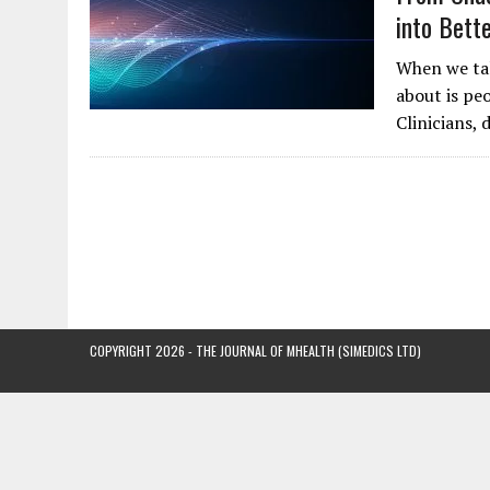
into Bett
When we tal
about is peo
Clinicians, 
COPYRIGHT 2026 - THE JOURNAL OF MHEALTH (SIMEDICS LTD)