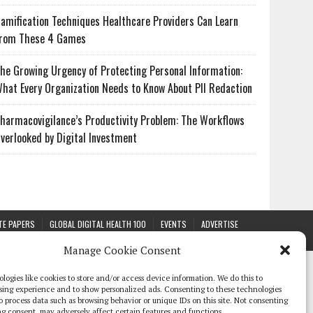
amification Techniques Healthcare Providers Can Learn
rom These 4 Games
he Growing Urgency of Protecting Personal Information:
hat Every Organization Needs to Know About PII Redaction
harmacovigilance’s Productivity Problem: The Workflows
verlooked by Digital Investment
TE PAPERS
GLOBAL DIGITAL HEALTH 100
EVENTS
ADVERTISE
Manage Cookie Consent
logies like cookies to store and/or access device information. We do this to
sing experience and to show personalized ads. Consenting to these technologies
 to process data such as browsing behavior or unique IDs on this site. Not consenting
g consent, may adversely affect certain features and functions.