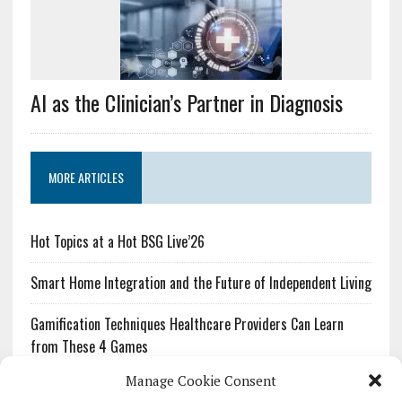
AI as the Clinician’s Partner in Diagnosis
MORE ARTICLES
Hot Topics at a Hot BSG Live’26
Smart Home Integration and the Future of Independent Living
Gamification Techniques Healthcare Providers Can Learn
from These 4 Games
Manage Cookie Consent
The Growing Urgency of Protecting Personal Information: