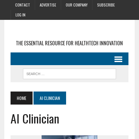
CONTACT
ADVERTISE
OUR COMPANY
SUBSCRIBE
LOG IN
THE ESSENTIAL RESOURCE FOR HEALTHTECH INNOVATION
HOME
AI CLINICIAN
AI Clinician