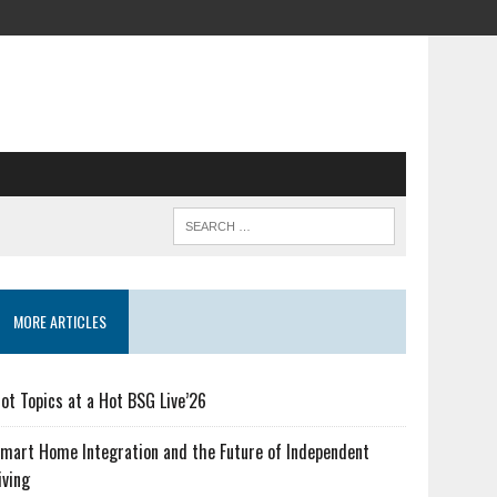
MORE ARTICLES
ot Topics at a Hot BSG Live’26
mart Home Integration and the Future of Independent
iving