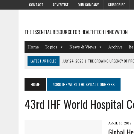
CONTACT
ADVERTISE
OUR COMPANY
SUBSCRIBE
THE ESSENTIAL RESOURCE FOR HEALTHTECH INNOVATION
Home
Topics
News & Views
Archive
Re
LATEST ARTICLES
JULY 24, 2026
|
THE GROWING URGENCY OF PRO
ABOUT PII REDACTION
JULY 9, 2026
|
PHARMACOVIGILANCE’S PRODUCTIVITY PROBLEM: THE
HOME
43RD IHF WORLD HOSPITAL CONGRESS
AUGUST 4, 2026
|
HOT TOPICS AT A HOT BSG LIVE’26
43rd IHF World Hospital 
AUGUST 3, 2026
|
SMART HOME INTEGRATION AND THE FUTURE OF IN
JULY 27, 2026
|
GAMIFICATION TECHNIQUES HEALTHCARE PROVIDERS 
APRIL 10, 2019
Global He