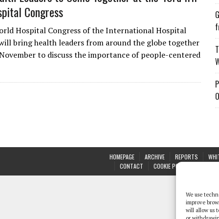
pital Congress
G
f
rld Hospital Congress of the International Hospital
will bring health leaders from around the globe together
T
November to discuss the importance of people-centered
W
P
O
HOMEPAGE
ARCHIVE
REPORTS
WHI
CONTACT
COOKIE POLICY (UK)
We use techno
improve brow
will allow us
or withdrawin