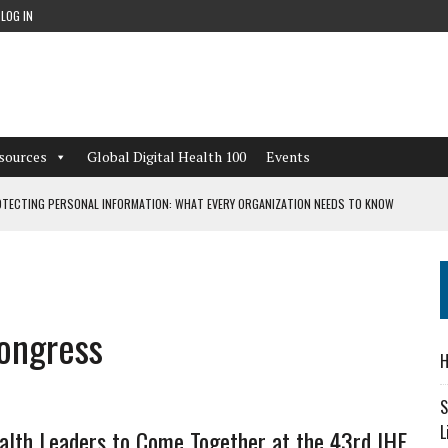
LOG IN
sources
Global Digital Health 100
Events
TECTING PERSONAL INFORMATION: WHAT EVERY ORGANIZATION NEEDS TO KNOW
 WORKFLOWS OVERLOOKED BY DIGITAL INVESTMENT
Congress
DEPENDENT LIVING
H
CAN LEARN FROM THESE 4 GAMES
S
L
alth Leaders to Come Together at the 43rd IHF