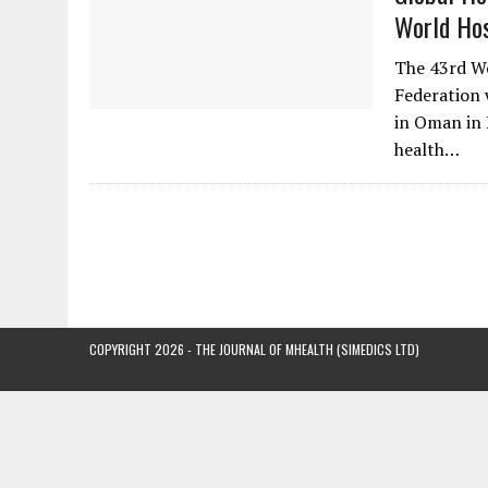
World Hos
The 43rd Wo
Federation 
in Oman in 
health…
COPYRIGHT 2026 - THE JOURNAL OF MHEALTH (SIMEDICS LTD)