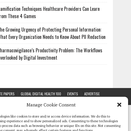
amification Techniques Healthcare Providers Can Learn
rom These 4 Games
he Growing Urgency of Protecting Personal Information:
hat Every Organization Needs to Know About PII Redaction
harmacovigilance’s Productivity Problem: The Workflows
verlooked by Digital Investment
TE PAPERS
GLOBAL DIGITAL HEALTH 100
EVENTS
ADVERTISE
Manage Cookie Consent
logies like cookies to store and/or access device information. We do this to
sing experience and to show personalized ads. Consenting to these technologies
 to process data such as browsing behavior or unique IDs on this site. Not consenting
g consent, may adversely affect certain features and functions.