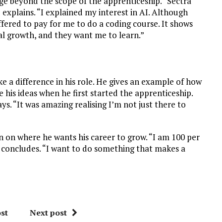
ge beyond the scope of the apprenticeship. “Sectra
explains. “I explained my interest in AI. Although
ffered to pay for me to do a coding course. It shows
 growth, and they want me to learn.”
e a difference in his role. He gives an example of how
 his ideas when he first started the apprenticeship.
ys. “It was amazing realising I’m not just there to
on on where he wants his career to grow. “I am 100 per
he concludes. “I want to do something that makes a
st
Next post