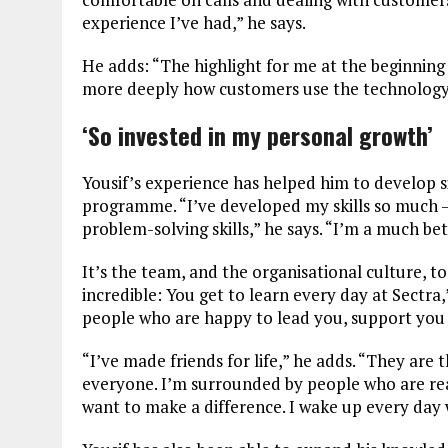
experience I’ve had,” he says.
He adds: “The highlight for me at the beginning 
more deeply how customers use the technology 
‘So invested in my personal growth’
Yousif’s experience has helped him to develop si
programme. “I’ve developed my skills so much – 
problem-solving skills,” he says. “I’m a much be
It’s the team, and the organisational culture, t
incredible: You get to learn every day at Sectr
people who are happy to lead you, support you
“I’ve made friends for life,” he adds. “They are 
everyone. I’m surrounded by people who are rea
want to make a difference. I wake up every day 