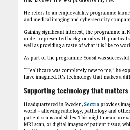
this has been the best position of my life.”
He refers to an employability programme launch
and medical imaging and cybersecurity company
Gaining significant interest, the programme in
under-represented backgrounds with practical ski
well as providing a taste of what it is like to wo
As part of the programme Yousif was successful 
“Healthcare was completely new to me,” he expla
have imagined. It’s technology that makes a diffe
Supporting technology that matters t
Headquartered in Sweden,
Sectra
provides imag
world – allowing radiology, pathology and other
patient scans and slides. This might mean an ex
MRI scan, or digital images of patient tissue, w