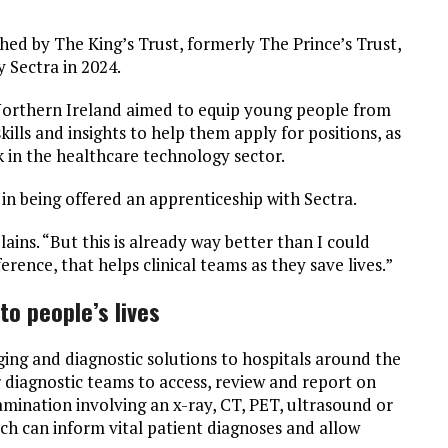
ed by The King’s Trust, formerly The Prince’s Trust,
 Sectra in 2024.
 Northern Ireland aimed to equip young people from
lls and insights to help them apply for positions, as
rk in the healthcare technology sector.
in being offered an apprenticeship with Sectra.
ins. “But this is already way better than I could
rence, that helps clinical teams as they save lives.”
o people’s lives
ing and diagnostic solutions to hospitals around the
 diagnostic teams to access, review and report on
amination involving an x-ray, CT, PET, ultrasound or
hich can inform vital patient diagnoses and allow