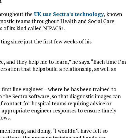
n.
throughout the
UK use Sectra’s technology
, known
agnostic teams throughout Health and Social Care
s of its kind called NIPACS+.
ng since just the first few weeks of his
e, and they help me to learn,” he says. “Each time I’m
sation that helps build a relationship, as well as
 first line engineer – where he has been trained to
o the Sectra software, so that diagnostic images can
 of contact for hospital teams requiring advice or
e appropriate engineer responses to ensure timely
lows.
mentoring, and doing. “I wouldn’t have felt so
s without the amazing training and hands-on