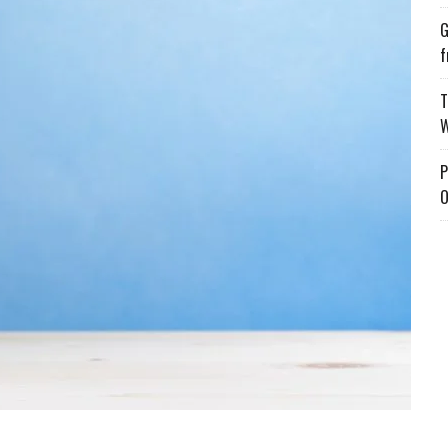
G
f
T
W
P
O