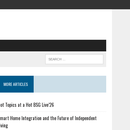
MORE ARTICLES
ot Topics at a Hot BSG Live’26
mart Home Integration and the Future of Independent
iving