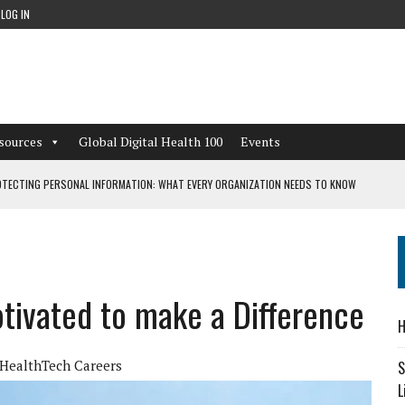
LOG IN
sources
Global Digital Health 100
Events
TECTING PERSONAL INFORMATION: WHAT EVERY ORGANIZATION NEEDS TO KNOW
 WORKFLOWS OVERLOOKED BY DIGITAL INVESTMENT
otivated to make a Difference
DEPENDENT LIVING
H
CAN LEARN FROM THESE 4 GAMES
HealthTech Careers
S
L