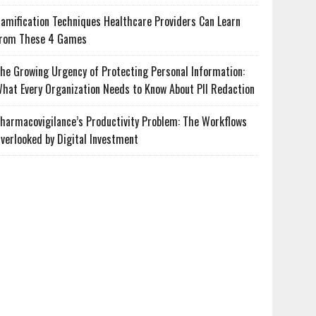
amification Techniques Healthcare Providers Can Learn
rom These 4 Games
he Growing Urgency of Protecting Personal Information:
hat Every Organization Needs to Know About PII Redaction
harmacovigilance’s Productivity Problem: The Workflows
verlooked by Digital Investment