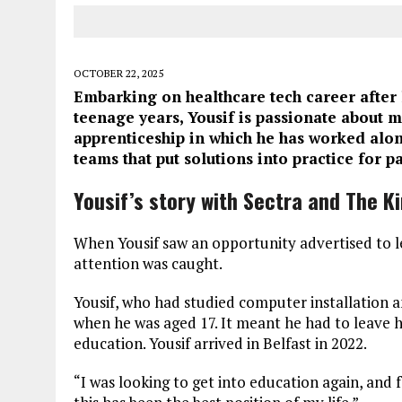
OCTOBER 22, 2025
Embarking on healthcare tech career after 
teenage years, Yousif is passionate about m
apprenticeship in which he has worked alon
teams that put solutions into practice for pa
Yousif’s story with Sectra and The Ki
When Yousif saw an opportunity advertised to lea
attention was caught.
Yousif, who had studied computer installation 
when he was aged 17. It meant he had to leave h
education. Yousif arrived in Belfast in 2022.
“I was looking to get into education again, and f