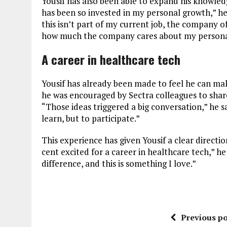
Yousif has also been able to expand his knowled
has been so invested in my personal growth,” he 
this isn’t part of my current job, the company o
how much the company cares about my personal
A career in healthcare tech
Yousif has already been made to feel he can mak
he was encouraged by Sectra colleagues to share
“Those ideas triggered a big conversation,” he sa
learn, but to participate.”
This experience has given Yousif a clear directi
cent excited for a career in healthcare tech,” 
difference, and this is something I love.”
Previous po