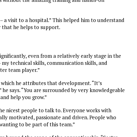
– a visit to a hospital.” This helped him to understand
that he helps to support.
gnificantly, even from a relatively early stage in the
my technical skills, communication skills, and
tter team player.”
o which he attributes that development. “It’s
a,” he says. “You are surrounded by very knowledgeable
 and help you grow.”
the nicest people to talk to. Everyone works with
lly motivated, passionate and driven. People who
wanting to be part of this team.”