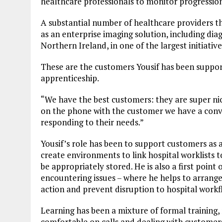
healthcare professionals to monitor progressio
A substantial number of healthcare providers 
as an enterprise imaging solution, including di
Northern Ireland, in one of the largest initiative
These are the customers Yousif has been supporti
apprenticeship.
“We have the best customers: they are super nic
on the phone with the customer we have a conver
responding to their needs.”
Yousif’s role has been to support customers as a
create environments to link hospital worklists t
be appropriately stored. He is also a first point
encountering issues – where he helps to arrang
action and prevent disruption to hospital workf
Learning has been a mixture of formal training, 
comfortable on calls and dealing with customer