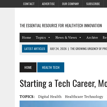
CONTACT
ADVERTISE
OUR COMPANY
SUBSCRIBE
THE ESSENTIAL RESOURCE FOR HEALTHTECH INNOVATION
Home
Topics
News & Views
Archive
Re
LATEST ARTICLES
JULY 24, 2026
|
THE GROWING URGENCY OF PRO
ABOUT PII REDACTION
JULY 9, 2026
|
PHARMACOVIGILANCE’S PRODUCTIVITY PROBLEM: THE
HOME
HEALTH TECH
AUGUST 4, 2026
|
HOT TOPICS AT A HOT BSG LIVE’26
Starting a Tech Career, M
AUGUST 3, 2026
|
SMART HOME INTEGRATION AND THE FUTURE OF IN
JULY 27, 2026
|
GAMIFICATION TECHNIQUES HEALTHCARE PROVIDERS 
TOPICS:
Digital Health
Healthcare Technology