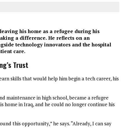
leaving his home as a refugee during his
aking a difference. He reflects on an
gside technology innovators and the hospital
tient care.
ng’s Trust
rn skills that would help him begin a tech career, his
and maintenance in high school, became a refugee
is home in Iraq, and he could no longer continue his
ound this opportunity,” he says. “Already, I can say