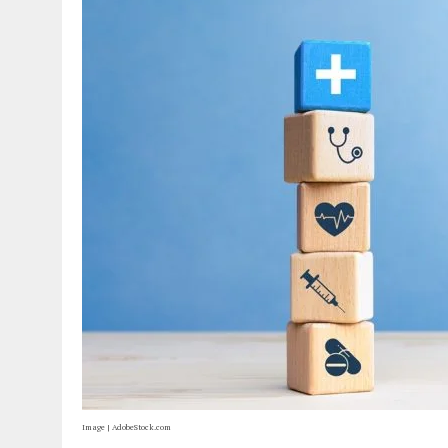
Image | AdobeStock.com