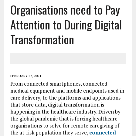
Organisations need to Pay
Attention to During Digital
Transformation
FEBRUARY 23, 2021
From connected smartphones, connected
medical equipment and mobile endpoints used in
care delivery, to the platforms and applications
that store data, digital transformation is
happening in the healthcare industry. Driven by
the global pandemic that is forcing healthcare
organizations to solve for remote caregiving of
the at-risk population they serve,
connected