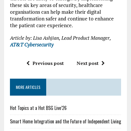
these six key areas of security, healthcare
organisations can help make their digital
transformation safer and continue to enhance
the patient care experience.
Article by: Lisa Ashjian, Lead Product Manager,
AT&T Cybersecurity
Previous post
Next post
MORE ARTICLES
Hot Topics at a Hot BSG Live’26
Smart Home Integration and the Future of Independent Living