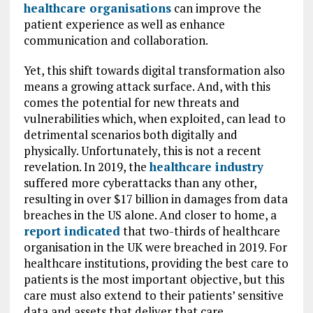
healthcare organisations
can improve the
patient experience as well as enhance
communication and collaboration.
Yet, this shift towards digital transformation also
means a growing attack surface. And, with this
comes the potential for new threats and
vulnerabilities which, when exploited, can lead to
detrimental scenarios both digitally and
physically. Unfortunately, this is not a recent
revelation. In 2019, the
healthcare industry
suffered more cyberattacks than any other,
resulting in over $17 billion in damages from data
breaches in the US alone. And closer to home, a
report indicated
that two-thirds of healthcare
organisation in the UK were breached in 2019. For
healthcare institutions, providing the best care to
patients is the most important objective, but this
care must also extend to their patients’ sensitive
data and assets that deliver that care.