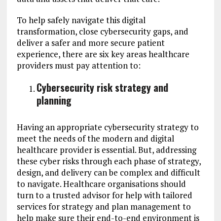
To help safely navigate this digital
transformation, close cybersecurity gaps, and
deliver a safer and more secure patient
experience, there are six key areas healthcare
providers must pay attention to:
Cybersecurity risk strategy and
planning
Having an appropriate cybersecurity strategy to
meet the needs of the modern and digital
healthcare provider is essential. But, addressing
these cyber risks through each phase of strategy,
design, and delivery can be complex and difficult
to navigate. Healthcare organisations should
turn to a trusted advisor for help with tailored
services for strategy and plan management to
help make sure their end-to-end environment is