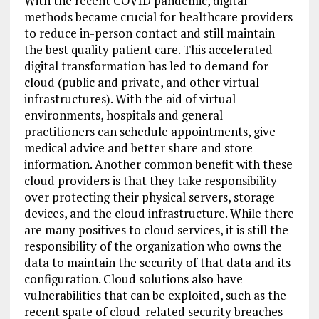
With the recent COVID pandemic, digital
methods became crucial for healthcare providers
to reduce in-person contact and still maintain
the best quality patient care. This accelerated
digital transformation has led to demand for
cloud (public and private, and other virtual
infrastructures). With the aid of virtual
environments, hospitals and general
practitioners can schedule appointments, give
medical advice and better share and store
information. Another common benefit with these
cloud providers is that they take responsibility
over protecting their physical servers, storage
devices, and the cloud infrastructure. While there
are many positives to cloud services, it is still the
responsibility of the organization who owns the
data to maintain the security of that data and its
configuration. Cloud solutions also have
vulnerabilities that can be exploited, such as the
recent spate of cloud-related security breaches