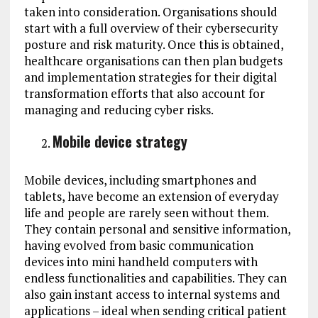
taken into consideration. Organisations should
start with a full overview of their cybersecurity
posture and risk maturity. Once this is obtained,
healthcare organisations can then plan budgets
and implementation strategies for their digital
transformation efforts that also account for
managing and reducing cyber risks.
Mobile device strategy
Mobile devices, including smartphones and
tablets, have become an extension of everyday
life and people are rarely seen without them.
They contain personal and sensitive information,
having evolved from basic communication
devices into mini handheld computers with
endless functionalities and capabilities. They can
also gain instant access to internal systems and
applications – ideal when sending critical patient