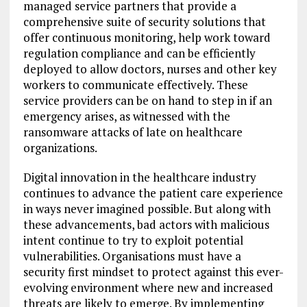
managed service partners that provide a
comprehensive suite of security solutions that
offer continuous monitoring, help work toward
regulation compliance and can be efficiently
deployed to allow doctors, nurses and other key
workers to communicate effectively. These
service providers can be on hand to step in if an
emergency arises, as witnessed with the
ransomware attacks of late on healthcare
organizations.
Digital innovation in the healthcare industry
continues to advance the patient care experience
in ways never imagined possible. But along with
these advancements, bad actors with malicious
intent continue to try to exploit potential
vulnerabilities. Organisations must have a
security first mindset to protect against this ever-
evolving environment where new and increased
threats are likely to emerge. By implementing