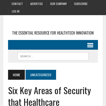
CONTACT
ADVERTISE
OUR COMPANY
SUBSCRIBE
LOG IN
THE ESSENTIAL RESOURCE FOR HEALTHTECH INNOVATION
HOME
UNCATEGORIZED
Six Key Areas of Security
that Healthcare