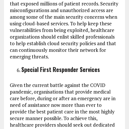
that exposed millions of patient records. Security
misconfigurations and unauthorized access are
among some of the main security concerns when
using cloud-based services. To help keep these
vulnerabilities from being exploited, healthcare
organizations should enlist skilled professionals
to help establish cloud security policies and that
can continuously monitor their network for
emerging threats.
Special First Responder Services
Given the current battle against the COVID
pandemic, organisations that provide medical
care before, during or after an emergency are in
need of assistance now more than ever to
provide the best patient care in the most highly
secure manner possible. To achieve this,
healthcare providers should seek out dedicated