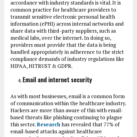
accordance with industry standards is vital. It is
common practice for healthcare providers to
transmit sensitive electronic personal health
information (ePHI) across internal networks and
share data with third-party suppliers, such as
medical labs, over the internet. In doing so,
providers must provide that the data is being
handled appropriately in adherence to the strict
compliance demands of industry regulations like
HIPAA, HITRUST & GDPR.
Email and internet security
As with most businesses, email is a common form
of communication within the healthcare industry.
Hackers are more than aware of this with email-
based threats like phishing continuing to plague
this sector.
Research
has revealed that 77% of
email-based attacks against healthcare