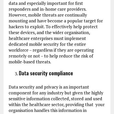
data and especially important for first
responders and in-home care providers.
However, mobile threats are continually
mounting and have become a popular target for
hackers to exploit. To effectively help protect
these devices, and the wider organisation,
healthcare enterprises must implement
dedicated mobile security for the entire
workforce – regardless if they are operating
remotely or not – to help reduce the risk of
mobile-based threats.
Data security compliance
Data security and privacy is an important
component for any industry but given the highly
sensitive information collected, stored and used
within the healthcare sector, providing that your
organisation handles this information in