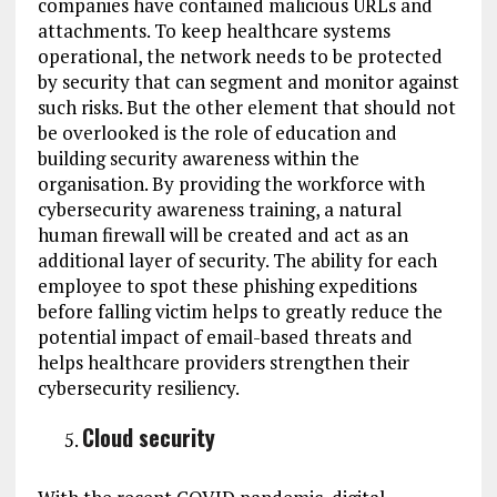
companies have contained malicious URLs and
attachments. To keep healthcare systems
operational, the network needs to be protected
by security that can segment and monitor against
such risks. But the other element that should not
be overlooked is the role of education and
building security awareness within the
organisation. By providing the workforce with
cybersecurity awareness training, a natural
human firewall will be created and act as an
additional layer of security. The ability for each
employee to spot these phishing expeditions
before falling victim helps to greatly reduce the
potential impact of email-based threats and
helps healthcare providers strengthen their
cybersecurity resiliency.
Cloud security