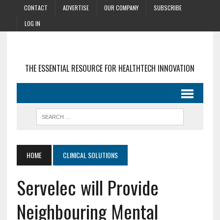
CONTACT
ADVERTISE
OUR COMPANY
SUBSCRIBE
LOG IN
THE ESSENTIAL RESOURCE FOR HEALTHTECH INNOVATION
HOME
CLINICAL SOLUTIONS
Servelec will Provide
Neighbouring Mental