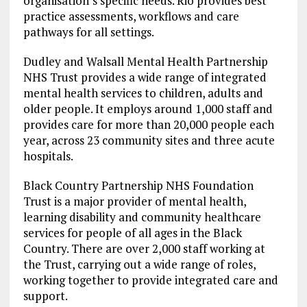
organisation’s specific needs. Rio provides best
practice assessments, workflows and care
pathways for all settings.
Dudley and Walsall Mental Health Partnership
NHS Trust provides a wide range of integrated
mental health services to children, adults and
older people. It employs around 1,000 staff and
provides care for more than 20,000 people each
year, across 23 community sites and three acute
hospitals.
Black Country Partnership NHS Foundation
Trust is a major provider of mental health,
learning disability and community healthcare
services for people of all ages in the Black
Country. There are over 2,000 staff working at
the Trust, carrying out a wide range of roles,
working together to provide integrated care and
support.