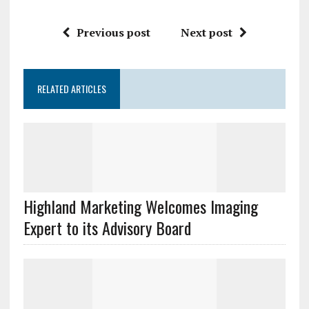
Previous post
Next post
RELATED ARTICLES
Highland Marketing Welcomes Imaging
Expert to its Advisory Board