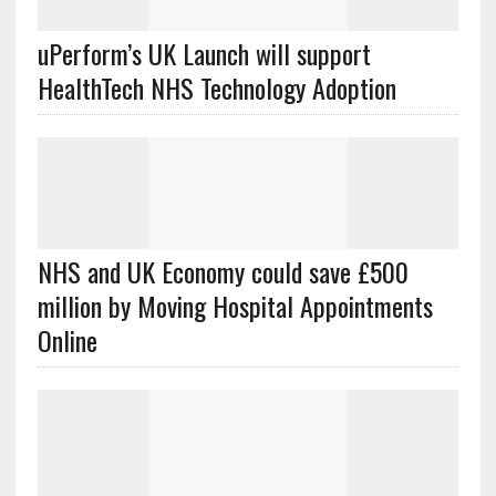
uPerform’s UK Launch will support
HealthTech NHS Technology Adoption
NHS and UK Economy could save £500
million by Moving Hospital Appointments
Online