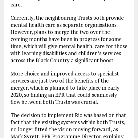
care.
Currently, the neighbouring Trusts both provide
mental health care as separate organisations.
However, plans to merge the two over the
coming months have been in progress for some
time, which will give mental health, care for those
with learning disabilities and children’s services
across the Black Country a significant boost.
More choice and improved access to specialist
services are just two of the benefits of the
merger, which is planned to take place in early
2020, so finding an EPR that could seamlessly
flow between both Trusts was crucial.
The decision to implement Rio was based on that
fact that the existing systems within both Trusts,
no longer fitted the vision moving forward, as
Mark Syrett, EPR Programme Director, explains: