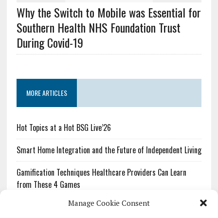
Why the Switch to Mobile was Essential for
Southern Health NHS Foundation Trust
During Covid-19
MORE ARTICLES
Hot Topics at a Hot BSG Live’26
Smart Home Integration and the Future of Independent Living
Gamification Techniques Healthcare Providers Can Learn
from These 4 Games
Manage Cookie Consent
The Growing Urgency of Protecting Personal Information: