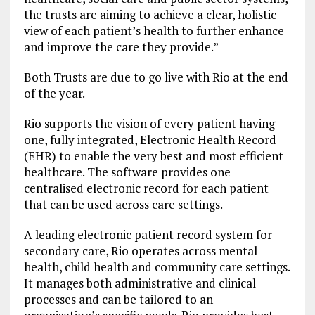
the trusts are aiming to achieve a clear, holistic
view of each patient’s health to further enhance
and improve the care they provide.”
Both Trusts are due to go live with Rio at the end
of the year.
Rio supports the vision of every patient having
one, fully integrated, Electronic Health Record
(EHR) to enable the very best and most efficient
healthcare. The software provides one
centralised electronic record for each patient
that can be used across care settings.
A leading electronic patient record system for
secondary care, Rio operates across mental
health, child health and community care settings.
It manages both administrative and clinical
processes and can be tailored to an