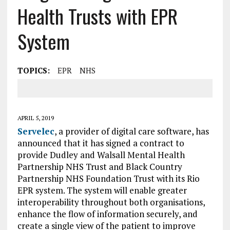
Health Trusts with EPR
System
TOPICS:
EPR
NHS
APRIL 5, 2019
Servelec
, a provider of digital care software, has
announced that it has signed a contract to
provide Dudley and Walsall Mental Health
Partnership NHS Trust and Black Country
Partnership NHS Foundation Trust with its Rio
EPR system. The system will enable greater
interoperability throughout both organisations,
enhance the flow of information securely, and
create a single view of the patient to improve