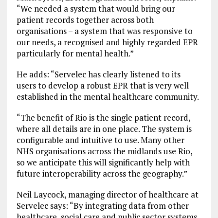
“We needed a system that would bring our
patient records together across both
organisations – a system that was responsive to
our needs, a recognised and highly regarded EPR
particularly for mental health.”
He adds: “Servelec has clearly listened to its
users to develop a robust EPR that is very well
established in the mental healthcare community.
“The benefit of Rio is the single patient record,
where all details are in one place. The system is
configurable and intuitive to use. Many other
NHS organisations across the midlands use Rio,
so we anticipate this will significantly help with
future interoperability across the geography.”
Neil Laycock, managing director of healthcare at
Servelec says: “By integrating data from other
healthcare, social care and public sector systems,