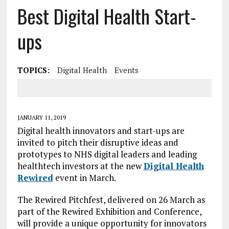
Best Digital Health Start-
ups
TOPICS:
Digital Health
Events
JANUARY 11, 2019
Digital health innovators and start-ups are
invited to pitch their disruptive ideas and
prototypes to NHS digital leaders and leading
healthtech investors at the new
Digital Health
Rewired
event in March.
The Rewired Pitchfest, delivered on 26 March as
part of the Rewired Exhibition and Conference,
will provide a unique opportunity for innovators