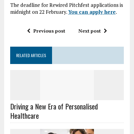
The deadline for Rewired Pitchfest applications is
midnight on 22 February.
You can apply here
.
Previous post
Next post
RELATED ARTICLES
Driving a New Era of Personalised
Healthcare