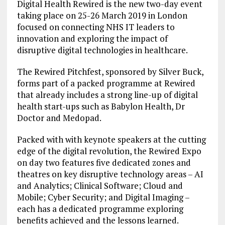
Digital Health Rewired is the new two-day event
taking place on 25-26 March 2019 in London
focused on connecting NHS IT leaders to
innovation and exploring the impact of
disruptive digital technologies in healthcare.
The Rewired Pitchfest, sponsored by Silver Buck,
forms part of a packed programme at Rewired
that already includes a strong line-up of digital
health start-ups such as Babylon Health, Dr
Doctor and Medopad.
Packed with with keynote speakers at the cutting
edge of the digital revolution, the Rewired Expo
on day two features five dedicated zones and
theatres on key disruptive technology areas – AI
and Analytics; Clinical Software; Cloud and
Mobile; Cyber Security; and Digital Imaging –
each has a dedicated programme exploring
benefits achieved and the lessons learned.