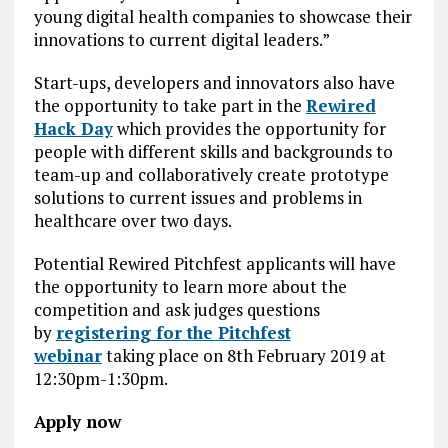
young digital health companies to showcase their
innovations to current digital leaders.”
Start-ups, developers and innovators also have
the opportunity to take part in the
Rewired
Hack Day
which provides the opportunity for
people with different skills and backgrounds to
team-up and collaboratively create prototype
solutions to current issues and problems in
healthcare over two days.
Potential Rewired Pitchfest applicants will have
the opportunity to learn more about the
competition and ask judges questions
by
registering for the Pitchfest
webinar
taking place on 8th February 2019 at
12:30pm-1:30pm.
Apply now