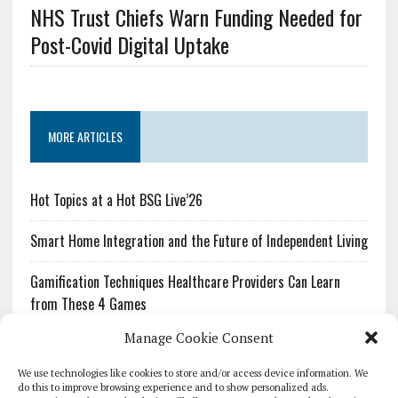
NHS Trust Chiefs Warn Funding Needed for
Post-Covid Digital Uptake
MORE ARTICLES
Hot Topics at a Hot BSG Live’26
Smart Home Integration and the Future of Independent Living
Gamification Techniques Healthcare Providers Can Learn
from These 4 Games
Manage Cookie Consent
The Growing Urgency of Protecting Personal Information:
What Every Organization Needs to Know About PII Redaction
We use technologies like cookies to store and/or access device information. We
do this to improve browsing experience and to show personalized ads.