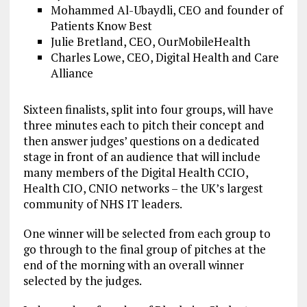
Mohammed Al-Ubaydli, CEO and founder of
Patients Know Best
Julie Bretland, CEO, OurMobileHealth
Charles Lowe, CEO, Digital Health and Care
Alliance
Sixteen finalists, split into four groups, will have
three minutes each to pitch their concept and
then answer judges’ questions on a dedicated
stage in front of an audience that will include
many members of the Digital Health CCIO,
Health CIO, CNIO networks – the UK’s largest
community of NHS IT leaders.
One winner will be selected from each group to
go through to the final group of pitches at the
end of the morning with an overall winner
selected by the judges.