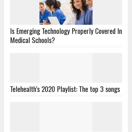
Is Emerging Technology Properly Covered In
Medical Schools?
Telehealth’s 2020 Playlist: The top 3 songs