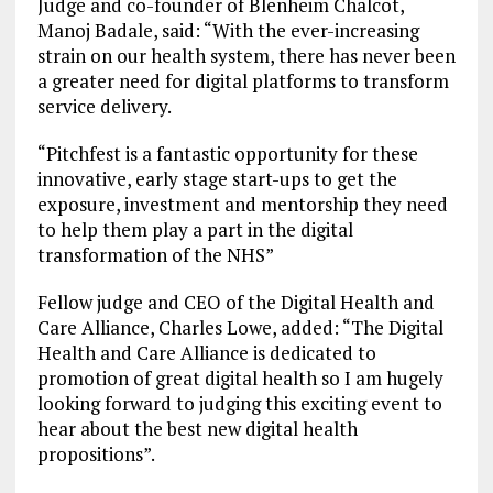
Judge and co-founder of Blenheim Chalcot,
Manoj Badale, said: “With the ever-increasing
strain on our health system, there has never been
a greater need for digital platforms to transform
service delivery.
“Pitchfest is a fantastic opportunity for these
innovative, early stage start-ups to get the
exposure, investment and mentorship they need
to help them play a part in the digital
transformation of the NHS”
Fellow judge and CEO of the Digital Health and
Care Alliance, Charles Lowe, added: “The Digital
Health and Care Alliance is dedicated to
promotion of great digital health so I am hugely
looking forward to judging this exciting event to
hear about the best new digital health
propositions”.