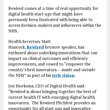
Rewired comes at a time of real opportunity for
digital health start-ups that might have
previously been frustrated with being able to
access decision-makers and influencers within the
NHS.
Health Secretary Matt
Hancock,
Rewired
keynote speaker, has
enthused about unlocking innovations that can
impact on clinical outcomes and efficiency
improvements, and vowed to “empower the
country’s best innovators — inside and outside
the NHS” as part of his
tech vision
.
Jon Hoeksma, CEO of Digital Health said:
“Rewired is about bringing together the best of
current health IT with emerging digital health
innovators. The Rewired Pitchfest provides an
opportunity for all start-ups and innovative