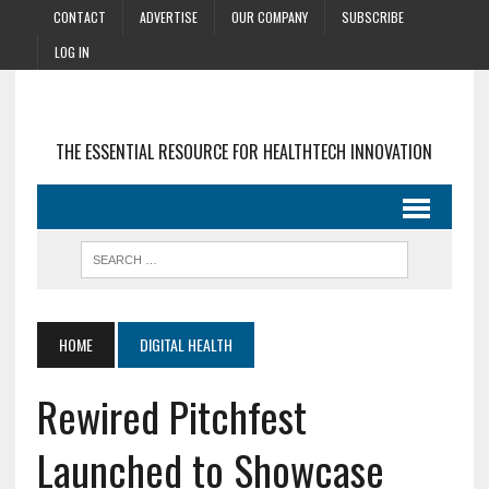
CONTACT
ADVERTISE
OUR COMPANY
SUBSCRIBE
LOG IN
THE ESSENTIAL RESOURCE FOR HEALTHTECH INNOVATION
HOME
DIGITAL HEALTH
Rewired Pitchfest
Launched to Showcase