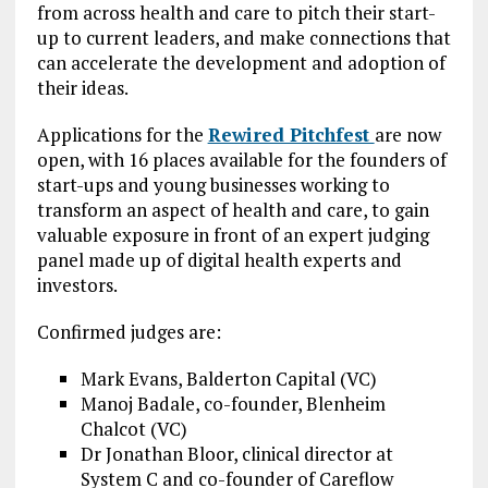
from across health and care to pitch their start-
up to current leaders, and make connections that
can accelerate the development and adoption of
their ideas.
Applications for the
Rewired Pitchfest
are now
open, with 16 places available for the founders of
start-ups and young businesses working to
transform an aspect of health and care, to gain
valuable exposure in front of an expert judging
panel made up of digital health experts and
investors.
Confirmed judges are:
Mark Evans, Balderton Capital (VC)
Manoj Badale, co-founder, Blenheim
Chalcot (VC)
Dr Jonathan Bloor, clinical director at
System C and co-founder of Careflow