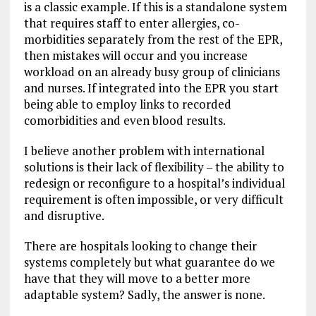
is a classic example. If this is a standalone system
that requires staff to enter allergies, co-
morbidities separately from the rest of the EPR,
then mistakes will occur and you increase
workload on an already busy group of clinicians
and nurses. If integrated into the EPR you start
being able to employ links to recorded
comorbidities and even blood results.
I believe another problem with international
solutions is their lack of flexibility – the ability to
redesign or reconfigure to a hospital’s individual
requirement is often impossible, or very difficult
and disruptive.
There are hospitals looking to change their
systems completely but what guarantee do we
have that they will move to a better more
adaptable system? Sadly, the answer is none.