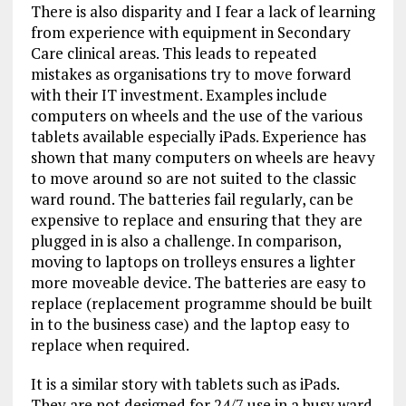
There is also disparity and I fear a lack of learning
from experience with equipment in Secondary
Care clinical areas. This leads to repeated
mistakes as organisations try to move forward
with their IT investment. Examples include
computers on wheels and the use of the various
tablets available especially iPads. Experience has
shown that many computers on wheels are heavy
to move around so are not suited to the classic
ward round. The batteries fail regularly, can be
expensive to replace and ensuring that they are
plugged in is also a challenge. In comparison,
moving to laptops on trolleys ensures a lighter
more moveable device. The batteries are easy to
replace (replacement programme should be built
in to the business case) and the laptop easy to
replace when required.
It is a similar story with tablets such as iPads.
They are not designed for 24/7 use in a busy ward