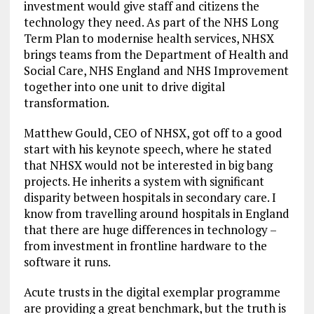
investment would give staff and citizens the
technology they need. As part of the NHS Long
Term Plan to modernise health services, NHSX
brings teams from the Department of Health and
Social Care, NHS England and NHS Improvement
together into one unit to drive digital
transformation.
Matthew Gould, CEO of NHSX, got off to a good
start with his keynote speech, where he stated
that NHSX would not be interested in big bang
projects. He inherits a system with significant
disparity between hospitals in secondary care. I
know from travelling around hospitals in England
that there are huge differences in technology –
from investment in frontline hardware to the
software it runs.
Acute trusts in the digital exemplar programme
are providing a great benchmark, but the truth is