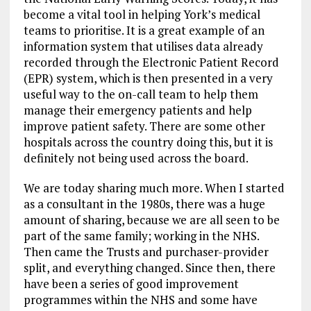
become a vital tool in helping York’s medical
teams to prioritise. It is a great example of an
information system that utilises data already
recorded through the Electronic Patient Record
(EPR) system, which is then presented in a very
useful way to the on-call team to help them
manage their emergency patients and help
improve patient safety. There are some other
hospitals across the country doing this, but it is
definitely not being used across the board.
We are today sharing much more. When I started
as a consultant in the 1980s, there was a huge
amount of sharing, because we are all seen to be
part of the same family; working in the NHS.
Then came the Trusts and purchaser-provider
split, and everything changed. Since then, there
have been a series of good improvement
programmes within the NHS and some have