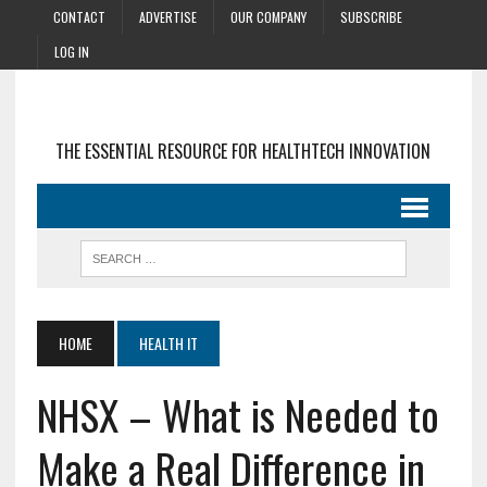
CONTACT
ADVERTISE
OUR COMPANY
SUBSCRIBE
LOG IN
THE ESSENTIAL RESOURCE FOR HEALTHTECH INNOVATION
HOME
HEALTH IT
NHSX – What is Needed to
Make a Real Difference in