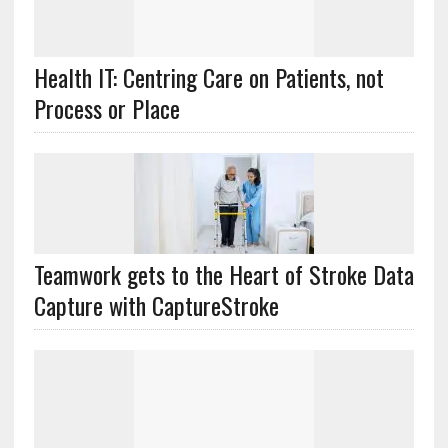
Health IT: Centring Care on Patients, not
Process or Place
Teamwork gets to the Heart of Stroke Data
Capture with CaptureStroke