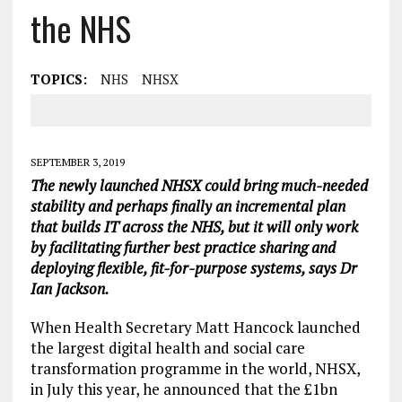
the NHS
TOPICS:
NHS
NHSX
SEPTEMBER 3, 2019
The newly launched NHSX could bring much-needed
stability and perhaps finally an incremental plan
that builds IT across the NHS, but it will only work
by facilitating further best practice sharing and
deploying flexible, fit-for-purpose systems, says Dr
Ian Jackson.
When Health Secretary Matt Hancock launched
the largest digital health and social care
transformation programme in the world, NHSX,
in July this year, he announced that the £1bn