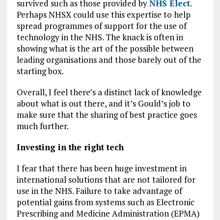
survived such as those provided by
NHS Elect
.
Perhaps NHSX could use this expertise to help
spread programmes of support for the use of
technology in the NHS. The knack is often in
showing what is the art of the possible between
leading organisations and those barely out of the
starting box.
Overall, I feel there’s a distinct lack of knowledge
about what is out there, and it’s Gould’s job to
make sure that the sharing of best practice goes
much further.
Investing in the right tech
I fear that there has been huge investment in
international solutions that are not tailored for
use in the NHS. Failure to take advantage of
potential gains from systems such as Electronic
Prescribing and Medicine Administration (EPMA)