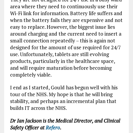
area where they need to continuously use their
Wi-Fi link for information. Battery life suffers and
when the battery fails they are expensive and not
easy to replace. However, the biggest issue lies
around charging and the current need to insert a
small connection repeatedly – this is again not
designed for the amount of use required for 24/7
use. Unfortunately, tablets are still evolving
products, particularly in the healthcare space,
and will require maturation before becoming
completely viable.
I end as I started, Gould has begun well with his
tour of the NHS. My hope is that he will bring
stability, and perhaps an incremental plan that
builds IT across the NHS.
Dr Ian Jackson is the Medical Director, and Clinical
Safety Officer at
Refero
.