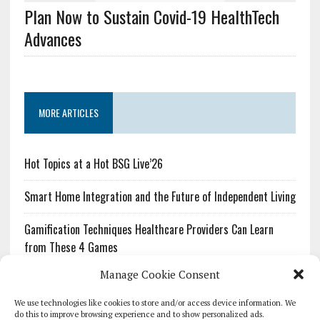
Plan Now to Sustain Covid-19 HealthTech
Advances
MORE ARTICLES
Hot Topics at a Hot BSG Live’26
Smart Home Integration and the Future of Independent Living
Gamification Techniques Healthcare Providers Can Learn
from These 4 Games
Manage Cookie Consent
The Growing Urgency of Protecting Personal Information:
What Every Organization Needs to Know About PII Redaction
We use technologies like cookies to store and/or access device information. We
do this to improve browsing experience and to show personalized ads.