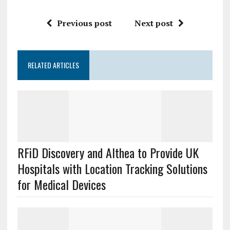
Previous post
Next post
RELATED ARTICLES
RFiD Discovery and Althea to Provide UK
Hospitals with Location Tracking Solutions
for Medical Devices