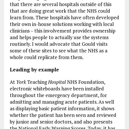
that there are several hospitals outside of this
that are doing great work that the NHS could
learn from. These hospitals have often developed
their own in-house solutions working with local
clinicians – this involvement provides ownership
and helps people to actually use the systems
routinely. I would advocate that Gould visits
some of these sites to see what the NHS as a
whole could replicate from them.
Leading by example
At
York
Teaching
Hospital
NHS Foundation,
electronic whiteboards have been installed
throughout the emergency department, for
admitting and managing acute patients. As well
as displaying basic patient information, it shows
whether the patient has been seen and reviewed
by junior and senior doctors, and also presents
the National Early Warning Scores. Today, it has