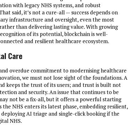
gration with legacy NHS systems, and robust
at said, it’s not a cure-all — success depends on
ry infrastructure and oversight, even the most
rather than delivering lasting value. With growing
ognition of its potential, blockchain is well-
onnected and resilient healthcare ecosystem.
tal Care
ld and overdue commitment to modernising healthcare
novation, we must not lose sight of the foundations. A
 keeps the trust of its users; and trust is built not
otection and security. An issue that continues to be
y not be a fix-all, but it offers a powerful starting
As the NHS enters its latest phase, embedding resilient,
as deploying AI triage and single-click booking if the
gital NHS.