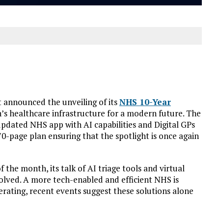
 announced the unveiling of its
NHS 10-Year
n’s healthcare infrastructure for a modern future. The
pdated NHS app with AI capabilities and Digital GPs
70-page plan ensuring that the spotlight is once again
 the month, its talk of AI triage tools and virtual
olved. A more tech-enabled and efficient NHS is
elerating, recent events suggest these solutions alone