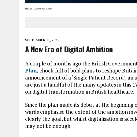
Image | AdobeStock.com
SEPTEMBER 11, 2025
A New Era of Digital Ambition
A couple of months ago the British Government
Plan,
chock-full of bold plans to reshape Britai
announcement of a ‘Single Patient Record’, an u
are just a handful of the many updates in this 1
on digital transformation in British healthcare.
Since the plan made its debut at the beginning of
wards emphasise the extent of the ambition inv
clearly the goal, but whilst digitalisation is acc
may not be enough.