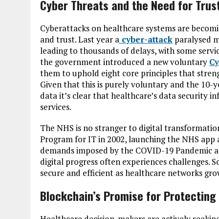
Cyber Threats and the Need for Trus
Cyberattacks on healthcare systems are becomin
and trust. Last year a
cyber-attack
paralysed mu
leading to thousands of delays, with some servi
the government introduced a new voluntary
Cy
them to uphold eight core principles that stren
Given that this is purely voluntary and the 10-yea
data it’s clear that healthcare’s data security in
services.
The NHS is no stranger to digital transformatio
Program for IT in 2002, launching the NHS app 
demands imposed by the COVID-19 Pandemic are 
digital progress often experiences challenges. 
secure and efficient as healthcare networks gr
Blockchain’s Promise for Protecting
Healthcare decision-makers are actively seekin