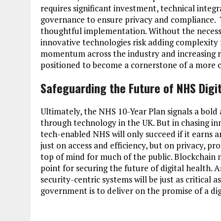
requires significant investment, technical inte
governance to ensure privacy and compliance. Th
thoughtful implementation. Without the necessa
innovative technologies risk adding complexity 
momentum across the industry and increasing rec
positioned to become a cornerstone of a more c
Safeguarding the Future of NHS Digi
Ultimately, the NHS 10-Year Plan signals a bo
through technology in the UK. But in chasing in
tech-enabled NHS will only succeed if it earns and
just on access and efficiency, but on privacy, pr
top of mind for much of the public. Blockchain ma
point for securing the future of digital health. 
security-centric systems will be just as critical 
government is to deliver on the promise of a di