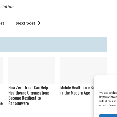
ciation
st
Next post
How Zero Trust Can Help
Mobile Healthcare Security
Healthcare Organisations
in the Modern Age
We use techno
Become Resilient to
improve brow
will allow us
he
Ransomware
or withdrawin