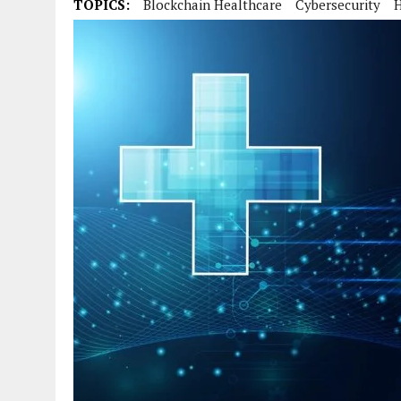
TOPICS:
Blockchain Healthcare
Cybersecurity
H