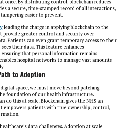
t once. By distributing control, blockchain reduces
des a secure, time-stamped record of all interactions,
 tampering easier to prevent.
y
leading the charge in applying blockchain to the
at provide greater control and security over
ata. Patients can even grant temporary access to their
sees their data. This feature enhances
e ensuring that personal information remains
ty enables hospital networks to manage vast amounts
ly.
Path to Adoption
e digital space, we must move beyond patching
the foundation of our health infrastructure.
an do this at scale. Blockchain gives the NHS an
ut empowers patients with true ownership, control,
ormation.
f healthcare’s data challenges. Adoption at scale