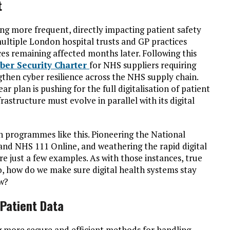
t
g more frequent, directly impacting patient safety
ltiple London hospital trusts and GP practices
ces remaining affected months later. Following this
ber Security Charter
for NHS suppliers requiring
gthen cyber resilience across the NHS supply chain.
r plan is pushing for the full digitalisation of patient
frastructure must evolve in parallel with its digital
n programmes like this. Pioneering the National
and NHS 111 Online, and weathering the rapid digital
just a few examples. As with those instances, true
So, how do we make sure digital health systems stay
ow?
 Patient Data
g more secure and efficient methods for handling