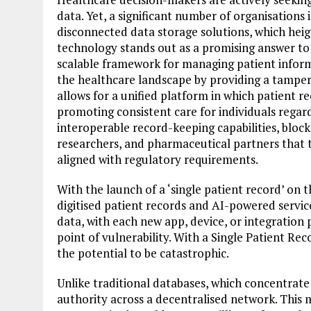
data. Yet, a significant number of organisations
disconnected data storage solutions, which heig
technology stands out as a promising answer to 
scalable framework for managing patient infor
the healthcare landscape by providing a tamper-
allows for a unified platform in which patient r
promoting consistent care for individuals regard
interoperable record-keeping capabilities, block
researchers, and pharmaceutical partners that t
aligned with regulatory requirements.
With the launch of a ‘single patient record’ on 
digitised patient records and AI-powered service
data, with each new app, device, or integration 
point of vulnerability. With a Single Patient Rec
the potential to be catastrophic.
Unlike traditional databases, which concentrate 
authority across a decentralised network. This me