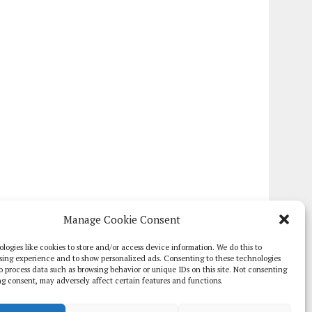
Manage Cookie Consent
logies like cookies to store and/or access device information. We do this to
sing experience and to show personalized ads. Consenting to these technologies
 to process data such as browsing behavior or unique IDs on this site. Not consenting
g consent, may adversely affect certain features and functions.