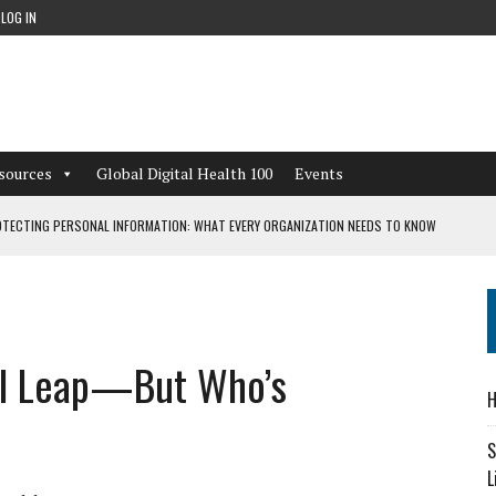
LOG IN
sources
Global Digital Health 100
Events
TECTING PERSONAL INFORMATION: WHAT EVERY ORGANIZATION NEEDS TO KNOW
 WORKFLOWS OVERLOOKED BY DIGITAL INVESTMENT
tal Leap—But Who’s
DEPENDENT LIVING
H
CAN LEARN FROM THESE 4 GAMES
S
L