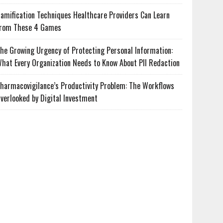
amification Techniques Healthcare Providers Can Learn
rom These 4 Games
he Growing Urgency of Protecting Personal Information:
hat Every Organization Needs to Know About PII Redaction
harmacovigilance’s Productivity Problem: The Workflows
verlooked by Digital Investment