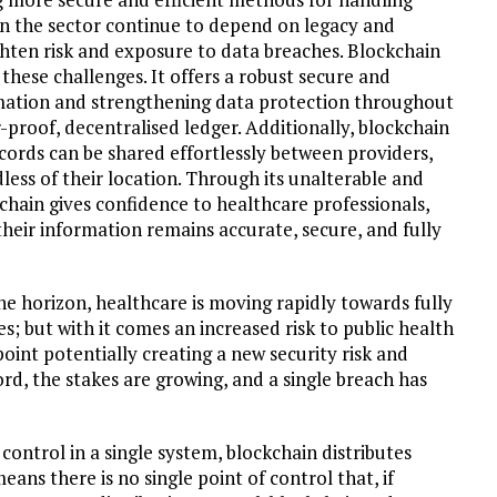
 in the sector continue to depend on legacy and
hten risk and exposure to data breaches. Blockchain
these challenges. It offers a robust secure and
mation and strengthening data protection throughout
proof, decentralised ledger. Additionally, blockchain
ecords can be shared effortlessly between providers,
less of their location. Through its unalterable and
chain gives confidence to healthcare professionals,
heir information remains accurate, secure, and fully
the horizon, healthcare is moving rapidly towards fully
s; but with it comes an increased risk to public health
point potentially creating a new security risk and
ord, the stakes are growing, and a single breach has
control in a single system, blockchain distributes
ans there is no single point of control that, if