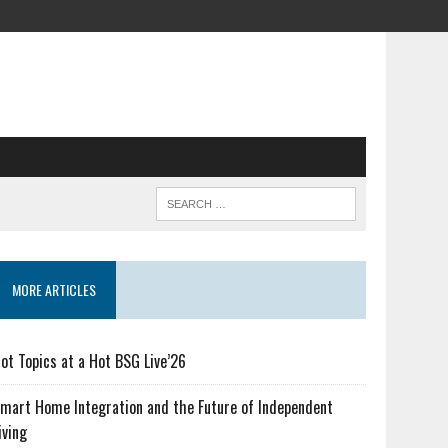
MORE ARTICLES
ot Topics at a Hot BSG Live’26
mart Home Integration and the Future of Independent
iving