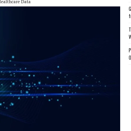
ealthcare Data
G
f
T
W
P
O