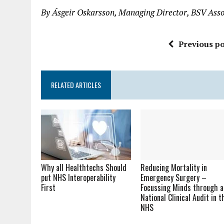
By Ásgeir Oskarsson, Managing Director, BSV Asso
Previous po
RELATED ARTICLES
Why all Healthtechs Should
Reducing Mortality in
put NHS Interoperability
Emergency Surgery –
First
Focussing Minds through a
National Clinical Audit in t
NHS