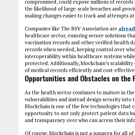
compromised, could expose millions of records a
the likelihood of large-scale breaches and provi
making changes easier to track and attempts at
Companies like The BSV Association are
alread
healthcare sector, ensuring secure solutions th
vaccination records and other verified health d
records when needed, keeping control over who 
interoperability within healthcare systems whil
protected. Additionally, blockchain’s scalabili
of medical records efficiently and cost-effective
Opportunities and Obstacles on the 
As the health sector continues to mature in th
vulnerabilities and instead design security into 
Blockchain is one of the few technologies that c
opportunity to not only protect patient data b
and transparency over who can access their inf
Of course, blockchain is not a panacea for all o