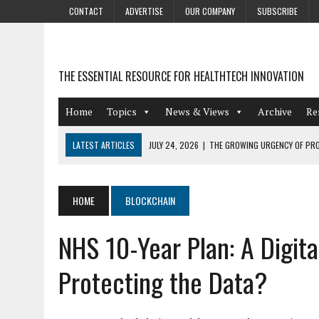
CONTACT
ADVERTISE
OUR COMPANY
SUBSCRIBE
THE ESSENTIAL RESOURCE FOR HEALTHTECH INNOVATION
Home
Topics
News & Views
Archive
Re
LATEST ARTICLES
JULY 24, 2026
|
THE GROWING URGENCY OF PRO
ABOUT PII REDACTION
JULY 9, 2026
|
PHARMACOVIGILANCE’S PRODUCTIVITY PROBLEM: THE
HOME
BLOCKCHAIN
AUGUST 4, 2026
|
HOT TOPICS AT A HOT BSG LIVE’26
NHS 10-Year Plan: A Digi
AUGUST 3, 2026
|
SMART HOME INTEGRATION AND THE FUTURE OF IN
JULY 27, 2026
|
GAMIFICATION TECHNIQUES HEALTHCARE PROVIDERS 
Protecting the Data?