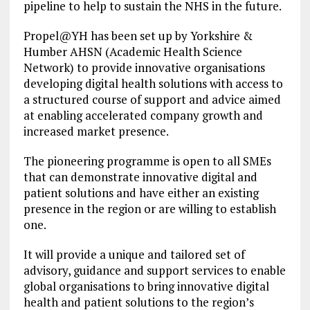
pipeline to help to sustain the NHS in the future.
Propel@YH has been set up by Yorkshire &
Humber AHSN (Academic Health Science
Network) to provide innovative organisations
developing digital health solutions with access to
a structured course of support and advice aimed
at enabling accelerated company growth and
increased market presence.
The pioneering programme is open to all SMEs
that can demonstrate innovative digital and
patient solutions and have either an existing
presence in the region or are willing to establish
one.
It will provide a unique and tailored set of
advisory, guidance and support services to enable
global organisations to bring innovative digital
health and patient solutions to the region’s