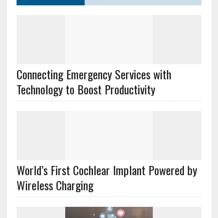
Connecting Emergency Services with
Technology to Boost Productivity
World’s First Cochlear Implant Powered by
Wireless Charging