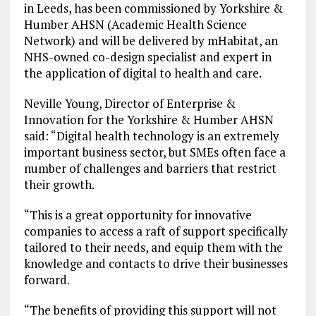
in Leeds, has been commissioned by Yorkshire &
Humber AHSN (Academic Health Science
Network) and will be delivered by mHabitat, an
NHS-owned co-design specialist and expert in
the application of digital to health and care.
Neville Young, Director of Enterprise &
Innovation for the Yorkshire & Humber AHSN
said: “Digital health technology is an extremely
important business sector, but SMEs often face a
number of challenges and barriers that restrict
their growth.
“This is a great opportunity for innovative
companies to access a raft of support specifically
tailored to their needs, and equip them with the
knowledge and contacts to drive their businesses
forward.
“The benefits of providing this support will not