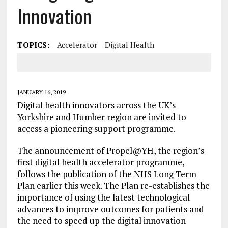
Innovation
TOPICS:
Accelerator
Digital Health
JANUARY 16, 2019
Digital health innovators across the UK’s
Yorkshire and Humber region are invited to
access a pioneering support programme.
The announcement of Propel@YH, the region’s
first digital health accelerator programme,
follows the publication of the NHS Long Term
Plan earlier this week. The Plan re-establishes the
importance of using the latest technological
advances to improve outcomes for patients and
the need to speed up the digital innovation