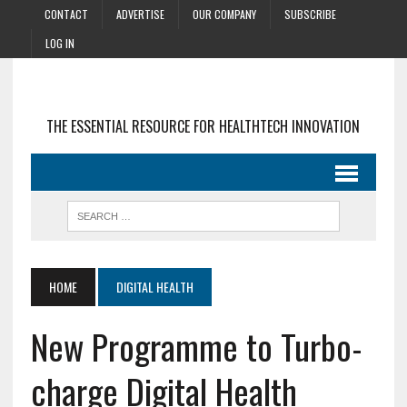
CONTACT
ADVERTISE
OUR COMPANY
SUBSCRIBE
LOG IN
THE ESSENTIAL RESOURCE FOR HEALTHTECH INNOVATION
HOME
DIGITAL HEALTH
New Programme to Turbo-
charge Digital Health