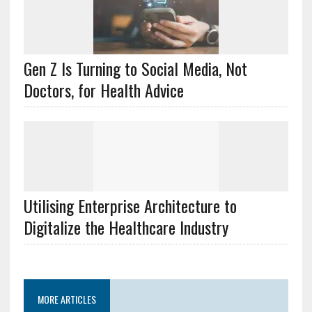
Gen Z Is Turning to Social Media, Not
Doctors, for Health Advice
Utilising Enterprise Architecture to
Digitalize the Healthcare Industry
MORE ARTICLES