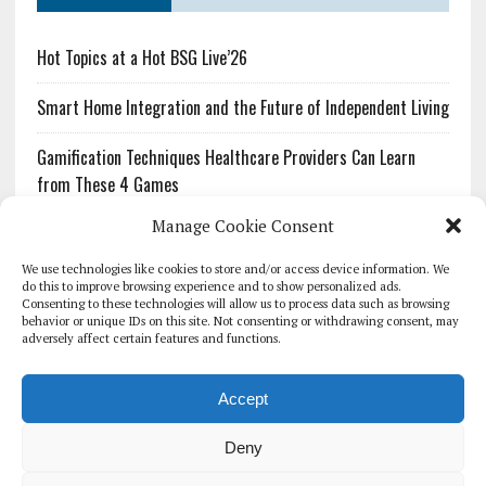
Hot Topics at a Hot BSG Live’26
Smart Home Integration and the Future of Independent Living
Gamification Techniques Healthcare Providers Can Learn
from These 4 Games
Manage Cookie Consent
The Growing Urgency of Protecting Personal Information:
What Every Organization Needs to Know About PII Redaction
We use technologies like cookies to store and/or access device information. We
do this to improve browsing experience and to show personalized ads.
Consenting to these technologies will allow us to process data such as browsing
Pharmacovigilance’s Productivity Problem: The Workflows
behavior or unique IDs on this site. Not consenting or withdrawing consent, may
Overlooked by Digital Investment
adversely affect certain features and functions.
Accept
Deny
HOMEPAGE
ARCHIVE
REPORTS
WHITE PAPERS