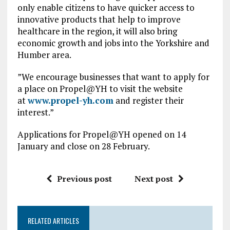
only enable citizens to have quicker access to
innovative products that help to improve
healthcare in the region, it will also bring
economic growth and jobs into the Yorkshire and
Humber area.
”We encourage businesses that want to apply for
a place on Propel@YH to visit the website
at
www.propel-yh.com
and register their
interest.”
Applications for Propel@YH opened on 14
January and close on 28 February.
Previous post
Next post
RELATED ARTICLES