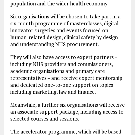
population and the wider health economy
Six organisations will be chosen to take part in a
six-month programme of masterclasses, digital
innovator surgeries and events focused on
human-related design, clinical safety by design
and understanding NHS procurement.
They will also have access to expert partners –
including NHS providers and commissioners,
academic organisations and primary care
representatives – and receive expert mentorship
and dedicated one-to-one support on topics
including marketing, law and finance.
Meanwhile, a further six organisations will receive
an associate support package, including access to
selected courses and sessions.
The accelerator programme, which will be based