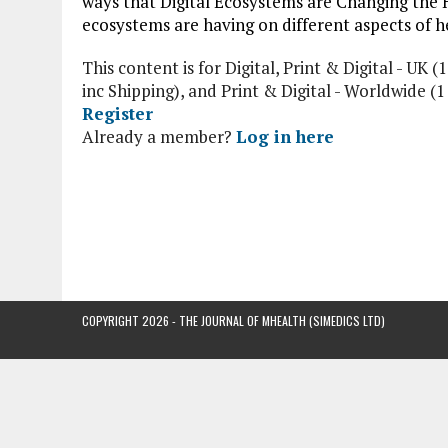
ways that Digital Ecosystems are Changing the 
ecosystems are having on different aspects of he
This content is for Digital, Print & Digital - UK (1
inc Shipping), and Print & Digital - Worldwide (
Register
Already a member?
Log in here
COPYRIGHT 2026 - THE JOURNAL OF MHEALTH (SIMEDICS LTD)