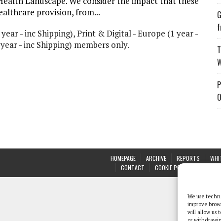
Health Landscape. We consider the impact that these
althcare provision, from...
G
f
 year - inc Shipping), Print & Digital - Europe (1 year -
1 year - inc Shipping) members only.
T
W
P
O
HOMEPAGE
ARCHIVE
REPORTS
WHI
CONTACT
COOKIE POLICY (UK)
We use techno
improve brow
will allow us
or withdrawin