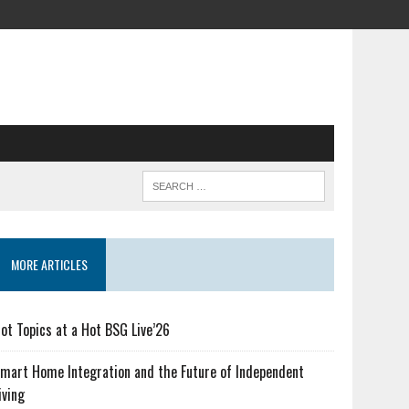
MORE ARTICLES
ot Topics at a Hot BSG Live’26
mart Home Integration and the Future of Independent
iving