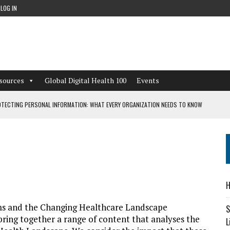
LOG IN
sources
Global Digital Health 100
Events
TECTING PERSONAL INFORMATION: WHAT EVERY ORGANIZATION NEEDS TO KNOW
 WORKFLOWS OVERLOOKED BY DIGITAL INVESTMENT
DEPENDENT LIVING
H
CAN LEARN FROM THESE 4 GAMES
ems and the Changing Healthcare Landscape
S
e bring together a range of content that analyses the
L