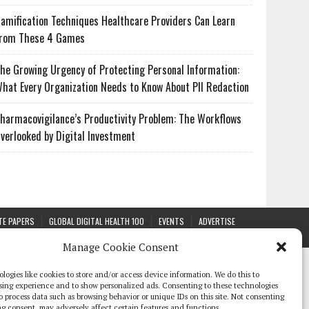
amification Techniques Healthcare Providers Can Learn
rom These 4 Games
he Growing Urgency of Protecting Personal Information:
hat Every Organization Needs to Know About PII Redaction
harmacovigilance’s Productivity Problem: The Workflows
verlooked by Digital Investment
TE PAPERS
GLOBAL DIGITAL HEALTH 100
EVENTS
ADVERTISE
Manage Cookie Consent
logies like cookies to store and/or access device information. We do this to
sing experience and to show personalized ads. Consenting to these technologies
 to process data such as browsing behavior or unique IDs on this site. Not consenting
g consent, may adversely affect certain features and functions.