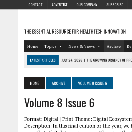
CONTACT
ADVERTISE
OUR COMPANY
SUBSCRIBE
THE ESSENTIAL RESOURCE FOR HEALTHTECH INNOVATION
Home
Topics
News & Views
Archive
Re
LATEST ARTICLES
JULY 24, 2026
|
THE GROWING URGENCY OF PRO
ABOUT PII REDACTION
JULY 9, 2026
|
PHARMACOVIGILANCE’S PRODUCTIVITY PROBLEM: THE
HOME
ARCHIVE
VOLUME 8 ISSUE 6
AUGUST 4, 2026
|
HOT TOPICS AT A HOT BSG LIVE’26
Volume 8 Issue 6
AUGUST 3, 2026
|
SMART HOME INTEGRATION AND THE FUTURE OF IN
JULY 27, 2026
|
GAMIFICATION TECHNIQUES HEALTHCARE PROVIDERS 
Format: Digital | Print Theme: Digital Ecosyst
Description: In this final edition or the year, w