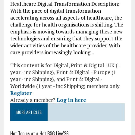
Healthcare Digital Transformation Description:
With the pace of digital transformation
accelerating across all aspects of healthcare, the
challenge for health organisations is shifting. The
emphasis is moving towards managing these new
technologies and ensuring that they support the
wider activities of the healthcare provider. With
care providers increasingly looking...
This content is for Digital, Print & Digital - UK (1
year - inc Shipping), Print & Digital - Europe (1
year - inc Shipping), and Print & Digital -
Worldwide (1 year - inc Shipping) members only.
Register
Already a member?
Log in here
MORE ARTICLES
Hot Topics at a Hot BSG Live’26