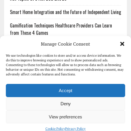
Smart Home Integration and the Future of Independent Living
Gamification Techniques Healthcare Providers Can Learn
from These 4 Games
Manage Cookie Consent
The Growing Urgency of Protecting Personal Information:
What Every Organization Needs to Know About PII Redaction
We use technologies like cookies to store and/or access device information. We
do this to improve browsing experience and to show personalized ads.
Consenting to these technologies will allow us to process data such as browsing
Pharmacovigilance’s Productivity Problem: The Workflows
behavior or unique IDs on this site. Not consenting or withdrawing consent, may
Overlooked by Digital Investment
adversely affect certain features and functions.
Accept
Deny
HOMEPAGE
ARCHIVE
REPORTS
WHITE PAPERS
GLOBAL DIGITAL HEALTH 100
EVENTS
ADVERTISE
CONTACT
View preferences
COOKIE POLICY (UK)
Cookie Policy
Privacy Policy
COPYRIGHT 2026 - THE JOURNAL OF MHEALTH (SIMEDICS LTD)