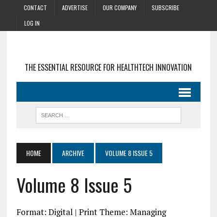
CONTACT
ADVERTISE
OUR COMPANY
SUBSCRIBE
LOG IN
THE ESSENTIAL RESOURCE FOR HEALTHTECH INNOVATION
HOME
ARCHIVE
VOLUME 8 ISSUE 5
Volume 8 Issue 5
Format: Digital | Print Theme: Managing