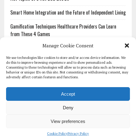
Smart Home Integration and the Future of Independent Living
Gamification Techniques Healthcare Providers Can Learn
from These 4 Games
Manage Cookie Consent
The Growing Urgency of Protecting Personal Information:
What Every Organization Needs to Know About PII Redaction
We use technologies like cookies to store and/or access device information. We
do this to improve browsing experience and to show personalized ads.
Consenting to these technologies will allow us to process data such as browsing
Pharmacovigilance’s Productivity Problem: The Workflows
behavior or unique IDs on this site. Not consenting or withdrawing consent, may
Overlooked by Digital Investment
adversely affect certain features and functions.
Accept
Deny
HOMEPAGE
ARCHIVE
REPORTS
WHITE PAPERS
GLOBAL DIGITAL HEALTH 100
EVENTS
ADVERTISE
CONTACT
View preferences
COOKIE POLICY (UK)
Cookie Policy
Privacy Policy
COPYRIGHT 2026 - THE JOURNAL OF MHEALTH (SIMEDICS LTD)