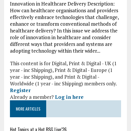
Innovation in Healthcare Delivery Description:
How can healthcare organisations and providers
effectively embrace technologies that challenge,
enhance or transform conventional methods of
healthcare delivery? In this issue we address the
role of innovation in healthcare and consider
different ways that providers and systems are
adopting technology within their wider...
This content is for Digital, Print & Digital - UK (1
year - inc Shipping), Print & Digital - Europe (1
year - inc Shipping), and Print & Digital -
Worldwide (1 year - inc Shipping) members only.
Register
Already a member?
Log in here
MORE ARTICLES
Hot Topics at a Hot BSG Live’26