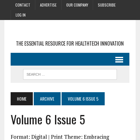
CONTACT
ADVERTISE
OUR COMPANY
SUBSCRIBE
LOG IN
THE ESSENTIAL RESOURCE FOR HEALTHTECH INNOVATION
HOME
ARCHIVE
VOLUME 6 ISSUE 5
Volume 6 Issue 5
Format: Digital | Print Theme: Embracing