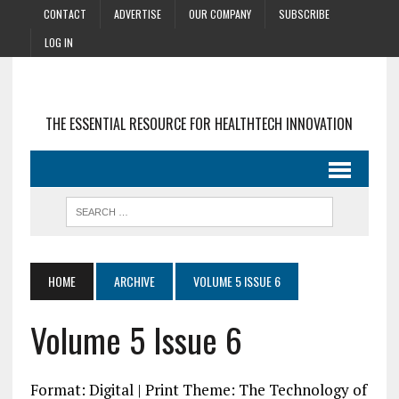
CONTACT
ADVERTISE
OUR COMPANY
SUBSCRIBE
LOG IN
THE ESSENTIAL RESOURCE FOR HEALTHTECH INNOVATION
HOME
ARCHIVE
VOLUME 5 ISSUE 6
Volume 5 Issue 6
Format: Digital | Print Theme: The Technology of