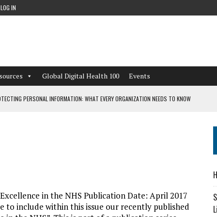
LOG IN
sources
Global Digital Health 100
Events
TECTING PERSONAL INFORMATION: WHAT EVERY ORGANIZATION NEEDS TO KNOW
 WORKFLOWS OVERLOOKED BY DIGITAL INVESTMENT
DEPENDENT LIVING
H
CAN LEARN FROM THESE 4 GAMES
l Excellence in the NHS Publication Date: April 2017
S
 to include within this issue our recently published
L