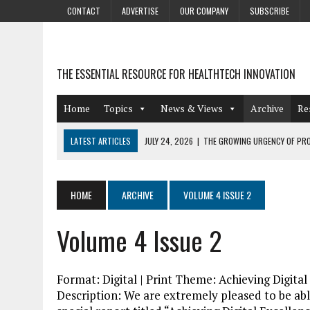
CONTACT
ADVERTISE
OUR COMPANY
SUBSCRIBE
THE ESSENTIAL RESOURCE FOR HEALTHTECH INNOVATION
Home
Topics
News & Views
Archive
Re
LATEST ARTICLES
JULY 24, 2026
|
THE GROWING URGENCY OF PRO
ABOUT PII REDACTION
JULY 9, 2026
|
PHARMACOVIGILANCE’S PRODUCTIVITY PROBLEM: THE
HOME
ARCHIVE
VOLUME 4 ISSUE 2
AUGUST 4, 2026
|
HOT TOPICS AT A HOT BSG LIVE’26
Volume 4 Issue 2
AUGUST 3, 2026
|
SMART HOME INTEGRATION AND THE FUTURE OF IN
JULY 27, 2026
|
GAMIFICATION TECHNIQUES HEALTHCARE PROVIDERS 
Format: Digital | Print Theme: Achieving Digita
Description: We are extremely pleased to be able