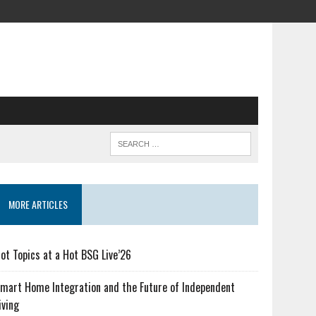
MORE ARTICLES
ot Topics at a Hot BSG Live’26
mart Home Integration and the Future of Independent
iving