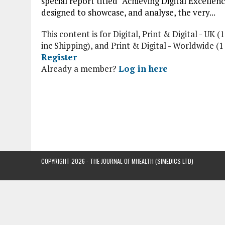
special report titled “Achieving Digital Excellenc
designed to showcase, and analyse, the very...
This content is for Digital, Print & Digital - UK (1
inc Shipping), and Print & Digital - Worldwide (
Register
Already a member?
Log in here
COPYRIGHT 2026 - THE JOURNAL OF MHEALTH (SIMEDICS LTD)