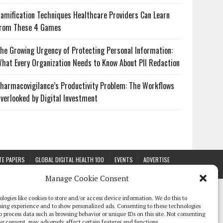
amification Techniques Healthcare Providers Can Learn
rom These 4 Games
he Growing Urgency of Protecting Personal Information:
hat Every Organization Needs to Know About PII Redaction
harmacovigilance’s Productivity Problem: The Workflows
verlooked by Digital Investment
TE PAPERS
GLOBAL DIGITAL HEALTH 100
EVENTS
ADVERTISE
Manage Cookie Consent
logies like cookies to store and/or access device information. We do this to
sing experience and to show personalized ads. Consenting to these technologies
 to process data such as browsing behavior or unique IDs on this site. Not consenting
g consent, may adversely affect certain features and functions.