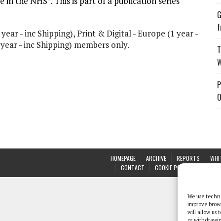
e in the NHS”. This is part of a publication series
G
f
 year - inc Shipping), Print & Digital - Europe (1 year -
1 year - inc Shipping) members only.
T
W
P
O
HOMEPAGE
ARCHIVE
REPORTS
WHI
CONTACT
COOKIE POLICY (UK)
We use techno
improve brow
will allow us
or withdrawin