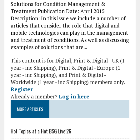
Solutions for Condition Management &
Treatment Publication Date: April 2015
Description: In this issue we include a number of
articles that consider the role that digital and
mobile technologies can play in the management
and treatment of conditions. As well as discussing
examples of solutions that are...
This content is for Digital, Print & Digital - UK (1
year - inc Shipping), Print & Digital - Europe (1
year - inc Shipping), and Print & Digital -
Worldwide (1 year - inc Shipping) members only.
Register
Already a member?
Log in here
MORE ARTICLES
Hot Topics at a Hot BSG Live’26