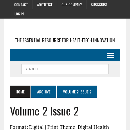
CONTACT
ADVERTISE
OUR COMPANY
SUBSCRIBE
LOG IN
THE ESSENTIAL RESOURCE FOR HEALTHTECH INNOVATION
HOME
ARCHIVE
VOLUME 2 ISSUE 2
Volume 2 Issue 2
Format: Digital | Print Theme: Digital Health