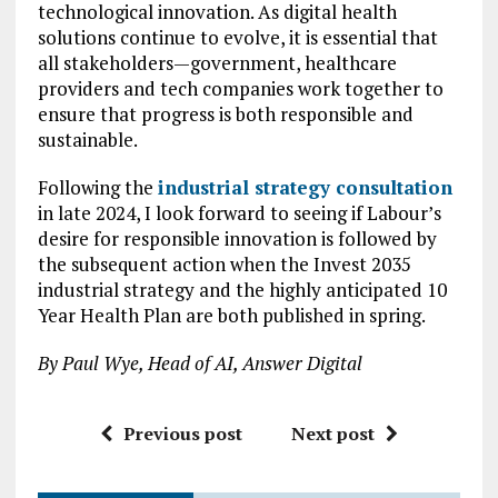
technological innovation. As digital health
solutions continue to evolve, it is essential that
all stakeholders—government, healthcare
providers and tech companies work together to
ensure that progress is both responsible and
sustainable.
Following the
industrial strategy consultation
in late 2024, I look forward to seeing if Labour’s
desire for responsible innovation is followed by
the subsequent action when the Invest 2035
industrial strategy and the highly anticipated 10
Year Health Plan are both published in spring.
By Paul Wye, Head of AI, Answer Digital
Previous post
Next post