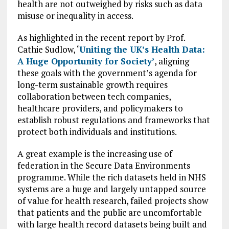
health are not outweighed by risks such as data
misuse or inequality in access.
As highlighted in the recent report by Prof.
Cathie Sudlow, ‘
Uniting the UK’s Health Data:
A Huge Opportunity for Society’
, aligning
these goals with the government’s agenda for
long-term sustainable growth requires
collaboration between tech companies,
healthcare providers, and policymakers to
establish robust regulations and frameworks that
protect both individuals and institutions.
A great example is the increasing use of
federation in the Secure Data Environments
programme. While the rich datasets held in NHS
systems are a huge and largely untapped source
of value for health research, failed projects show
that patients and the public are uncomfortable
with large health record datasets being built and