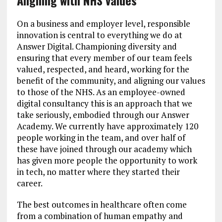
Aligning with NHS values
On a business and employer level, responsible
innovation is central to everything we do at
Answer Digital. Championing diversity and
ensuring that every member of our team feels
valued, respected, and heard, working for the
benefit of the community, and aligning our values
to those of the NHS. As an employee-owned
digital consultancy this is an approach that we
take seriously, embodied through our Answer
Academy. We currently have approximately 120
people working in the team, and over half of
these have joined through our academy which
has given more people the opportunity to work
in tech, no matter where they started their
career.
The best outcomes in healthcare often come
from a combination of human empathy and