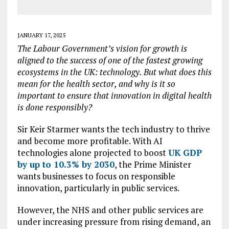
JANUARY 17, 2025
The Labour Government’s vision for growth is
aligned to the success of one of the fastest growing
ecosystems in the UK: technology. But what does this
mean for the health sector, and why is it so
important to ensure that innovation in digital health
is done responsibly?
Sir Keir Starmer wants the tech industry to thrive
and become more profitable. With AI
technologies alone projected to boost
UK GDP
by up to 10.3% by 2030
, the Prime Minister
wants businesses to focus on responsible
innovation, particularly in public services.
However, the NHS and other public services are
under increasing pressure from rising demand, an