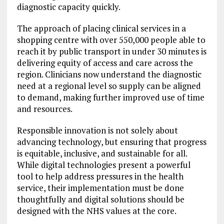
diagnostic capacity quickly.
The approach of placing clinical services in a
shopping centre with over 550,000 people able to
reach it by public transport in under 30 minutes is
delivering equity of access and care across the
region. Clinicians now understand the diagnostic
need at a regional level so supply can be aligned
to demand, making further improved use of time
and resources.
Responsible innovation is not solely about
advancing technology, but ensuring that progress
is equitable, inclusive, and sustainable for all.
While digital technologies present a powerful
tool to help address pressures in the health
service, their implementation must be done
thoughtfully and digital solutions should be
designed with the NHS values at the core.