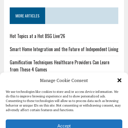
MORE ARTICLES
Hot Topics at a Hot BSG Live’26
Smart Home Integration and the Future of Independent Living
Gamification Techniques Healthcare Providers Can Learn
from These 4 Games
Manage Cookie Consent
The Growing Urgency of Protecting Personal Information:
What Every Organization Needs to Know About PII Redaction
We use technologies like cookies to store and/or access device information. We
do this to improve browsing experience and to show personalized ads.
Consenting to these technologies will allow us to process data such as browsing
Pharmacovigilance’s Productivity Problem: The Workflows
behavior or unique IDs on this site. Not consenting or withdrawing consent, may
Overlooked by Digital Investment
adversely affect certain features and functions.
Accept