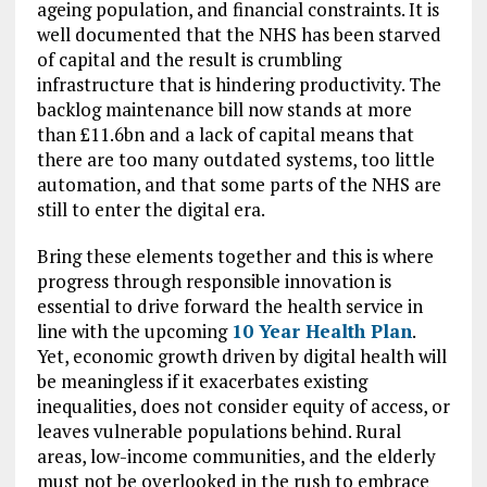
ageing population, and financial constraints. It is
well documented that the NHS has been starved
of capital and the result is crumbling
infrastructure that is hindering productivity. The
backlog maintenance bill now stands at more
than £11.6bn and a lack of capital means that
there are too many outdated systems, too little
automation, and that some parts of the NHS are
still to enter the digital era.
Bring these elements together and this is where
progress through responsible innovation is
essential to drive forward the health service in
line with the upcoming
10 Year Health Plan
.
Yet, economic growth driven by digital health will
be meaningless if it exacerbates existing
inequalities, does not consider equity of access, or
leaves vulnerable populations behind. Rural
areas, low-income communities, and the elderly
must not be overlooked in the rush to embrace