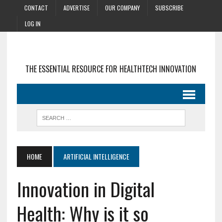
CONTACT
ADVERTISE
OUR COMPANY
SUBSCRIBE
LOG IN
THE ESSENTIAL RESOURCE FOR HEALTHTECH INNOVATION
HOME
ARTIFICIAL INTELLIGENCE
Innovation in Digital
Health: Why is it so