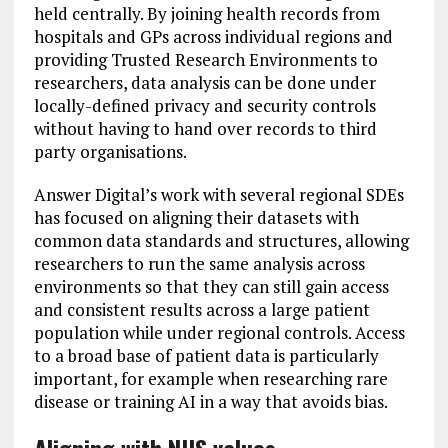
held centrally. By joining health records from
hospitals and GPs across individual regions and
providing Trusted Research Environments to
researchers, data analysis can be done under
locally-defined privacy and security controls
without having to hand over records to third
party organisations.
Answer Digital’s work with several regional SDEs
has focused on aligning their datasets with
common data standards and structures, allowing
researchers to run the same analysis across
environments so that they can still gain access
and consistent results across a large patient
population while under regional controls. Access
to a broad base of patient data is particularly
important, for example when researching rare
disease or training AI in a way that avoids bias.