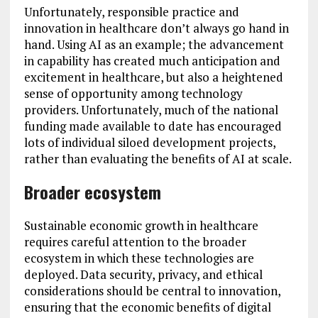
Unfortunately, responsible practice and
innovation in healthcare don’t always go hand in
hand. Using AI as an example; the advancement
in capability has created much anticipation and
excitement in healthcare, but also a heightened
sense of opportunity among technology
providers. Unfortunately, much of the national
funding made available to date has encouraged
lots of individual siloed development projects,
rather than evaluating the benefits of AI at scale.
Broader ecosystem
Sustainable economic growth in healthcare
requires careful attention to the broader
ecosystem in which these technologies are
deployed. Data security, privacy, and ethical
considerations should be central to innovation,
ensuring that the economic benefits of digital