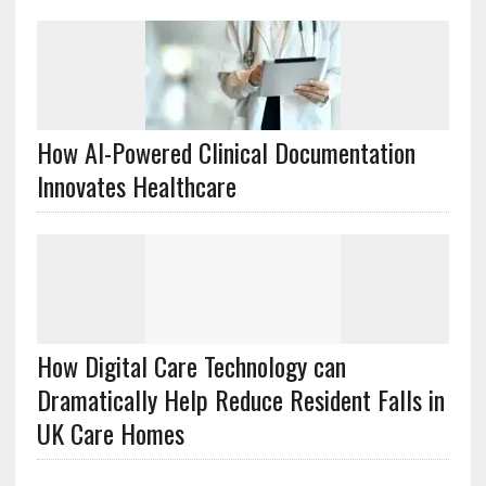
How AI-Powered Clinical Documentation
Innovates Healthcare
How Digital Care Technology can
Dramatically Help Reduce Resident Falls in
UK Care Homes