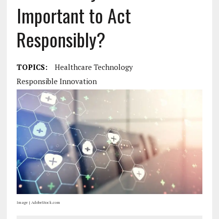
Important to Act
Responsibly?
TOPICS:
Healthcare Technology
Responsible Innovation
Image | AdobeStock.com