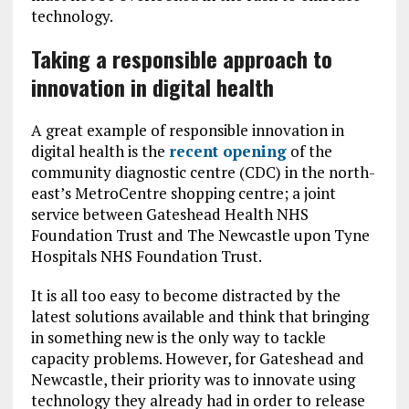
technology.
Taking a responsible approach to
innovation in digital health
A great example of responsible innovation in
digital health is the
recent opening
of the
community diagnostic centre (CDC) in the north-
east’s MetroCentre shopping centre; a joint
service between Gateshead Health NHS
Foundation Trust and The Newcastle upon Tyne
Hospitals NHS Foundation Trust.
It is all too easy to become distracted by the
latest solutions available and think that bringing
in something new is the only way to tackle
capacity problems. However, for Gateshead and
Newcastle, their priority was to innovate using
technology they already had in order to release