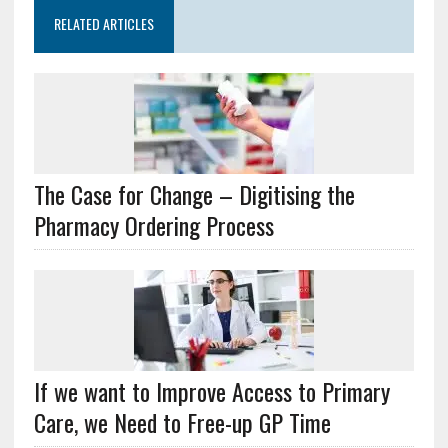
RELATED ARTICLES
The Case for Change – Digitising the
Pharmacy Ordering Process
If we want to Improve Access to Primary
Care, we Need to Free-up GP Time