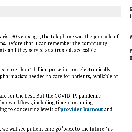
G
f
T
ist 30 years ago, the telephone was the pinnacle of
W
ons. Before that, I can remember the community
s and they served as a trusted, accessible
P
O
s more than 2 billion prescriptions electronically
pharmacists needed to care for patients, available at
are for the best. But the COVID-19 pandemic
iber workflows, including time-consuming
ing to concerning levels of
provider burnout
and
we will see patient care go ‘back to the future,’ as