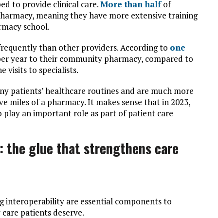
d to provide clinical care.
More than half
of
f Pharmacy, meaning they have more extensive training
armacy school.
frequently than other providers. According to
one
 per year to their community pharmacy, compared to
 visits to specialists.
ny patients’ healthcare routines and are much more
ive miles of a pharmacy. It makes sense that in 2023,
o play an important role as part of patient care
: the glue that strengthens care
 interoperability are essential components to
y care patients deserve.