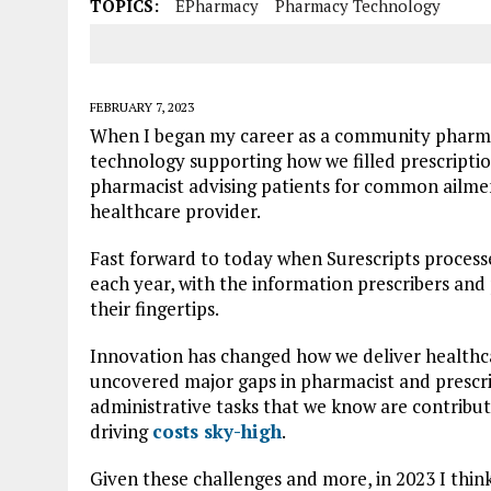
TOPICS:
EPharmacy
Pharmacy Technology
FEBRUARY 7, 2023
When I began my career as a community pharmac
technology supporting how we filled prescripti
pharmacist advising patients for common ailment
healthcare provider.
Fast forward to today when Surescripts processe
each year, with the information prescribers and 
their fingertips.
Innovation has changed how we deliver healthc
uncovered major gaps in pharmacist and prescr
administrative tasks that we know are contribut
driving
costs sky-high
.
Given these challenges and more, in 2023 I think 