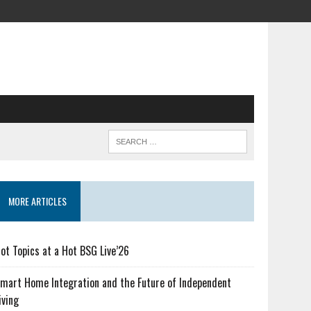
MORE ARTICLES
ot Topics at a Hot BSG Live’26
mart Home Integration and the Future of Independent
iving