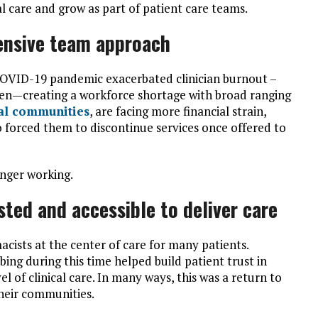
l care and grow as part of patient care teams.
ensive team approach
COVID-19 pandemic exacerbated clinician burnout –
en—creating a workforce shortage with broad ranging
al communities
, are facing more financial strain,
so forced them to discontinue services once offered to
longer working.
ted and accessible to deliver care
sts at the center of care for many patients.
bing during this time helped build patient trust in
vel of clinical care. In many ways, this was a return to
their communities.