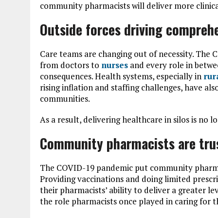
community pharmacists will deliver more clinica
Outside forces driving compreh
Care teams are changing out of necessity. The 
from doctors to
nurses
and every role in betwe
consequences. Health systems, especially in
rur
rising inflation and staffing challenges, have al
communities.
As a result, delivering healthcare in silos is no 
Community pharmacists are trus
The COVID-19 pandemic put community pharmaci
Providing vaccinations and doing limited prescri
their pharmacists’ ability to deliver a greater le
the role pharmacists once played in caring for 