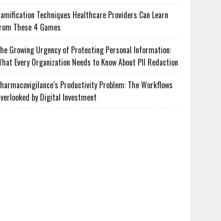
amification Techniques Healthcare Providers Can Learn
rom These 4 Games
he Growing Urgency of Protecting Personal Information:
hat Every Organization Needs to Know About PII Redaction
harmacovigilance’s Productivity Problem: The Workflows
verlooked by Digital Investment