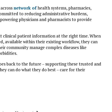
y across
network of
health systems, pharmacies,
ommitted to reducing administrative burdens,
mpowering physicians and pharmacists to provide
ght clinical patient information at the right time. When
d, available within their existing workflow, they can
 their community manage complex diseases like
bidities.
oes back to the future – supporting these trusted and
hey can do what they do best – care for their