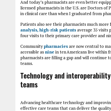
And today’s pharmacists are even better equippe
licensed pharmacists in the U.S. are Doctors o
in clinical care than when I graduated from ph
Patients also see their pharmacists much more 
analysis, high-risk patients
average 35 visits
four visits to their primary care provider and nine
Community
pharmacies
are now central to ma
accessible as
nine
in ten Americans live within f
pharmacists are filling a gap and will continue t
teams.
Technology and interoperability
teams
Advancing healthcare technology and improving
effective care teams that can deliver the qualit