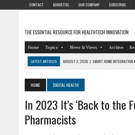
CONTACT
ADVERTISE
OUR COMPANY
SUBSCRIBE
THE ESSENTIAL RESOURCE FOR HEALTHTECH INNOVATION
Home
Topics
News & Views
Archive
Re
LATEST ARTICLES
AUGUST 3, 2026
|
SMART HOME INTEGRATION A
JULY 27, 2026
|
GAMIFICATION TECHNIQUES HEALTHCARE PROVIDERS 
JULY 24, 2026
|
THE GROWING URGENCY OF PROTECTING PERSONAL I
HOME
DIGITAL HEALTH
REDACTION
In 2023 It’s ‘Back to the 
JULY 9, 2026
|
PHARMACOVIGILANCE’S PRODUCTIVITY PROBLEM: THE
AUGUST 4, 2026
|
HOT TOPICS AT A HOT BSG LIVE’26
Pharmacists