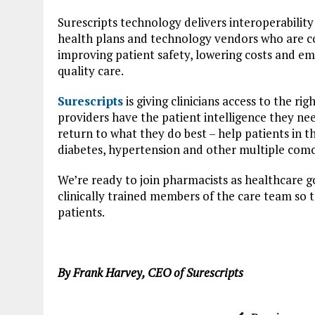
Surescripts technology delivers interoperabilit
health plans and technology vendors who are c
improving patient safety, lowering costs and e
quality care.
Surescripts
is giving clinicians access to the ri
providers have the patient intelligence they nee
return to what they do best – help patients in
diabetes, hypertension and other multiple comor
We’re ready to join pharmacists as healthcare g
clinically trained members of the care team so t
patients.
By Frank Harvey, CEO of Surescripts