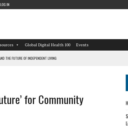
LOG IN
sources
Global Digital Health 100
Events
ND THE FUTURE OF INDEPENDENT LIVING
CAN LEARN FROM THESE 4 GAMES
NFORMATION: WHAT EVERY ORGANIZATION NEEDS TO KNOW ABOUT PII
Future’ for Community
 WORKFLOWS OVERLOOKED BY DIGITAL INVESTMENT
H
S
L