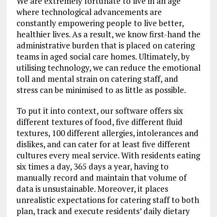
We are extremely fortunate to live in an age
where technological advancements are
constantly empowering people to live better,
healthier lives. As a result, we know first-hand the
administrative burden that is placed on catering
teams in aged social care homes. Ultimately, by
utilising technology, we can reduce the emotional
toll and mental strain on catering staff, and
stress can be minimised to as little as possible.
To put it into context, our software offers six
different textures of food, five different fluid
textures, 100 different allergies, intolerances and
dislikes, and can cater for at least five different
cultures every meal service. With residents eating
six times a day, 365 days a year, having to
manually record and maintain that volume of
data is unsustainable. Moreover, it places
unrealistic expectations for catering staff to both
plan, track and execute residents’ daily dietary