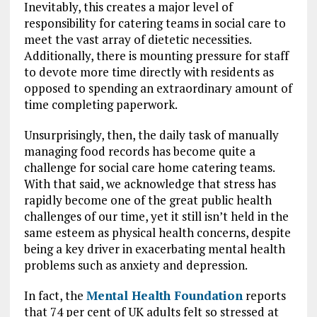
Inevitably, this creates a major level of
responsibility for catering teams in social care to
meet the vast array of dietetic necessities.
Additionally, there is mounting pressure for staff
to devote more time directly with residents as
opposed to spending an extraordinary amount of
time completing paperwork.
Unsurprisingly, then, the daily task of manually
managing food records has become quite a
challenge for social care home catering teams.
With that said, we acknowledge that stress has
rapidly become one of the great public health
challenges of our time, yet it still isn’t held in the
same esteem as physical health concerns, despite
being a key driver in exacerbating mental health
problems such as anxiety and depression.
In fact, the
Mental Health Foundation
reports
that 74 per cent of UK adults felt so stressed at