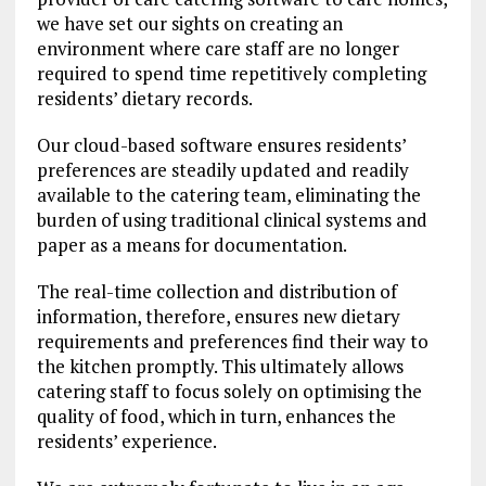
we have set our sights on creating an
environment where care staff are no longer
required to spend time repetitively completing
residents’ dietary records.
Our cloud-based software ensures residents’
preferences are steadily updated and readily
available to the catering team, eliminating the
burden of using traditional clinical systems and
paper as a means for documentation.
The real-time collection and distribution of
information, therefore, ensures new dietary
requirements and preferences find their way to
the kitchen promptly. This ultimately allows
catering staff to focus solely on optimising the
quality of food, which in turn, enhances the
residents’ experience.