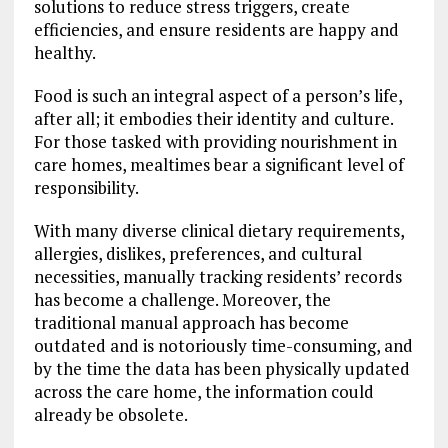
solutions to reduce stress triggers, create
efficiencies, and ensure residents are happy and
healthy.
Food is such an integral aspect of a person’s life,
after all; it embodies their identity and culture.
For those tasked with providing nourishment in
care homes, mealtimes bear a significant level of
responsibility.
With many diverse clinical dietary requirements,
allergies, dislikes, preferences, and cultural
necessities, manually tracking residents’ records
has become a challenge. Moreover, the
traditional manual approach has become
outdated and is notoriously time-consuming, and
by the time the data has been physically updated
across the care home, the information could
already be obsolete.