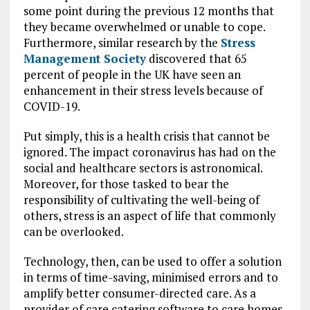
some point during the previous 12 months that
they became overwhelmed or unable to cope.
Furthermore, similar research by the
Stress
Management Society
discovered that 65
percent of people in the UK have seen an
enhancement in their stress levels because of
COVID-19.
Put simply, this is a health crisis that cannot be
ignored. The impact coronavirus has had on the
social and healthcare sectors is astronomical.
Moreover, for those tasked to bear the
responsibility of cultivating the well-being of
others, stress is an aspect of life that commonly
can be overlooked.
Technology, then, can be used to offer a solution
in terms of time-saving, minimised errors and to
amplify better consumer-directed care. As a
provider of care catering software to care homes,