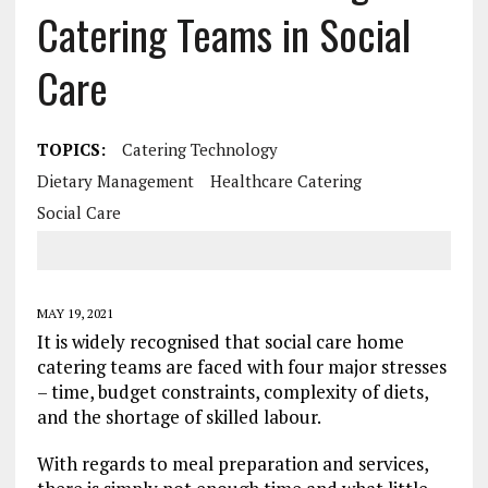
Catering Teams in Social
Care
TOPICS:
Catering Technology
Dietary Management
Healthcare Catering
Social Care
MAY 19, 2021
It is widely recognised that social care home
catering teams are faced with four major stresses
– time, budget constraints, complexity of diets,
and the shortage of skilled labour.
With regards to meal preparation and services,