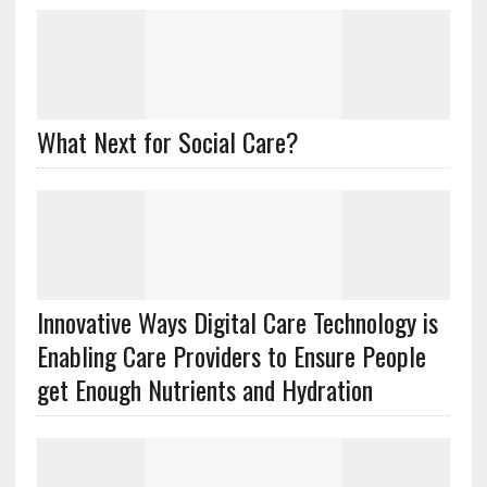
What Next for Social Care?
Innovative Ways Digital Care Technology is
Enabling Care Providers to Ensure People
get Enough Nutrients and Hydration