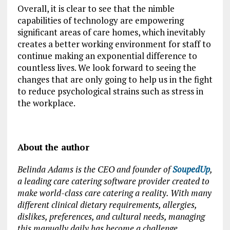
Overall, it is clear to see that the nimble
capabilities of technology are empowering
significant areas of care homes, which inevitably
creates a better working environment for staff to
continue making an exponential difference to
countless lives. We look forward to seeing the
changes that are only going to help us in the fight
to reduce psychological strains such as stress in
the workplace.
About the author
Belinda Adams is the CEO and founder of
SoupedUp
,
a leading care catering software provider created to
make world-class care catering a reality. With many
different clinical dietary requirements, allergies,
dislikes, preferences, and cultural needs, managing
this manually daily has become a challenge.