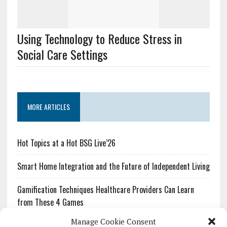
Using Technology to Reduce Stress in
Social Care Settings
MORE ARTICLES
Hot Topics at a Hot BSG Live’26
Smart Home Integration and the Future of Independent Living
Gamification Techniques Healthcare Providers Can Learn
from These 4 Games
Manage Cookie Consent
The Growing Urgency of Protecting Personal Information: