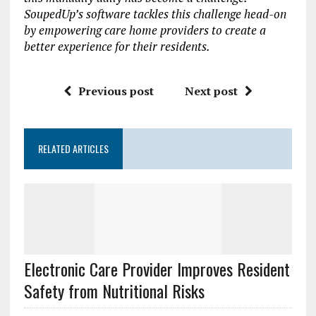
SoupedUp’s software tackles this challenge head-on
by empowering care home providers to create a
better experience for their residents.
Previous post
Next post
RELATED ARTICLES
Electronic Care Provider Improves Resident
Safety from Nutritional Risks