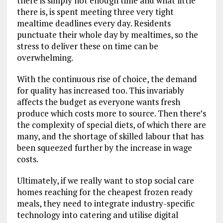
there is simply not enough time and what little
there is, is spent meeting three very tight
mealtime deadlines every day. Residents
punctuate their whole day by mealtimes, so the
stress to deliver these on time can be
overwhelming.
With the continuous rise of choice, the demand
for quality has increased too. This invariably
affects the budget as everyone wants fresh
produce which costs more to source. Then there’s
the complexity of special diets, of which there are
many, and the shortage of skilled labour that has
been squeezed further by the increase in wage
costs.
Ultimately, if we really want to stop social care
homes reaching for the cheapest frozen ready
meals, they need to integrate industry-specific
technology into catering and utilise digital