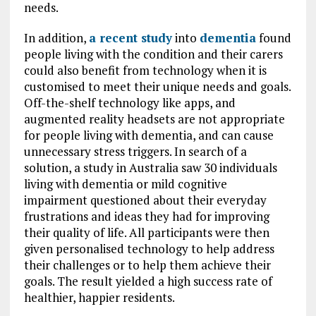
needs.
In addition,
a recent study
into
dementia
found
people living with the condition and their carers
could also benefit from technology when it is
customised to meet their unique needs and goals.
Off-the-shelf technology like apps, and
augmented reality headsets are not appropriate
for people living with dementia, and can cause
unnecessary stress triggers. In search of a
solution, a study in Australia saw 30 individuals
living with dementia or mild cognitive
impairment questioned about their everyday
frustrations and ideas they had for improving
their quality of life. All participants were then
given personalised technology to help address
their challenges or to help them achieve their
goals. The result yielded a high success rate of
healthier, happier residents.