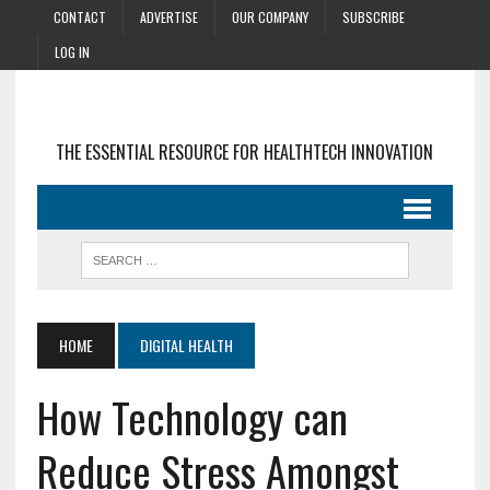
CONTACT
ADVERTISE
OUR COMPANY
SUBSCRIBE
LOG IN
THE ESSENTIAL RESOURCE FOR HEALTHTECH INNOVATION
HOME
DIGITAL HEALTH
How Technology can
Reduce Stress Amongst