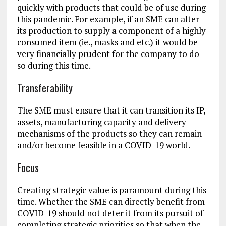
quickly with products that could be of use during
this pandemic. For example, if an SME can alter
its production to supply a component of a highly
consumed item (ie., masks and etc.) it would be
very financially prudent for the company to do
so during this time.
Transferability
The SME must ensure that it can transition its IP,
assets, manufacturing capacity and delivery
mechanisms of the products so they can remain
and/or become feasible in a COVID-19 world.
Focus
Creating strategic value is paramount during this
time. Whether the SME can directly benefit from
COVID-19 should not deter it from its pursuit of
completing strategic priorities so that when the