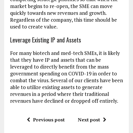
market begins to re-open, the SME can move
quickly towards new revenues and growth.
Regardless of the company, this time should be
used to create value.
Leverage Existing IP and Assets
For many biotech and med-tech SMEs, it is likely
that they have IP and assets that can be
leveraged to directly benefit from the mass
government spending on COVID-19 in order to
combat the virus. Several of our clients have been
able to utilize existing assets to generate
revenues in a period where their traditional
revenues have declined or dropped off entirely.
Previous post
Next post