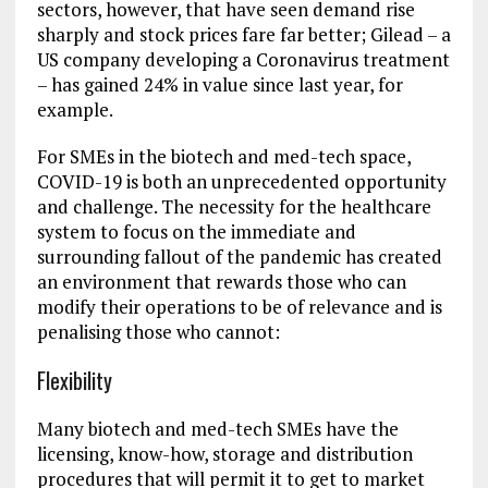
sectors, however, that have seen demand rise
sharply and stock prices fare far better; Gilead – a
US company developing a Coronavirus treatment
– has gained 24% in value since last year, for
example.
For SMEs in the biotech and med-tech space,
COVID-19 is both an unprecedented opportunity
and challenge. The necessity for the healthcare
system to focus on the immediate and
surrounding fallout of the pandemic has created
an environment that rewards those who can
modify their operations to be of relevance and is
penalising those who cannot:
Flexibility
Many biotech and med-tech SMEs have the
licensing, know-how, storage and distribution
procedures that will permit it to get to market