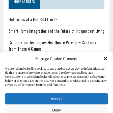
MORE ARTICLES
Hot Topics at a Hot BSG Live’26
Smart Home Integration and the Future of Independent Living
Gamification Techniques Healthcare Providers Can Learn
from These 4 Games
Manage Cookie Consent
The Growing Urgency of Protecting Personal Information:
What Every Organization Needs to Know About PII Redaction
We use technologies like cookies to store and/or access device information. We
do this to improve browsing experience and to show personalized ads.
Consenting to these technologies will allow us to process data such as browsing
Pharmacovigilance’s Productivity Problem: The Workflows
behavior or unique IDs on this site. Not consenting or withdrawing consent, may
Overlooked by Digital Investment
adversely affect certain features and functions.
Accept
Deny