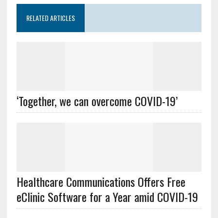
RELATED ARTICLES
‘Together, we can overcome COVID-19’
Healthcare Communications Offers Free
eClinic Software for a Year amid COVID-19