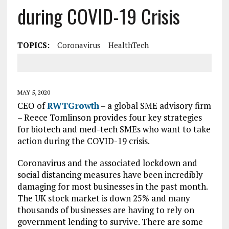
during COVID-19 Crisis
TOPICS:
Coronavirus
HealthTech
MAY 5, 2020
CEO of
RWTGrowth
– a global SME advisory firm
– Reece Tomlinson provides four key strategies
for biotech and med-tech SMEs who want to take
action during the COVID-19 crisis.
Coronavirus and the associated lockdown and
social distancing measures have been incredibly
damaging for most businesses in the past month.
The UK stock market is down 25% and many
thousands of businesses are having to rely on
government lending to survive. There are some