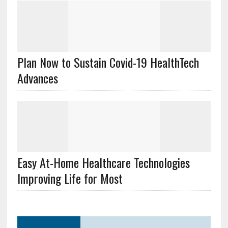
Plan Now to Sustain Covid-19 HealthTech
Advances
Easy At-Home Healthcare Technologies
Improving Life for Most