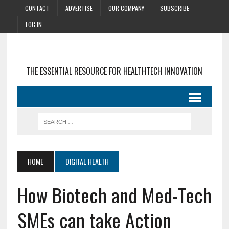
CONTACT
ADVERTISE
OUR COMPANY
SUBSCRIBE
LOG IN
THE ESSENTIAL RESOURCE FOR HEALTHTECH INNOVATION
HOME
DIGITAL HEALTH
How Biotech and Med-Tech
SMEs can take Action