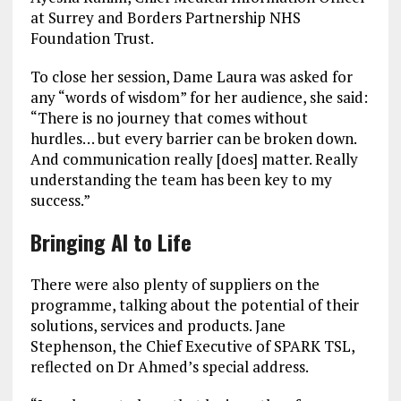
at Surrey and Borders Partnership NHS
Foundation Trust.
To close her session, Dame Laura was asked for
any “words of wisdom” for her audience, she said:
“There is no journey that comes without
hurdles… but every barrier can be broken down.
And communication really [does] matter. Really
understanding the team has been key to my
success.”
Bringing AI to Life
There were also plenty of suppliers on the
programme, talking about the potential of their
solutions, services and products. Jane
Stephenson, the Chief Executive of SPARK TSL,
reflected on Dr Ahmed’s special address.