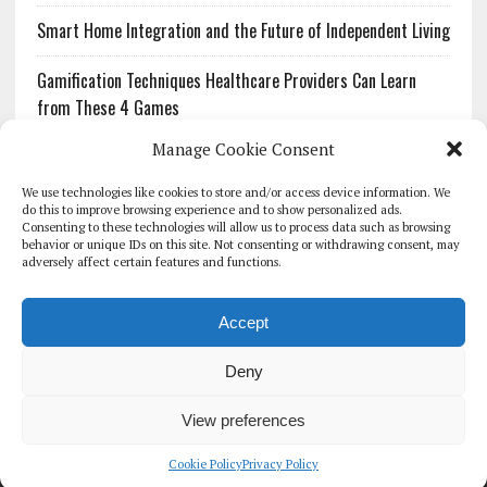
Smart Home Integration and the Future of Independent Living
Gamification Techniques Healthcare Providers Can Learn
from These 4 Games
Manage Cookie Consent
The Growing Urgency of Protecting Personal Information:
What Every Organization Needs to Know About PII Redaction
We use technologies like cookies to store and/or access device information. We
do this to improve browsing experience and to show personalized ads.
Consenting to these technologies will allow us to process data such as browsing
Pharmacovigilance’s Productivity Problem: The Workflows
behavior or unique IDs on this site. Not consenting or withdrawing consent, may
Overlooked by Digital Investment
adversely affect certain features and functions.
Accept
Deny
HOMEPAGE
ARCHIVE
REPORTS
WHITE PAPERS
GLOBAL DIGITAL HEALTH 100
EVENTS
ADVERTISE
CONTACT
View preferences
COOKIE POLICY (UK)
Cookie Policy
Privacy Policy
COPYRIGHT 2026 - THE JOURNAL OF MHEALTH (SIMEDICS LTD)