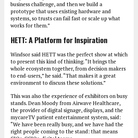
business challenge, and then we build a
prototype that uses existing hardware and
systems, so trusts can fail fast or scale up what
works for them.”
HETT: A Platform for Inspiration
Windsor said HETT was the perfect show at which
to present this kind of thinking. “It brings the
whole ecosystem together, from decision makers
to end-users,” he said. “That makes it a great
environment to discuss these solutions.”
This was also the experience of exhibitors on busy
stands. Dean Moody from Airwave Healthcare,
the provider of digital signage, displays, and the
mycareTV patient entertainment system, said:
“We have been really busy, and we have had the
right people coming to the stand: that means