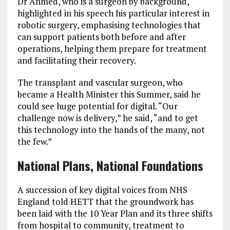
Dr Ahmed, who is a surgeon by background,
highlighted in his speech his particular interest in
robotic surgery, emphasising technologies that
can support patients both before and after
operations, helping them prepare for treatment
and facilitating their recovery.
The transplant and vascular surgeon, who
became a Health Minister this Summer, said he
could see huge potential for digital. “Our
challenge now is delivery,” he said, “and to get
this technology into the hands of the many, not
the few.”
National Plans, National Foundations
A succession of key digital voices from NHS
England told HETT that the groundwork has
been laid with the 10 Year Plan and its three shifts
from hospital to community, treatment to