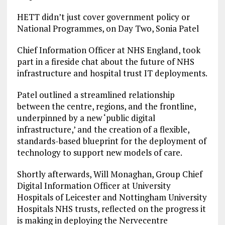
HETT didn’t just cover government policy or
National Programmes, on Day Two, Sonia Patel
Chief Information Officer at NHS England, took
part in a fireside chat about the future of NHS
infrastructure and hospital trust IT deployments.
Patel outlined a streamlined relationship
between the centre, regions, and the frontline,
underpinned by a new ‘public digital
infrastructure,’ and the creation of a flexible,
standards-based blueprint for the deployment of
technology to support new models of care.
Shortly afterwards, Will Monaghan, Group Chief
Digital Information Officer at University
Hospitals of Leicester and Nottingham University
Hospitals NHS trusts, reflected on the progress it
is making in deploying the Nervecentre