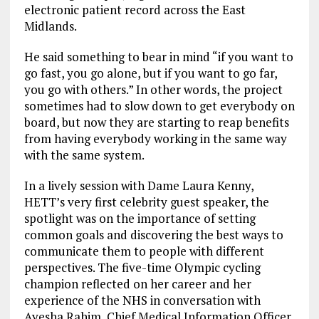
electronic patient record across the East
Midlands.
He said something to bear in mind “if you want to
go fast, you go alone, but if you want to go far,
you go with others.” In other words, the project
sometimes had to slow down to get everybody on
board, but now they are starting to reap benefits
from having everybody working in the same way
with the same system.
In a lively session with Dame Laura Kenny,
HETT’s very first celebrity guest speaker, the
spotlight was on the importance of setting
common goals and discovering the best ways to
communicate them to people with different
perspectives. The five-time Olympic cycling
champion reflected on her career and her
experience of the NHS in conversation with
Ayesha Rahim, Chief Medical Information Officer