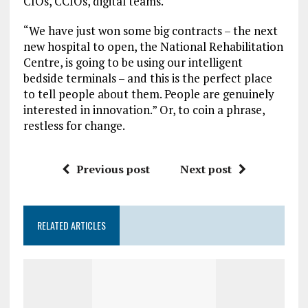
CIOs, CCIOs, digital teams.
“We have just won some big contracts – the next
new hospital to open, the National Rehabilitation
Centre, is going to be using our intelligent
bedside terminals – and this is the perfect place
to tell people about them. People are genuinely
interested in innovation.” Or, to coin a phrase,
restless for change.
Previous post
Next post
RELATED ARTICLES