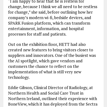
“I am happy to hear that he is restless for
change, because I think we all need to be restless
for change,” she said, before outlining how her
company’s modern wi-fi, bedside devices, and
SPARK Fusion platform, which can transform
entertainment, information, and hospital
processes for staff and patients.
Out on the exhibition floor, HETT had also
created new features to bring visitors closer to
suppliers and innovators. One of the busiest was
the AI spotlight, which gave vendors and
customers the chance to reflect on the
implementation of what is still very new
technology.
Eddie Gibson, Clinical Director of Radiology, at
Northern Health and Social Care Trust in
Northern Ireland, outlined their experience with
BoneView, which it has deployed from the Sectra