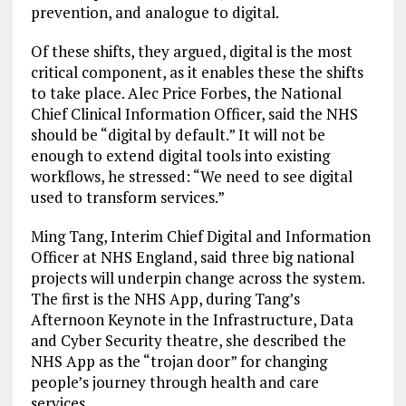
prevention, and analogue to digital.
Of these shifts, they argued, digital is the most
critical component, as it enables these the shifts
to take place. Alec Price Forbes, the National
Chief Clinical Information Officer, said the NHS
should be “digital by default.” It will not be
enough to extend digital tools into existing
workflows, he stressed: “We need to see digital
used to transform services.”
Ming Tang, Interim Chief Digital and Information
Officer at NHS England, said three big national
projects will underpin change across the system.
The first is the NHS App, during Tang’s
Afternoon Keynote in the Infrastructure, Data
and Cyber Security theatre, she described the
NHS App as the “trojan door” for changing
people’s journey through health and care
services.