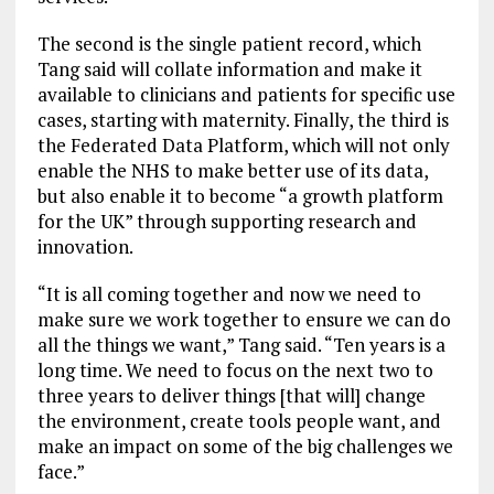
The second is the single patient record, which
Tang said will collate information and make it
available to clinicians and patients for specific use
cases, starting with maternity. Finally, the third is
the Federated Data Platform, which will not only
enable the NHS to make better use of its data,
but also enable it to become “a growth platform
for the UK” through supporting research and
innovation.
“It is all coming together and now we need to
make sure we work together to ensure we can do
all the things we want,” Tang said. “Ten years is a
long time. We need to focus on the next two to
three years to deliver things [that will] change
the environment, create tools people want, and
make an impact on some of the big challenges we
face.”