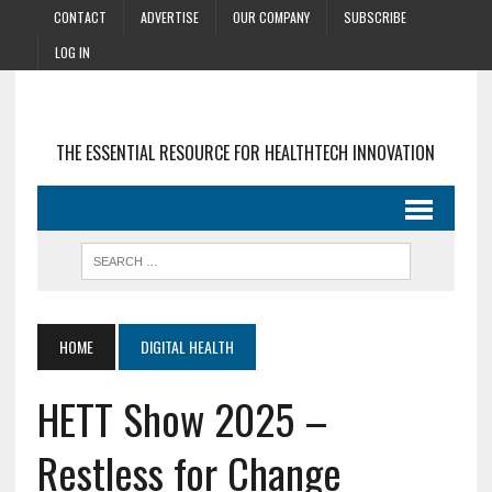
CONTACT
ADVERTISE
OUR COMPANY
SUBSCRIBE
LOG IN
THE ESSENTIAL RESOURCE FOR HEALTHTECH INNOVATION
HOME
DIGITAL HEALTH
HETT Show 2025 –
Restless for Change