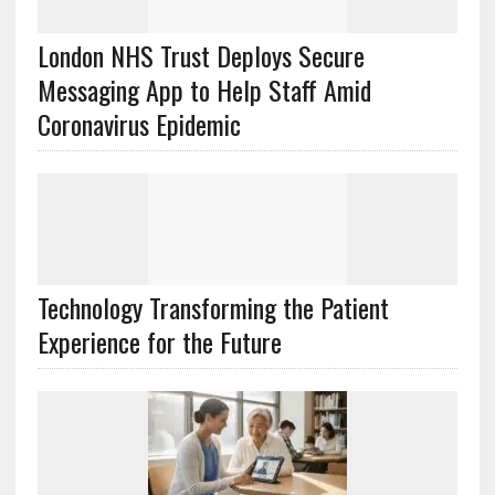
London NHS Trust Deploys Secure
Messaging App to Help Staff Amid
Coronavirus Epidemic
Technology Transforming the Patient
Experience for the Future