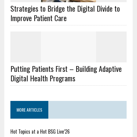
Strategies to Bridge the Digital Divide to
Improve Patient Care
Putting Patients First – Building Adaptive
Digital Health Programs
MORE ARTICLES
Hot Topics at a Hot BSG Live’26