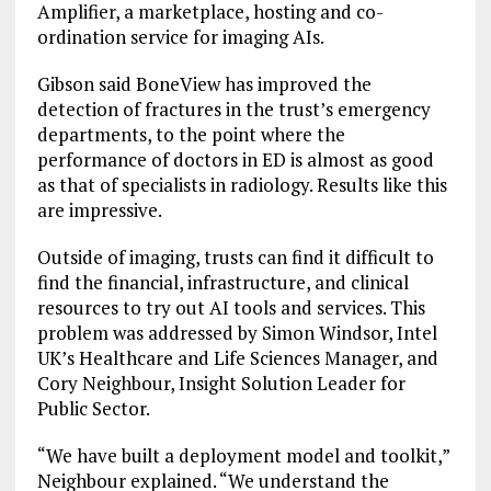
Amplifier, a marketplace, hosting and co-
ordination service for imaging AIs.
Gibson said BoneView has improved the
detection of fractures in the trust’s emergency
departments, to the point where the
performance of doctors in ED is almost as good
as that of specialists in radiology. Results like this
are impressive.
Outside of imaging, trusts can find it difficult to
find the financial, infrastructure, and clinical
resources to try out AI tools and services. This
problem was addressed by Simon Windsor, Intel
UK’s Healthcare and Life Sciences Manager, and
Cory Neighbour, Insight Solution Leader for
Public Sector.
“We have built a deployment model and toolkit,”
Neighbour explained. “We understand the