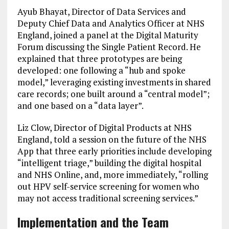
Ayub Bhayat, Director of Data Services and
Deputy Chief Data and Analytics Officer at NHS
England, joined a panel at the Digital Maturity
Forum discussing the Single Patient Record. He
explained that three prototypes are being
developed: one following a “hub and spoke
model,” leveraging existing investments in shared
care records; one built around a “central model”;
and one based on a “data layer”.
Liz Clow, Director of Digital Products at NHS
England, told a session on the future of the NHS
App that three early priorities include developing
“intelligent triage,” building the digital hospital
and NHS Online, and, more immediately, “rolling
out HPV self-service screening for women who
may not access traditional screening services.”
Implementation and the Team