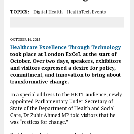
TOPICS:
Digital Health
HealthTech Events
OCTOBER 16, 2025
Healthcare Excellence Through Technology
took place at London ExCeL at the start of
October. Over two days, speakers, exhibitors
and visitors expressed a desire for policy,
commitment, and innovation to bring about
transformative change.
In a special address to the HETT audience, newly
appointed Parliamentary Under-Secretary of
State of the Department of Health and Social
Care, Dr Zubir Ahmed MP told visitors that he
was “restless for change.”