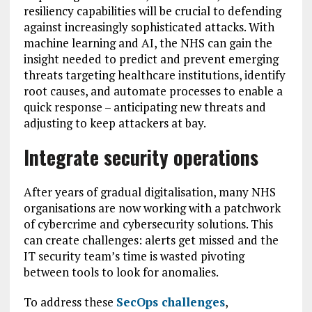
resiliency capabilities will be crucial to defending
against increasingly sophisticated attacks. With
machine learning and AI, the NHS can gain the
insight needed to predict and prevent emerging
threats targeting healthcare institutions, identify
root causes, and automate processes to enable a
quick response – anticipating new threats and
adjusting to keep attackers at bay.
Integrate security operations
After years of gradual digitalisation, many NHS
organisations are now working with a patchwork
of cybercrime and cybersecurity solutions. This
can create challenges: alerts get missed and the
IT security team’s time is wasted pivoting
between tools to look for anomalies.
To address these
SecOps challenges
,