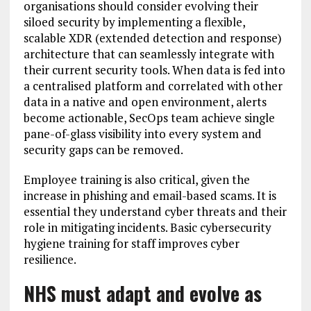
organisations should consider evolving their
siloed security by implementing a flexible,
scalable XDR (extended detection and response)
architecture that can seamlessly integrate with
their current security tools. When data is fed into
a centralised platform and correlated with other
data in a native and open environment, alerts
become actionable, SecOps team achieve single
pane-of-glass visibility into every system and
security gaps can be removed.
Employee training is also critical, given the
increase in phishing and email-based scams. It is
essential they understand cyber threats and their
role in mitigating incidents. Basic cybersecurity
hygiene training for staff improves cyber
resilience.
NHS must adapt and evolve as