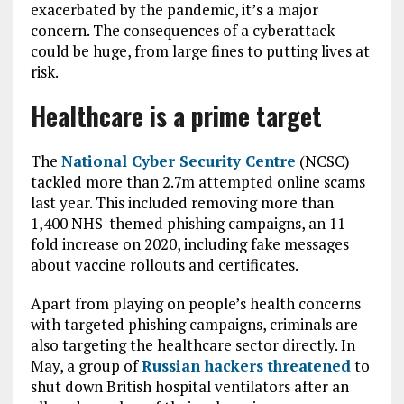
exacerbated by the pandemic, it’s a major
concern. The consequences of a cyberattack
could be huge, from large fines to putting lives at
risk.
Healthcare is a prime target
The
National Cyber Security Centre
(NCSC)
tackled more than 2.7m attempted online scams
last year. This included removing more than
1,400 NHS-themed phishing campaigns, an 11-
fold increase on 2020, including fake messages
about vaccine rollouts and certificates.
Apart from playing on people’s health concerns
with targeted phishing campaigns, criminals are
also targeting the healthcare sector directly. In
May, a group of
Russian hackers threatened
to
shut down British hospital ventilators after an