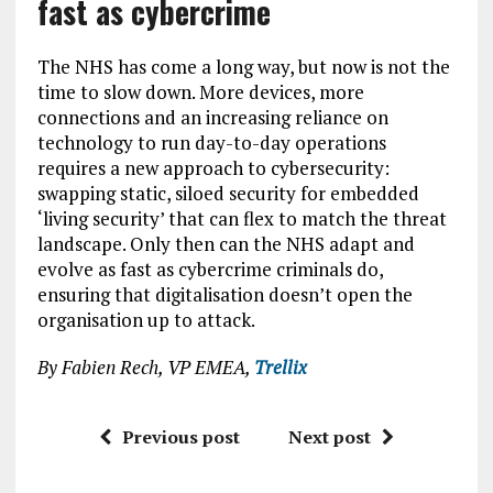
fast as cybercrime
The NHS has come a long way, but now is not the
time to slow down. More devices, more
connections and an increasing reliance on
technology to run day-to-day operations
requires a new approach to cybersecurity:
swapping static, siloed security for embedded
‘living security’ that can flex to match the threat
landscape. Only then can the NHS adapt and
evolve as fast as cybercrime criminals do,
ensuring that digitalisation doesn’t open the
organisation up to attack.
By Fabien Rech, VP EMEA,
Trellix
Previous post
Next post