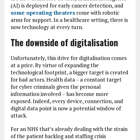
(AI) is deployed for early cancer detection, and
some operating theatres
come with robotic
arms for support. In a healthcare setting, there is
now technology at every turn.
The downside of digitalisation
Unfortunately, this drive for digitalisation comes
at a price. By virtue of expanding the
technological footprint, a bigger target is created
for bad actors. Health data – a constant target
for cyber criminals given the personal
information involved – has become more
exposed. Indeed, every device, connection, and
digital data point is now a potential window of
attack.
For an NHS that’s already dealing with the strain
of the patient backlog and staffing crisis