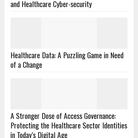
and Healthcare Cyber-security
Healthcare Data: A Puzzling Game in Need
of a Change
A Stronger Dose of Access Governance:
Protecting the Healthcare Sector Identities
in Today’s Digital Age