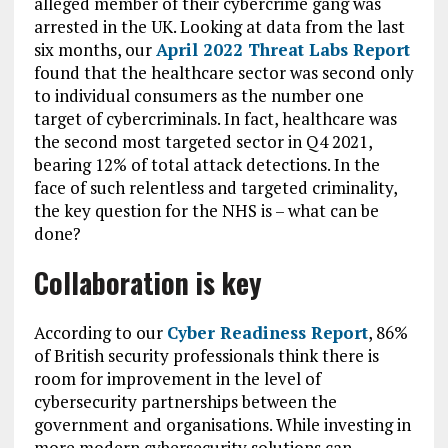
alleged member of their cybercrime gang was
arrested in the UK. Looking at data from the last
six months, our
April 2022 Threat Labs Report
found that the healthcare sector was second only
to individual consumers as the number one
target of cybercriminals. In fact, healthcare was
the second most targeted sector in Q4 2021,
bearing 12% of total attack detections. In the
face of such relentless and targeted criminality,
the key question for the NHS is – what can be
done?
Collaboration is key
According to our
Cyber Readiness Report
,
86%
of British security professionals think there is
room for improvement in the level of
cybersecurity partnerships between the
government and organisations. While investing in
more modern cybersecurity solutions can