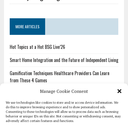
MORE ARTICLES
Hot Topics at a Hot BSG Live’26
Smart Home Integration and the Future of Independent Living
Gamification Techniques Healthcare Providers Can Learn
from These 4 Games
Manage Cookie Consent
The Growing Urgency of Protecting Personal Information:
What Every Organization Needs to Know About PII Redaction
We use technologies like cookies to store and/or access device information. We
do this to improve browsing experience and to show personalized ads.
Consenting to these technologies will allow us to process data such as browsing
Pharmacovigilance’s Productivity Problem: The Workflows
behavior or unique IDs on this site. Not consenting or withdrawing consent, may
Overlooked by Digital Investment
adversely affect certain features and functions.