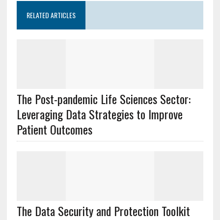
RELATED ARTICLES
The Post-pandemic Life Sciences Sector:
Leveraging Data Strategies to Improve
Patient Outcomes
The Data Security and Protection Toolkit