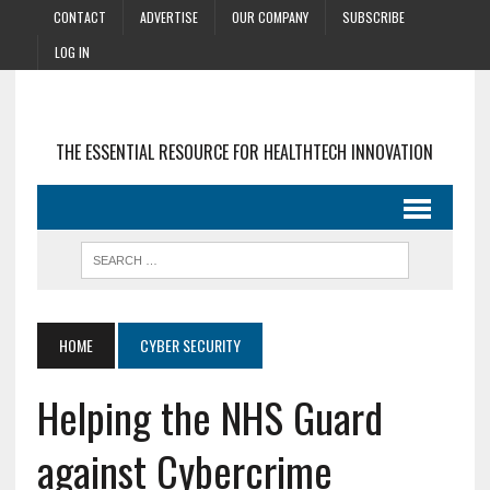
CONTACT
ADVERTISE
OUR COMPANY
SUBSCRIBE
LOG IN
THE ESSENTIAL RESOURCE FOR HEALTHTECH INNOVATION
HOME
CYBER SECURITY
Helping the NHS Guard
against Cybercrime