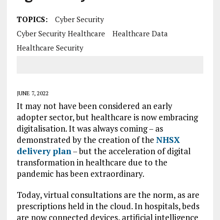
TOPICS:
Cyber Security
Cyber Security Healthcare
Healthcare Data
Healthcare Security
JUNE 7, 2022
It may not have been considered an early
adopter sector, but healthcare is now embracing
digitalisation. It was always coming – as
demonstrated by the creation of the
NHSX
delivery plan
– but the acceleration of digital
transformation in healthcare due to the
pandemic has been extraordinary.
Today, virtual consultations are the norm, as are
prescriptions held in the cloud. In hospitals, beds
are now connected devices, artificial intelligence