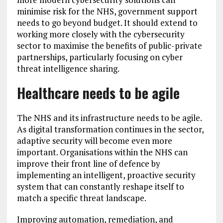
minimise risk for the NHS, government support
needs to go beyond budget. It should extend to
working more closely with the cybersecurity
sector to maximise the benefits of public-private
partnerships, particularly focusing on cyber
threat intelligence sharing.
Healthcare needs to be agile
The NHS and its infrastructure needs to be agile.
As digital transformation continues in the sector,
adaptive security will become even more
important. Organisations within the NHS can
improve their front line of defence by
implementing an intelligent, proactive security
system that can constantly reshape itself to
match a specific threat landscape.
Improving automation, remediation, and