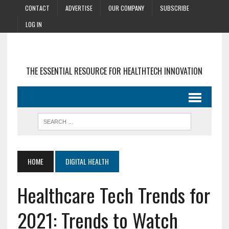
CONTACT
ADVERTISE
OUR COMPANY
SUBSCRIBE
LOG IN
THE ESSENTIAL RESOURCE FOR HEALTHTECH INNOVATION
HOME
DIGITAL HEALTH
Healthcare Tech Trends for
2021: Trends to Watch