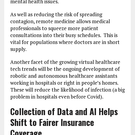
mental health issues.
As well as reducing the risk of spreading
contagion, remote medicine allows medical
professionals to squeeze more patient
consultations into their busy schedules. This is
vital for populations where doctors are in short
supply.
Another facet of the growing virtual healthcare
tech trends will be the ongoing development of
robotic and autonomous healthcare assistants
working in hospitals or right in people’s homes.
These will reduce the likelihood of infection (a big
problem in hospitals even before Covid).
Collection of Data and AI Helps
Shift to Fairer Insurance
Coverage