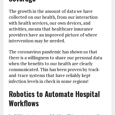
The growth in the amount of data we have
collected on our health, from our interaction
with health services, our own devices, and
activities, means that healthcare insurance
providers have an improved picture of where
intervention may be needed.
The coronavirus pandemic has shown us that
there is a willingness to share our personal data
when the benefits to our health are clearly
communicated. This has been proven by track-
and-trace systems that have reliably kept
infection levels in check in some regions!
Robotics to Automate Hospital
Workflows