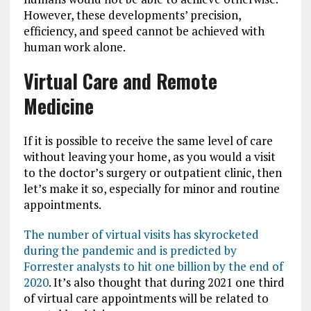
However, these developments’ precision,
efficiency, and speed cannot be achieved with
human work alone.
Virtual Care and Remote
Medicine
If it is possible to receive the same level of care
without leaving your home, as you would a visit
to the doctor’s surgery or outpatient clinic, then
let’s make it so, especially for minor and routine
appointments.
The number of virtual visits has skyrocketed
during the pandemic and is predicted by
Forrester analysts to hit one billion by the end of
2020
. It’s also thought that during 2021 one third
of virtual care appointments will be related to