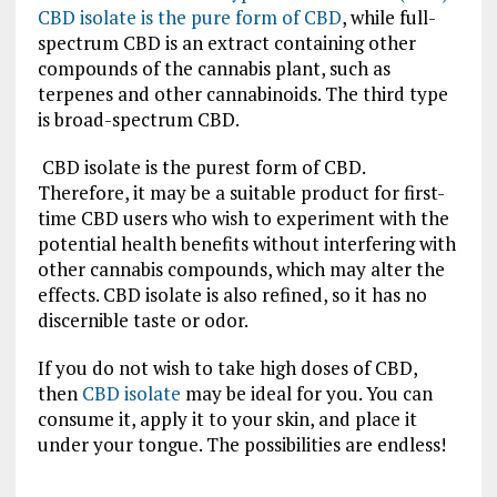
CBD isolate is the pure form of CBD
, while full-
spectrum CBD is an extract containing other
compounds of the cannabis plant, such as
terpenes and other cannabinoids. The third type
is broad-spectrum CBD.
CBD isolate is the purest form of CBD.
Therefore, it may be a suitable product for first-
time CBD users who wish to experiment with the
potential health benefits without interfering with
other cannabis compounds, which may alter the
effects. CBD isolate is also refined, so it has no
discernible taste or odor.
If you do not wish to take high doses of CBD,
then
CBD isolate
may be ideal for you. You can
consume it, apply it to your skin, and place it
under your tongue. The possibilities are endless!