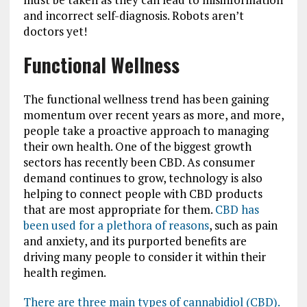
and incorrect self-diagnosis. Robots aren’t
doctors yet!
Functional Wellness
The functional wellness trend has been gaining
momentum over recent years as more, and more,
people take a proactive approach to managing
their own health. One of the biggest growth
sectors has recently been CBD. As consumer
demand continues to grow, technology is also
helping to connect people with CBD products
that are most appropriate for them.
CBD has
been used for a plethora of reasons
, such as pain
and anxiety, and its purported benefits are
driving many people to consider it within their
health regimen.
There are three main types of cannabidiol (CBD).