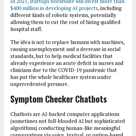
In 2021, startups worldwide will invest more than
$400 million in developing AI projects
, including
different kinds of robotic systems, potentially
allowing them to cut the cost of hiring qualified
hospital staff.
The idea is not to replace humans with machines,
causing unemployment and a decrease in social
standards, but to help medical facilities that
already experience an acute deficit in nurses and
clinicians due to the COVID-19 pandemic that
has put the whole healthcare system under
unprecedented pressure.
Symptom Checker Chatbots
Chatbots are AI-backed computer applications
(sometimes not full-blooded AI but sophisticated
algorithms) conducting human-like meaningful
conversations via voice, textual, or option-based