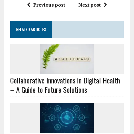
Previous post
Next post
RELATED ARTICLES
Collaborative Innovations in Digital Health
– A Guide to Future Solutions