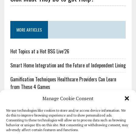
MORE ARTICLES
Hot Topics at a Hot BSG Live’26
Smart Home Integration and the Future of Independent Living
Gamification Techniques Healthcare Providers Can Learn
from These 4 Games
Manage Cookie Consent
The Growing Urgency of Protecting Personal Information:
What Every Organization Needs to Know About PII Redaction
We use technologies like cookies to store and/or access device information. We
do this to improve browsing experience and to show personalized ads.
Consenting to these technologies will allow us to process data such as browsing
Pharmacovigilance’s Productivity Problem: The Workflows
behavior or unique IDs on this site. Not consenting or withdrawing consent, may
Overlooked by Digital Investment
adversely affect certain features and functions.