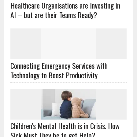
Healthcare Organisations are Investing in
AI – but are their Teams Ready?
Connecting Emergency Services with
Technology to Boost Productivity
Children’s Mental Health is in Crisis. How
Sick Must They be to get Help?