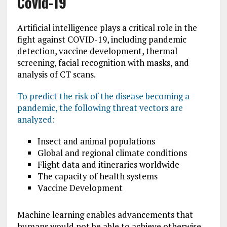
Covid-19
Artificial intelligence plays a critical role in the
fight against COVID-19, including pandemic
detection, vaccine development, thermal
screening, facial recognition with masks, and
analysis of CT scans.
To predict the risk of the disease becoming a
pandemic, the following threat vectors are
analyzed:
Insect and animal populations
Global and regional climate conditions
Flight data and itineraries worldwide
The capacity of health systems
Vaccine Development
Machine learning enables advancements that
humans would not be able to achieve otherwise.