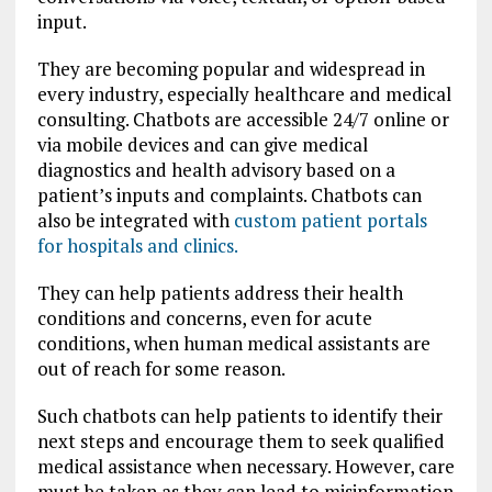
input.
They are becoming popular and widespread in
every industry, especially healthcare and medical
consulting. Chatbots are accessible 24/7 online or
via mobile devices and can give medical
diagnostics and health advisory based on a
patient’s inputs and complaints. Chatbots can
also be integrated with
custom patient portals
for hospitals and clinics.
They can help patients address their health
conditions and concerns, even for acute
conditions, when human medical assistants are
out of reach for some reason.
Such chatbots can help patients to identify their
next steps and encourage them to seek qualified
medical assistance when necessary. However, care
must be taken as they can lead to misinformation