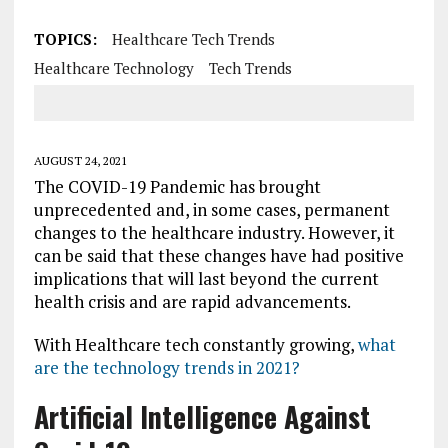
TOPICS:
Healthcare Tech Trends
Healthcare Technology
Tech Trends
AUGUST 24, 2021
The COVID-19 Pandemic has brought
unprecedented and, in some cases, permanent
changes to the healthcare industry. However, it
can be said that these changes have had positive
implications that will last beyond the current
health crisis and are rapid advancements.
With Healthcare tech constantly growing,
what
are the technology trends in 2021?
Artificial Intelligence Against