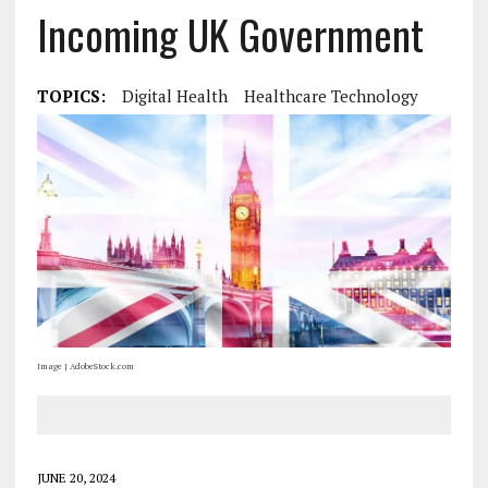
Incoming UK Government
TOPICS:
Digital Health
Healthcare Technology
Image | AdobeStock.com
JUNE 20, 2024