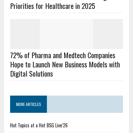
Priorities for Healthcare in 2025
72% of Pharma and Medtech Companies
Hope to Launch New Business Models with
Digital Solutions
MORE ARTICLES
Hot Topics at a Hot BSG Live’26