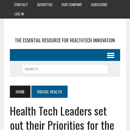
CONTACT
ADVERTISE
OUR COMPANY
SUBSCRIBE
LOG IN
THE ESSENTIAL RESOURCE FOR HEALTHTECH INNOVATION
HOME
DIGITAL HEALTH
Health Tech Leaders set
out their Priorities for the