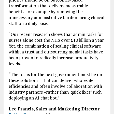
transformation that delivers measurable
benefits, for example by removing the
unnecessary administrative burden facing clinical
staff on a daily basis.
“Our recent research shows that admin tasks for
nurses alone cost the NHS over £10 billion a year.
Yet, the combination of scaling clinical software
within a trust and outsourcing menial tasks have
been proven to radically increase productivity
levels.
“The focus for the next government must be on
these solutions – that can deliver wholesale
efficiencies and often involve collaboration with
industry partners –rather than ‘quick fixes’ such
deploying an AI chat bot.”
Lee Francis, Sales and Marketing Director,