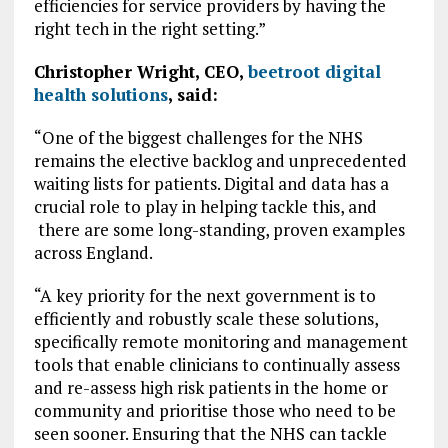
efficiencies for service providers by having the
right tech in the right setting.”
Christopher Wright, CEO,
beetroot digital
health solutions
, said:
“One of the biggest challenges for the NHS
remains the elective backlog and unprecedented
waiting lists for patients. Digital and data has a
crucial role to play in helping tackle this, and
there are some long-standing, proven examples
across England.
“A key priority for the next government is to
efficiently and robustly scale these solutions,
specifically remote monitoring and management
tools that enable clinicians to continually assess
and re-assess high risk patients in the home or
community and prioritise those who need to be
seen sooner. Ensuring that the NHS can tackle