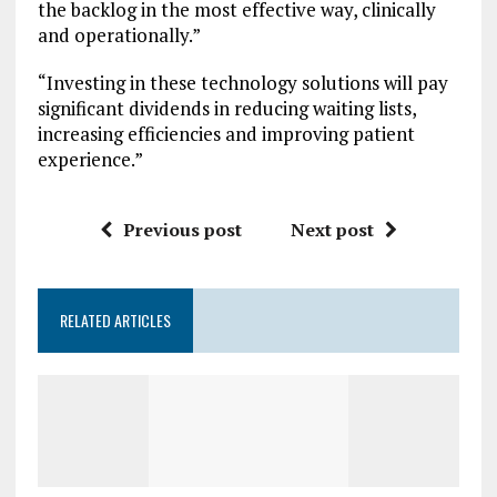
the backlog in the most effective way, clinically
and operationally.”
“Investing in these technology solutions will pay
significant dividends in reducing waiting lists,
increasing efficiencies and improving patient
experience.”
Previous post
Next post
RELATED ARTICLES