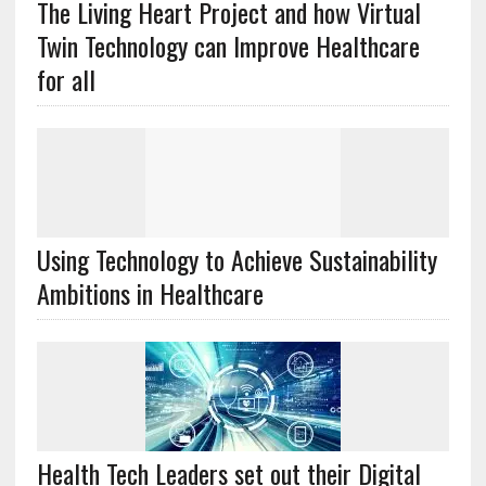
The Living Heart Project and how Virtual
Twin Technology can Improve Healthcare
for all
Using Technology to Achieve Sustainability
Ambitions in Healthcare
Health Tech Leaders set out their Digital