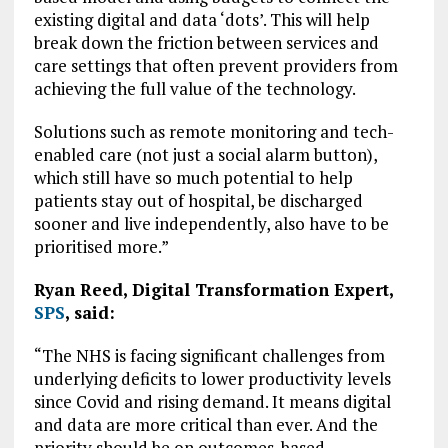
existing digital and data ‘dots’. This will help
break down the friction between services and
care settings that often prevent providers from
achieving the full value of the technology.
Solutions such as remote monitoring and tech-
enabled care (not just a social alarm button),
which still have so much potential to help
patients stay out of hospital, be discharged
sooner and live independently, also have to be
prioritised more.”
Ryan Reed, Digital Transformation Expert,
SPS
, said:
“The NHS is facing significant challenges from
underlying deficits to lower productivity levels
since Covid and rising demand. It means digital
and data are more critical than ever. And the
priority should be on outcomes-based