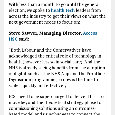
With less than a month to go until the general
election, we spoke to
health tech
leaders from
across the industry to get their views on what the
next government needs to focus on:
Steve Sawyer, Managing Director,
Access
HSC
said:
“Both Labour and the Conservatives have
acknowledged the critical role of technology in
health (however less so in social care). And the
NHS is already seeing benefits from the adoption
of digital, such as the NHS App and the Frontline
Digitisation programme, so now is the time to
scale – quickly and effectively.
ICSs need to be supercharged to deliver this – to
move beyond the theoretical strategy phase to
commissioning solutions using an outcomes-
based model and using budgets to connect the