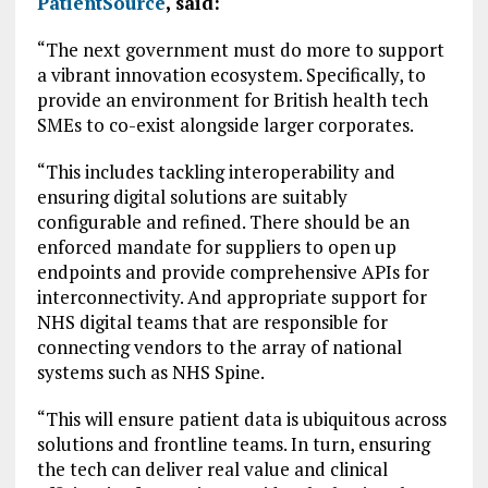
PatientSource
, said:
“The next government must do more to support
a vibrant innovation ecosystem. Specifically, to
provide an environment for British health tech
SMEs to co-exist alongside larger corporates.
“This includes tackling interoperability and
ensuring digital solutions are suitably
configurable and refined. There should be an
enforced mandate for suppliers to open up
endpoints and provide comprehensive APIs for
interconnectivity. And appropriate support for
NHS digital teams that are responsible for
connecting vendors to the array of national
systems such as NHS Spine.
“This will ensure patient data is ubiquitous across
solutions and frontline teams. In turn, ensuring
the tech can deliver real value and clinical