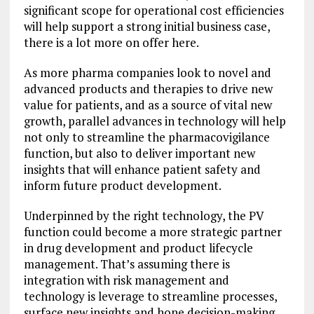
significant scope for operational cost efficiencies
will help support a strong initial business case,
there is a lot more on offer here.
As more pharma companies look to novel and
advanced products and therapies to drive new
value for patients, and as a source of vital new
growth, parallel advances in technology will help
not only to streamline the pharmacovigilance
function, but also to deliver important new
insights that will enhance patient safety and
inform future product development.
Underpinned by the right technology, the PV
function could become a more strategic partner
in drug development and product lifecycle
management. That’s assuming there is
integration with risk management and
technology is leverage to streamline processes,
surface new insights and hone decision-making.