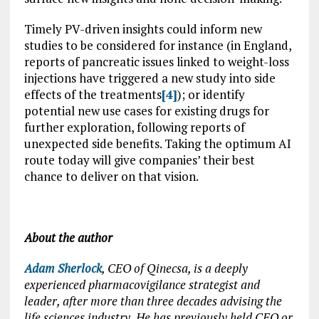
Timely PV-driven insights could inform new
studies to be considered for instance (in England,
reports of pancreatic issues linked to weight-loss
injections have triggered a new study into side
effects of the treatments
[4]
); or identify
potential new use cases for existing drugs for
further exploration, following reports of
unexpected side benefits. Taking the optimum AI
route today will give companies’ their best
chance to deliver on that vision.
About the author
Adam Sherlock
, CEO of Qinecsa, is a deeply
experienced pharmacovigilance strategist and
leader, after more than three decades advising the
life sciences industry. He has previously held CEO or