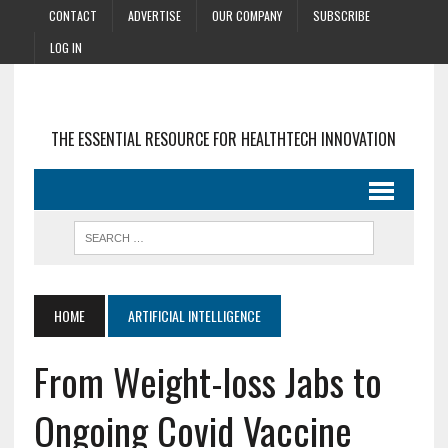
CONTACT
ADVERTISE
OUR COMPANY
SUBSCRIBE
LOG IN
THE ESSENTIAL RESOURCE FOR HEALTHTECH INNOVATION
HOME
ARTIFICIAL INTELLIGENCE
From Weight-loss Jabs to
Ongoing Covid Vaccine