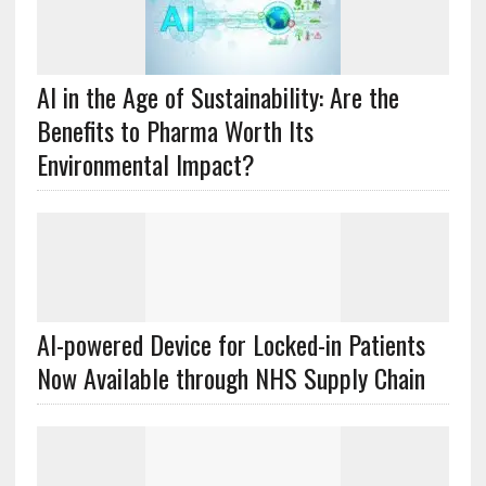
AI in the Age of Sustainability: Are the
Benefits to Pharma Worth Its
Environmental Impact?
AI-powered Device for Locked-in Patients
Now Available through NHS Supply Chain