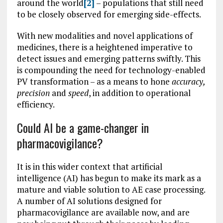
around the world
[2]
– populations that still need
to be closely observed for emerging side-effects.
With new modalities and novel applications of
medicines, there is a heightened imperative to
detect issues and emerging patterns swiftly. This
is compounding the need for technology-enabled
PV transformation – as a means to hone
accuracy,
precision
and
speed
, in addition to operational
efficiency.
Could AI be a game-changer in
pharmacovigilance?
It is in this wider context that artificial
intelligence (AI) has begun to make its mark as a
mature and viable solution to AE case processing.
A number of AI solutions designed for
pharmacovigilance are available now, and are