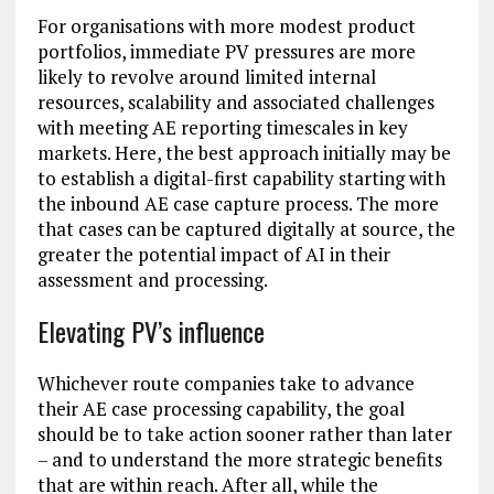
For organisations with more modest product
portfolios, immediate PV pressures are more
likely to revolve around limited internal
resources, scalability and associated challenges
with meeting AE reporting timescales in key
markets. Here, the best approach initially may be
to establish a digital-first capability starting with
the inbound AE case capture process. The more
that cases can be captured digitally at source, the
greater the potential impact of AI in their
assessment and processing.
Elevating PV’s influence
Whichever route companies take to advance
their AE case processing capability, the goal
should be to take action sooner rather than later
– and to understand the more strategic benefits
that are within reach. After all, while the