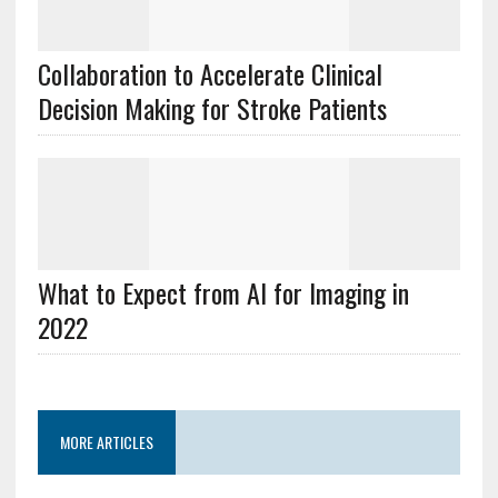
Collaboration to Accelerate Clinical
Decision Making for Stroke Patients
What to Expect from AI for Imaging in
2022
MORE ARTICLES