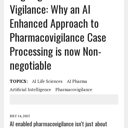
Vigilance: Why an AI
Enhanced Approach to
Pharmacovigilance Case
Processing is now Non-
negotiable
TOPICS:
AI Life Sciences
AI Pharma
Artificial Intelligence
Pharmacovigilance
JULY 14, 2025
AI enabled pharmacovigilance isn’t just about