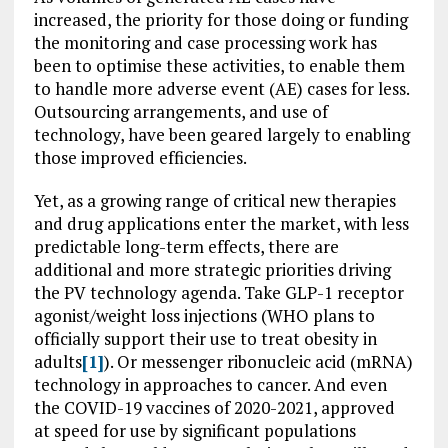
increased, the priority for those doing or funding
the monitoring and case processing work has
been to optimise these activities, to enable them
to handle more adverse event (AE) cases for less.
Outsourcing arrangements, and use of
technology, have been geared largely to enabling
those improved efficiencies.
Yet, as a growing range of critical new therapies
and drug applications enter the market, with less
predictable long-term effects, there are
additional and more strategic priorities driving
the PV technology agenda. Take GLP-1 receptor
agonist/weight loss injections (WHO plans to
officially support their use to treat obesity in
adults
[1]
). Or messenger ribonucleic acid (mRNA)
technology in approaches to cancer. And even
the COVID-19 vaccines of 2020-2021, approved
at speed for use by significant populations