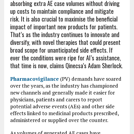
absorbing extra AE case volumes without driving
up costs to maintain compliance and mitigate
risk. It is also crucial to maximise the beneficial
impact of important new products for patients.
That’s as the industry continues to innovate and
diversify, with novel therapies that could present
broad scope for unanticipated side effects. If
ever the conditions were ripe for AI’s assistance,
that time is now, claims Qinecsa’s Adam Sherlock.
Pharmacovigilance
(PV) demands have soared
over the years, as the industry has championed
new channels and generally made it easier for
physicians, patients and carers to report
potential adverse events (AEs) and other side
effects linked to medicinal products prescribed,
administered or supplied over the counter.
As volumes of generated AE cases have