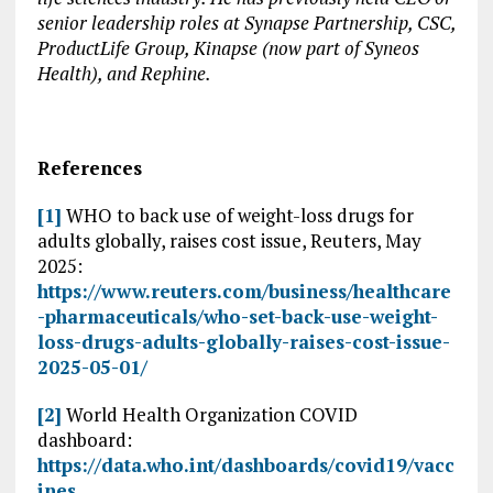
senior leadership roles at Synapse Partnership, CSC,
ProductLife Group, Kinapse (now part of Syneos
Health), and Rephine.
References
[1]
WHO to back use of weight-loss drugs for
adults globally, raises cost issue, Reuters, May
2025:
https://www.reuters.com/business/healthcare
-pharmaceuticals/who-set-back-use-weight-
loss-drugs-adults-globally-raises-cost-issue-
2025-05-01/
[2]
World Health Organization COVID
dashboard:
https://data.who.int/dashboards/covid19/vacc
ines