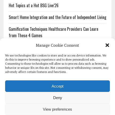
Hot Topics at a Hot BSG Live’26
Smart Home Integration and the Future of Independent Living
Gamification Techniques Healthcare Providers Can Learn
from These 4 Games
Manage Cookie Consent
The Growing Urgency of Protecting Personal Information:
What Every Organization Needs to Know About PII Redaction
We use technologies like cookies to store and/or access device information. We
do this to improve browsing experience and to show personalized ads.
Consenting to these technologies will allow us to process data such as browsing
Pharmacovigilance’s Productivity Problem: The Workflows
behavior or unique IDs on this site. Not consenting or withdrawing consent, may
Overlooked by Digital Investment
adversely affect certain features and functions.
Accept
Deny
HOMEPAGE
ARCHIVE
REPORTS
WHITE PAPERS
GLOBAL DIGITAL HEALTH 100
EVENTS
ADVERTISE
CONTACT
View preferences
COOKIE POLICY (UK)