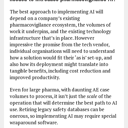
The best approach to implementing AI will
depend on a company’s existing
pharmacovigilance ecosystem, the volumes of
work it underpins, and the existing technology
infrastructure that’s in place. However
impressive the promise from the tech vendor,
individual organisations will need to understand
how a solution would fit their ‘as is’ set-up, and
also how its deployment might translate into
tangible benefits, including cost reduction and
improved productivity.
Even for large pharma, with daunting AE case
volumes to process, it isn’t just the
scale
of the
operation that will determine the best path to AI
use. Retiring legacy safety databases can be
onerous, so implementing AI may require special
wraparound software.