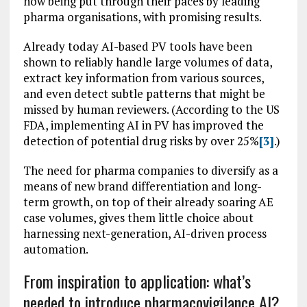
now being put through their paces by leading
pharma organisations, with promising results.
Already today AI-based PV tools have been
shown to reliably handle large volumes of data,
extract key information from various sources,
and even detect subtle patterns that might be
missed by human reviewers. (According to the US
FDA, implementing AI in PV has improved the
detection of potential drug risks by over 25%
[3]
.)
The need for pharma companies to diversify as a
means of new brand differentiation and long-
term growth, on top of their already soaring AE
case volumes, gives them little choice about
harnessing next-generation, AI-driven process
automation.
From inspiration to application: what’s
needed to introduce pharmacovigilance AI?