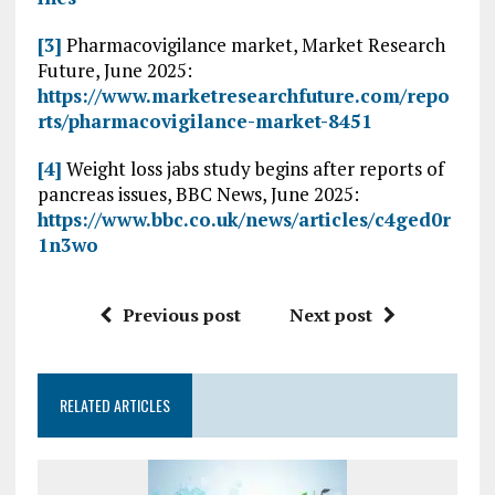
[3]
Pharmacovigilance market, Market Research
Future, June 2025:
https://www.marketresearchfuture.com/repo
rts/pharmacovigilance-market-8451
[4]
Weight loss jabs study begins after reports of
pancreas issues, BBC News, June 2025:
https://www.bbc.co.uk/news/articles/c4ged0r
1n3wo
Previous post
Next post
RELATED ARTICLES