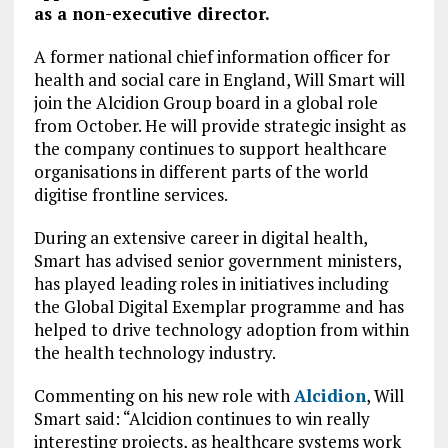
as
a non-executive director.
A former national chief information officer for
health and social care in England, Will Smart will
join the Alcidion Group board in a global role
from October. He will provide strategic insight as
the company continues to support healthcare
organisations in different parts of the world
digitise frontline services.
During an extensive career in digital health,
Smart has advised senior government ministers,
has played leading roles in initiatives including
the Global Digital Exemplar programme and has
helped to drive technology adoption from within
the health technology industry.
Commenting on his new role with
Alcidion
, Will
Smart said: “Alcidion continues to win really
interesting projects, as healthcare systems work