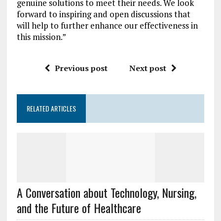
genuine solutions to meet their needs. We look
forward to inspiring and open discussions that
will help to further enhance our effectiveness in
this mission.”
Previous post
Next post
RELATED ARTICLES
A Conversation about Technology, Nursing,
and the Future of Healthcare