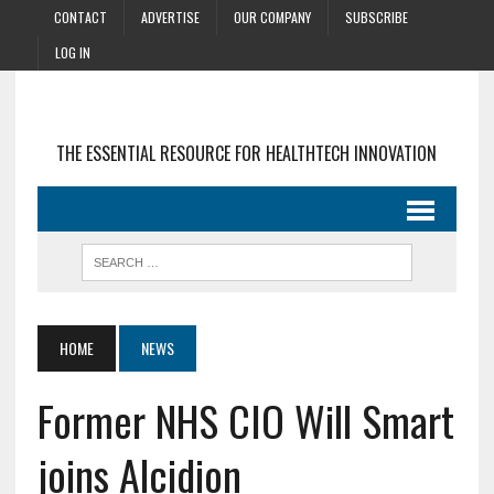
CONTACT
ADVERTISE
OUR COMPANY
SUBSCRIBE
LOG IN
THE ESSENTIAL RESOURCE FOR HEALTHTECH INNOVATION
HOME
NEWS
Former NHS CIO Will Smart
joins Alcidion