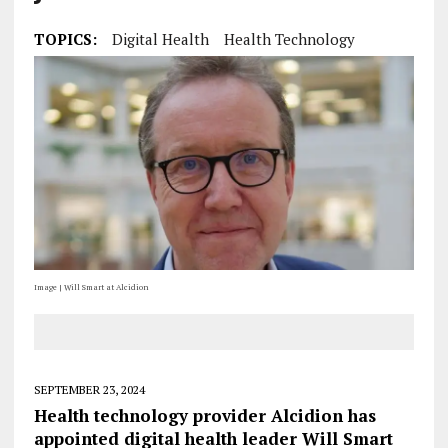
TOPICS:
Digital Health
Health Technology
Image | Will Smart at Alcidion
SEPTEMBER 23, 2024
Health technology provider Alcidion has
appointed digital health leader Will Smart