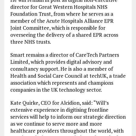
director for Great Western Hospitals NHS
Foundation Trust, from where he serves as a
member of the Acute Hospitals Alliance EPR
Joint Committee, which is responsible for
overseeing the delivery of a shared EPR across
three NHS trusts.
Smart remains a director of CareTech Partners
Limited, which provides digital advisory and
consultancy support. He is also a member of
Health and Social Care Council at techUK, a trade
association which represents and champions
companies in the UK technology sector.
Kate Quirke, CEO for Alcidion, said: “Will’s
extensive experience in digitising frontline
services will help to inform our strategic direction
as we continue to serve more and more
healthcare providers throughout the world, with