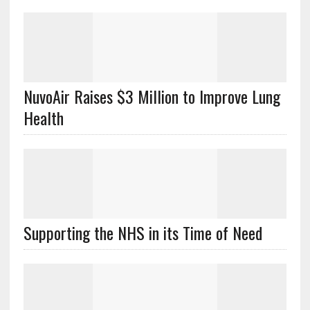
NuvoAir Raises $3 Million to Improve Lung
Health
Supporting the NHS in its Time of Need