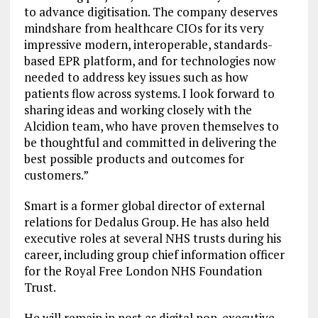
to advance digitisation. The company deserves
mindshare from healthcare CIOs for its very
impressive modern, interoperable, standards-
based EPR platform, and for technologies now
needed to address key issues such as how
patients flow across systems. I look forward to
sharing ideas and working closely with the
Alcidion team, who have proven themselves to
be thoughtful and committed in delivering the
best possible products and outcomes for
customers.”
Smart is a former global director of external
relations for Dedalus Group. He has also held
executive roles at several NHS trusts during his
career, including group chief information officer
for the Royal Free London NHS Foundation
Trust.
He will remain in post as digital non-executive