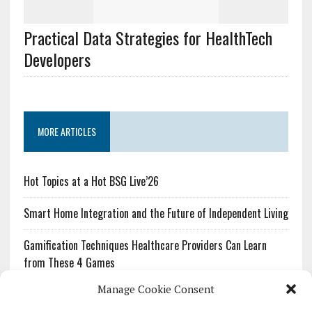
Practical Data Strategies for HealthTech
Developers
MORE ARTICLES
Hot Topics at a Hot BSG Live’26
Smart Home Integration and the Future of Independent Living
Gamification Techniques Healthcare Providers Can Learn
from These 4 Games
Manage Cookie Consent
The Growing Urgency of Protecting Personal Information: