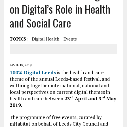
on Digital’s Role in Health
and Social Care
TOPICS:
Digital Health
Events
APRIL 18, 2019
100% Digital Leeds
is the health and care
theme of the annual Leeds-based festival, and
will bring together international, national and
local perspectives on current digital themes in
health and care between
23
April and 3
May
rd
rd
2019
.
The programme of free events, curated by
mHabitat on behalf of Leeds City Council and