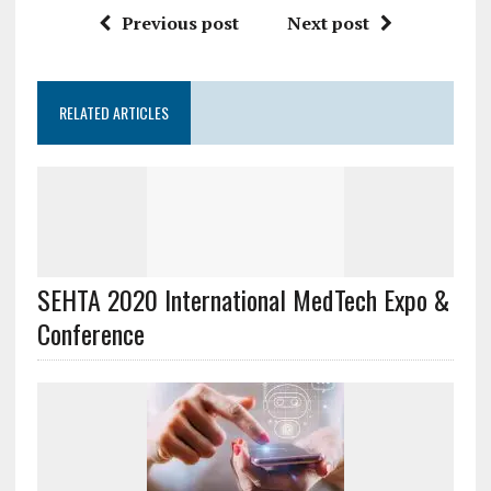
Previous post
Next post
RELATED ARTICLES
SEHTA 2020 International MedTech Expo &
Conference