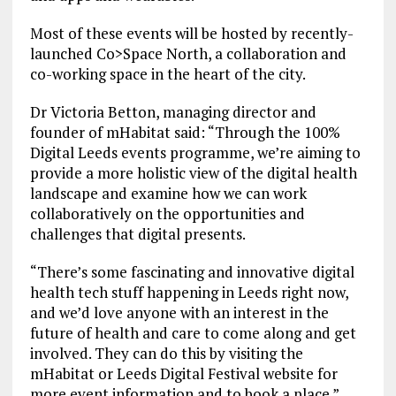
Most of these events will be hosted by recently-
launched Co>Space North, a collaboration and
co-working space in the heart of the city.
Dr Victoria Betton, managing director and
founder of mHabitat said: “Through the 100%
Digital Leeds events programme, we’re aiming to
provide a more holistic view of the digital health
landscape and examine how we can work
collaboratively on the opportunities and
challenges that digital presents.
“There’s some fascinating and innovative digital
health tech stuff happening in Leeds right now,
and we’d love anyone with an interest in the
future of health and care to come along and get
involved. They can do this by visiting the
mHabitat or Leeds Digital Festival website for
more event information and to book a place.”