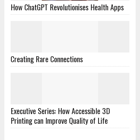
How ChatGPT Revolutionises Health Apps
Creating Rare Connections
Executive Series: How Accessible 3D
Printing can Improve Quality of Life