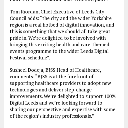
Tom Riordan, Chief Executive of Leeds City
Council adds: “the city and the wider Yorkshire
region is a real hotbed of digital innovation, and
this is something that we should all take great
pride in. We’re delighted to be involved with
bringing this exciting health and care-themed
events programme to the wider Leeds Digital
Festival schedule”.
Susheel Dodeja, BJSS Head of Healthcare,
comments: “BJSS is at the forefront of
supporting healthcare providers to adopt new
technologies and deliver step-change
improvements. We’re delighted to support 100%
Digital Leeds and we’re looking forward to
sharing our perspective and expertise with some
of the region’s industry professionals.”