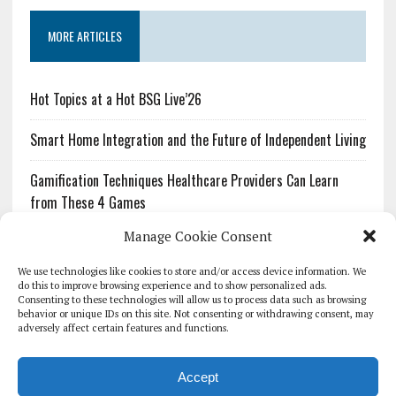
MORE ARTICLES
Hot Topics at a Hot BSG Live’26
Smart Home Integration and the Future of Independent Living
Gamification Techniques Healthcare Providers Can Learn
from These 4 Games
Manage Cookie Consent
The Growing Urgency of Protecting Personal Information:
What Every Organization Needs to Know About PII Redaction
We use technologies like cookies to store and/or access device information. We
do this to improve browsing experience and to show personalized ads.
Consenting to these technologies will allow us to process data such as browsing
Pharmacovigilance’s Productivity Problem: The Workflows
behavior or unique IDs on this site. Not consenting or withdrawing consent, may
Overlooked by Digital Investment
adversely affect certain features and functions.
Accept