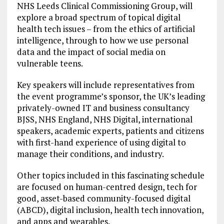
NHS Leeds Clinical Commissioning Group, will
explore a broad spectrum of topical digital
health tech issues – from the ethics of artificial
intelligence, through to how we use personal
data and the impact of social media on
vulnerable teens.
Key speakers will include representatives from
the event programme’s sponsor, the UK’s leading
privately-owned IT and business consultancy
BJSS, NHS England, NHS Digital, international
speakers, academic experts, patients and citizens
with first-hand experience of using digital to
manage their conditions, and industry.
Other topics included in this fascinating schedule
are focused on human-centred design, tech for
good, asset-based community-focused digital
(ABCD), digital inclusion, health tech innovation,
and apps and wearables.