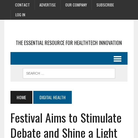
CONTACT
ADVERTISE
OUR COMPANY
SUBSCRIBE
LOG IN
THE ESSENTIAL RESOURCE FOR HEALTHTECH INNOVATION
HOME
DIGITAL HEALTH
Festival Aims to Stimulate
Debate and Shine a Light