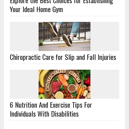
Explore the Best Choices for Establishing
Your Ideal Home Gym
Chiropractic Care for Slip and Fall Injuries
6 Nutrition And Exercise Tips For
Individuals With Disabilities