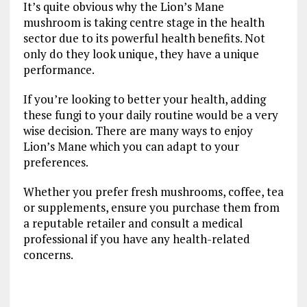
It’s quite obvious why the Lion’s Mane
mushroom is taking centre stage in the health
sector due to its powerful health benefits. Not
only do they look unique, they have a unique
performance.
If you’re looking to better your health, adding
these fungi to your daily routine would be a very
wise decision. There are many ways to enjoy
Lion’s Mane which you can adapt to your
preferences.
Whether you prefer fresh mushrooms, coffee, tea
or supplements, ensure you purchase them from
a reputable retailer and consult a medical
professional if you have any health-related
concerns.