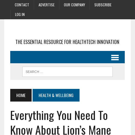
CONTACT
ADVERTISE
OUR COMPANY
SUBSCRIBE
LOG IN
THE ESSENTIAL RESOURCE FOR HEALTHTECH INNOVATION
HOME
HEALTH & WELLBEING
Everything You Need To
Know About Lion’s Mane