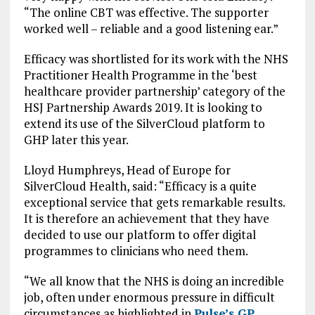
“The online CBT was effective. The supporter
worked well – reliable and a good listening ear.”
Efficacy was shortlisted for its work with the NHS
Practitioner Health Programme in the ‘best
healthcare provider partnership’ category of the
HSJ Partnership Awards 2019. It is looking to
extend its use of the SilverCloud platform to
GHP later this year.
Lloyd Humphreys, Head of Europe for
SilverCloud Health, said: “Efficacy is a quite
exceptional service that gets remarkable results.
It is therefore an achievement that they have
decided to use our platform to offer digital
programmes to clinicians who need them.
“We all know that the NHS is doing an incredible
job, often under enormous pressure in difficult
circumstances as highlighted in
Pulse’s GP