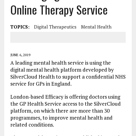
Online Therapy Service
TOPICS:
Digital Therapeutics
Mental Health
JUNE 6, 2019
A leading mental health service is using the
digital mental health platform developed by
SilverCloud Health to support a confidential NHS
service for GPs in England.
London-based Efficacy is offering doctors using
the GP Health Service access to the SilverCloud
platform, on which there are more than 30
programmes, to improve mental health and
related conditions.