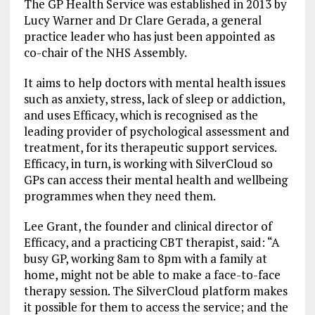
The GP Health Service was established in 2013 by
Lucy Warner and Dr Clare Gerada, a general
practice leader who has just been appointed as
co-chair of the NHS Assembly.
It aims to help doctors with mental health issues
such as anxiety, stress, lack of sleep or addiction,
and uses Efficacy, which is recognised as the
leading provider of psychological assessment and
treatment, for its therapeutic support services.
Efficacy, in turn, is working with SilverCloud so
GPs can access their mental health and wellbeing
programmes when they need them.
Lee Grant, the founder and clinical director of
Efficacy, and a practicing CBT therapist, said: “A
busy GP, working 8am to 8pm with a family at
home, might not be able to make a face-to-face
therapy session. The SilverCloud platform makes
it possible for them to access the service; and the