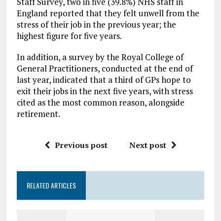
Staff Survey, two in five (39.8%) NHS staff in
England reported that they felt unwell from the
stress of their job in the previous year; the
highest figure for five years.
In addition, a survey by the Royal College of
General Practitioners, conducted at the end of
last year, indicated that a third of GPs hope to
exit their jobs in the next five years, with stress
cited as the most common reason, alongside
retirement.
Previous post
Next post
RELATED ARTICLES