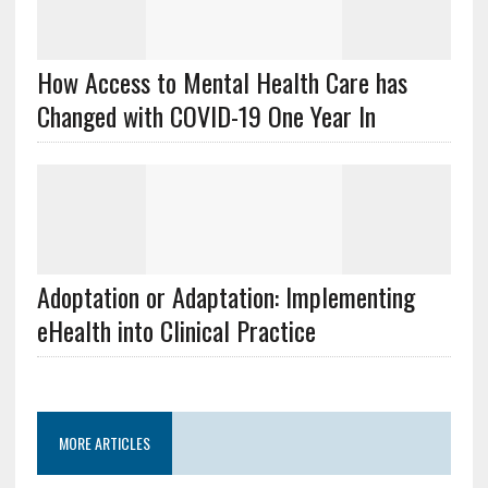
How Access to Mental Health Care has
Changed with COVID-19 One Year In
Adoptation or Adaptation: Implementing
eHealth into Clinical Practice
MORE ARTICLES