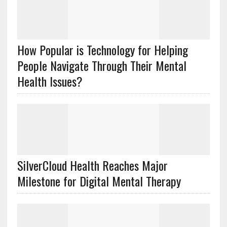
How Popular is Technology for Helping
People Navigate Through Their Mental
Health Issues?
SilverCloud Health Reaches Major
Milestone for Digital Mental Therapy