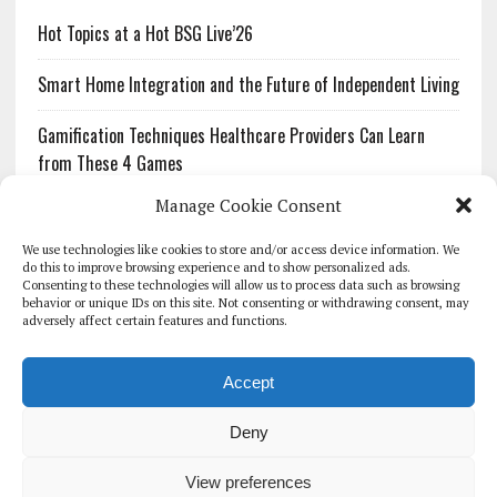
Hot Topics at a Hot BSG Live’26
Smart Home Integration and the Future of Independent Living
Gamification Techniques Healthcare Providers Can Learn
from These 4 Games
Manage Cookie Consent
The Growing Urgency of Protecting Personal Information:
What Every Organization Needs to Know About PII Redaction
We use technologies like cookies to store and/or access device information. We
do this to improve browsing experience and to show personalized ads.
Consenting to these technologies will allow us to process data such as browsing
Pharmacovigilance’s Productivity Problem: The Workflows
behavior or unique IDs on this site. Not consenting or withdrawing consent, may
Overlooked by Digital Investment
adversely affect certain features and functions.
Accept
Deny
HOMEPAGE
ARCHIVE
REPORTS
WHITE PAPERS
GLOBAL DIGITAL HEALTH 100
EVENTS
ADVERTISE
CONTACT
View preferences