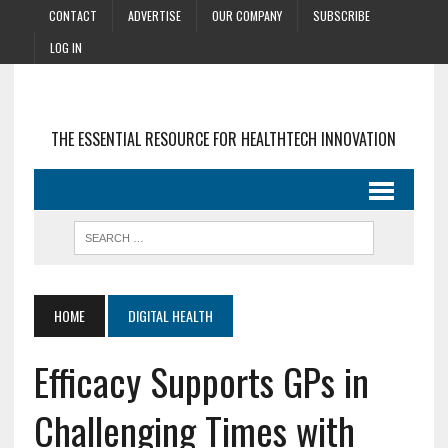
CONTACT
ADVERTISE
OUR COMPANY
SUBSCRIBE
LOG IN
THE ESSENTIAL RESOURCE FOR HEALTHTECH INNOVATION
HOME
DIGITAL HEALTH
Efficacy Supports GPs in
Challenging Times with