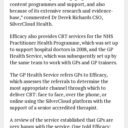
content programmes and support, and also
because of its extensive research and evidence-
base,” commented Dr Derek Richards CSO,
SilverCloud Health.
Efficacy also provides CBT services for the NHS
Practitioner Health Programme, which was set up
to support hospital doctors in 2008, and the GP
Health Service, which was subsequently set up by
the same team to work with GPs and GP trainees.
The GP Health Service refers GPs to Efficacy,
which assesses the referrals to determine the
most appropriate channel through which to
deliver CBT: face to face, over the phone, or
online using the SilverCloud platform with the
support of a senior accredited therapist.
A review of the service established that GPs are
very happy with the service. One told Efficacy: