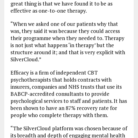
great thing is that we have found it to be as
effective as one-to-one therapy.
“When we asked one of our patients why that
was, they said it was because they could access
their programme when they needed to. Therapy
is not just what happens ‘in therapy’ but the
structure around it; and that is very explicit with
SilverCloud.”
Efficacy is a firm of independent CBT
psychotherapists that holds contracts with
insurers, companies and NHS trusts that use its
BABCP-accredited consultants to provide
psychological services to staff and patients. It has
been shown to have an 87% recovery rate for
people who complete therapy with them.
“The SilverCloud platform was chosen because of
its breadth and depth of engaging mental health