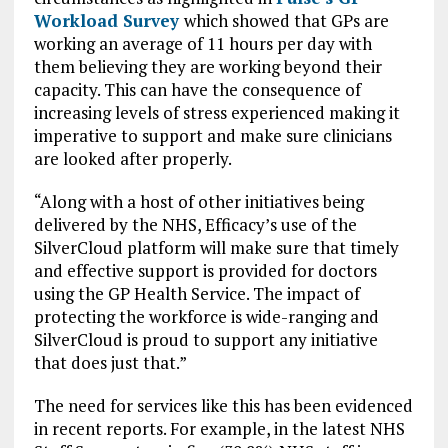
Workload Survey
which showed that GPs are
working an average of 11 hours per day with
them believing they are working beyond their
capacity. This can have the consequence of
increasing levels of stress experienced making it
imperative to support and make sure clinicians
are looked after properly.
“Along with a host of other initiatives being
delivered by the NHS, Efficacy’s use of the
SilverCloud platform will make sure that timely
and effective support is provided for doctors
using the GP Health Service. The impact of
protecting the workforce is wide-ranging and
SilverCloud is proud to support any initiative
that does just that.”
The need for services like this has been evidenced
in recent reports. For example, in the latest NHS