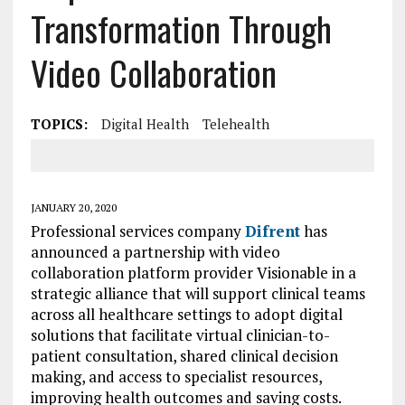
Transformation Through
Video Collaboration
TOPICS:
Digital Health
Telehealth
JANUARY 20, 2020
Professional services company
Difrent
has
announced a partnership with video
collaboration platform provider Visionable in a
strategic alliance that will support clinical teams
across all healthcare settings to adopt digital
solutions that facilitate virtual clinician-to-
patient consultation, shared clinical decision
making, and access to specialist resources,
improving health outcomes and saving costs.