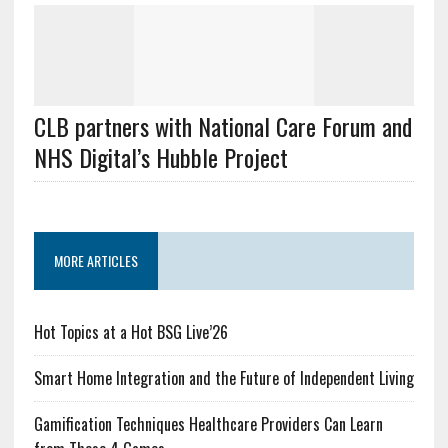
CLB partners with National Care Forum and
NHS Digital’s Hubble Project
MORE ARTICLES
Hot Topics at a Hot BSG Live’26
Smart Home Integration and the Future of Independent Living
Gamification Techniques Healthcare Providers Can Learn