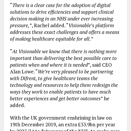
“
There is a clear case for the adoption of digital
solutions to drive efficiencies and support clinical
decision making in an NHS under ever increasing
pressure,
”, Rachel added. “
Visionable’s platform
addresses these exact challenges and offers a means
of making healthcare equitable for all.
”
“
At Visionable we know that there is nothing more
important than delivering the best possible care to
patients when and where it is needed
”, said CEO
Alan Lowe. “
We’re very pleased to be partnering
with Difrent, to give healthcare teams the
technology and resources to help them redesign the
ways they work to enable patients to have much
better experiences and get better outcomes
” he
added.
With the UK government enshrining in law on
19th December 2019, an extra £33.9bn per year