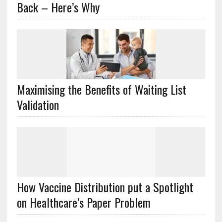
Back – Here’s Why
Maximising the Benefits of Waiting List
Validation
How Vaccine Distribution put a Spotlight
on Healthcare’s Paper Problem