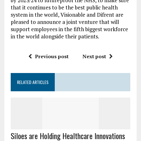
by 2023/24 to futureproof the NHS, to make sure
that it continues to be the best public health
system in the world, Visionable and Difrent are
pleased to announce a joint venture that will
support employees in the fifth biggest workforce
in the world alongside their patients.
Previous post
Next post
RELATED ARTICLES
Siloes are Holding Healthcare Innovations