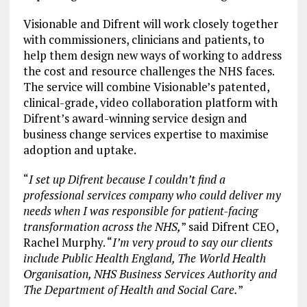
Visionable and Difrent will work closely together
with commissioners, clinicians and patients, to
help them design new ways of working to address
the cost and resource challenges the NHS faces.
The service will combine Visionable’s patented,
clinical-grade, video collaboration platform with
Difrent’s award-winning service design and
business change services expertise to maximise
adoption and uptake.
“
I set up Difrent because I couldn’t find a
professional services company who could deliver my
needs when I was responsible for patient-facing
transformation across the NHS,
” said Difrent CEO,
Rachel Murphy. “
I’m very proud to say our clients
include Public Health England, The World Health
Organisation, NHS Business Services Authority and
The Department of Health and Social Care.
”