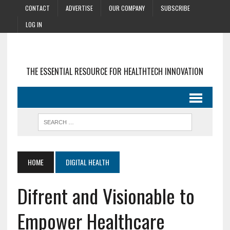
CONTACT
ADVERTISE
OUR COMPANY
SUBSCRIBE
LOG IN
THE ESSENTIAL RESOURCE FOR HEALTHTECH INNOVATION
HOME
DIGITAL HEALTH
Difrent and Visionable to
Empower Healthcare