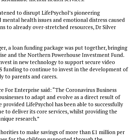
ened to disrupt LifePsychol’s pioneering
 mental health issues and emotional distress caused
 to already over-stretched resources, Dr Silver
r, a loan funding package was put together, bringing
prise and the Northern Powerhouse Investment Fund.
invest in new technology to support secure video
LS funding to continue to invest in the development of
ly to parents and carers.
e For Enterprise said: “The Coronavirus Business
sinesses to adapt and evolve as a direct result of
e provided LifePsychol has been able to successfully
e to deliver its core services, whilst providing the
unique research.”
thorities to make savings of more than £1 million per
omes for the children supported through the