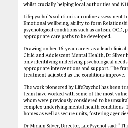
whilst crucially helping local authorities and NH
Lifepyschol’s solution is an online assessment t
Emotional wellbeing, ability to form Relationshi
psychological conditions such as autism, OCD, po
appropriate care paths to be developed.
Drawing on her 16-year career as a lead clinical
Child and Adolescent Mental Health, Dr Silver 
only identifying underlying psychological needs,
appropriate interventions and support. The fram
treatment adjusted as the conditions improve.
The work pioneered by LifePsychol has been tria
team have worked with some of the most vulnerab
whom were previously considered to be unsuitabl
complex underlying mental health conditions. T
homes as well as secure units, fostering agencie
Dr Miriam Silver, Director, LifePsychol said: “