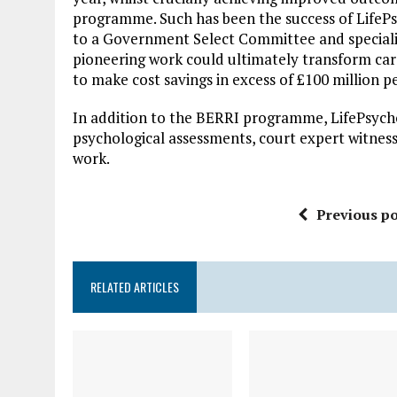
programme. Such has been the success of LifePsy
to a Government Select Committee and specialis
pioneering work could ultimately transform care
to make cost savings in excess of £100 million 
In addition to the BERRI programme, LifePsychol
psychological assessments, court expert witnes
work.
Previous po
RELATED ARTICLES