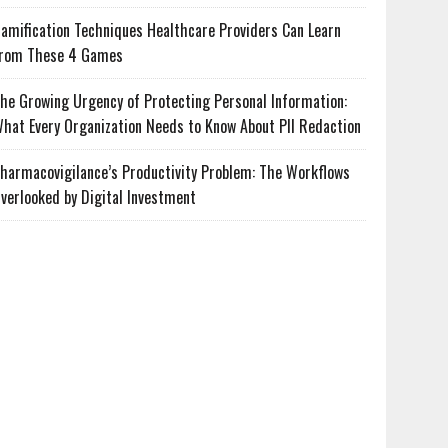
amification Techniques Healthcare Providers Can Learn
rom These 4 Games
he Growing Urgency of Protecting Personal Information:
hat Every Organization Needs to Know About PII Redaction
harmacovigilance’s Productivity Problem: The Workflows
verlooked by Digital Investment