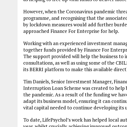
However, when the Coronavirus pandemic threat
programme, and recognising that the associated
by lockdown measures would add further burdens
approached Finance For Enterprise for help.
Working with an experienced investment manage
together funds provided by Finance For Enter
The support provided will help the business to 
consultations, as well as using some of the CBI
its BERRI platform to make this available direct
Tim Daniels, Senior Investment Manager, Financ
Interruption Loan Scheme was created to help bu
the pandemic. As a result of the funding we hav
adapt its business model, ensuring it can continu
vital capital needed to continue developing its 
To date, LifePsychol’s work has helped local au
year, whilst crucially achieving improved outc