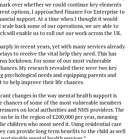
n mark over whether we could continue key elements
erent options, I approached Finance For Enterprise to
nancial support. At a time when I thought it would
d scale back some of our operations, we are able to
will enable us to roll out our work across the UK.
arply in recent years, yet with many services already
elays to receive the vital help they need. This has
irus lockdown. For some of our most vulnerable
fe chances. My research revealed there were two key
ing psychological needs and equipping parents and
rt to help improve their life chances.
ficant changes in the way mental health support is
life chances of some of the most vulnerable members
 pressures on local authorities and NHS providers. The
 can be in the region of £200,000 per year, meaning
the children who most need it. Using residential care
rney can provide long term benefits to the child as well
e sustainable mental health services.”