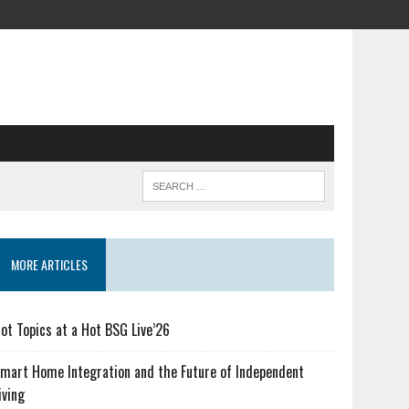
MORE ARTICLES
ot Topics at a Hot BSG Live’26
mart Home Integration and the Future of Independent
iving