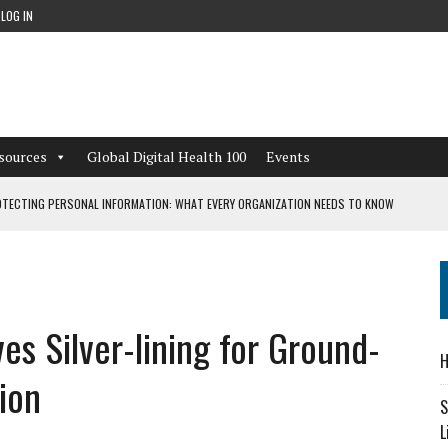
LOG IN
sources
Global Digital Health 100
Events
TECTING PERSONAL INFORMATION: WHAT EVERY ORGANIZATION NEEDS TO KNOW
 WORKFLOWS OVERLOOKED BY DIGITAL INVESTMENT
s Silver-lining for Ground-
DEPENDENT LIVING
H
CAN LEARN FROM THESE 4 GAMES
ion
S
L