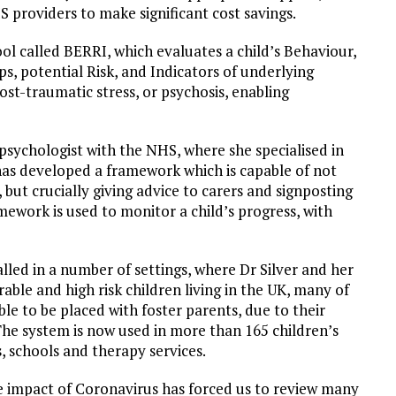
S providers to make significant cost savings.
ool called BERRI, which evaluates a child’s Behaviour,
ps, potential Risk, and Indicators of underlying
st-traumatic stress, or psychosis, enabling
 psychologist with the NHS, where she specialised in
has developed a framework which is capable of not
 but crucially giving advice to carers and signposting
ework is used to monitor a child’s progress, with
lled in a number of settings, where Dr Silver and her
le and high risk children living in the UK, many of
e to be placed with foster parents, due to their
he system is now used in more than 165 children’s
s, schools and therapy services.
The impact of Coronavirus has forced us to review many