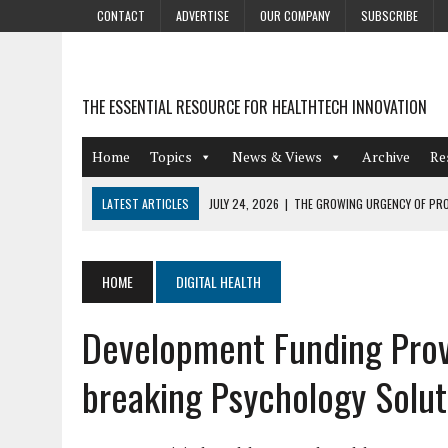
CONTACT
ADVERTISE
OUR COMPANY
SUBSCRIBE
THE ESSENTIAL RESOURCE FOR HEALTHTECH INNOVATION
Home
Topics
News & Views
Archive
Re
LATEST ARTICLES
JULY 24, 2026
|
THE GROWING URGENCY OF PRO
ABOUT PII REDACTION
JULY 9, 2026
|
PHARMACOVIGILANCE’S PRODUCTIVITY PROBLEM: THE
HOME
DIGITAL HEALTH
AUGUST 4, 2026
|
HOT TOPICS AT A HOT BSG LIVE’26
Development Funding Prove
AUGUST 3, 2026
|
SMART HOME INTEGRATION AND THE FUTURE OF IN
JULY 27, 2026
|
GAMIFICATION TECHNIQUES HEALTHCARE PROVIDERS 
breaking Psychology Solut