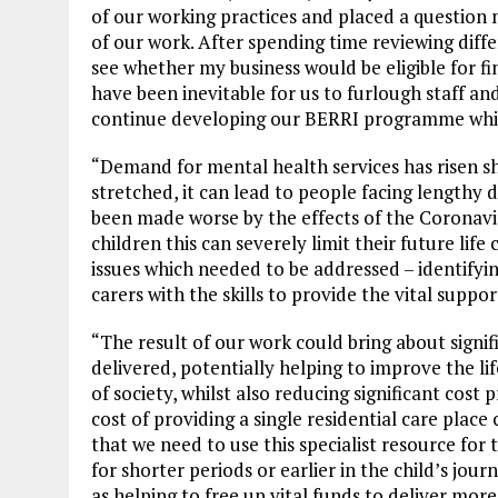
of our working practices and placed a questio
of our work. After spending time reviewing diff
see whether my business would be eligible for fi
have been inevitable for us to furlough staff an
continue developing our BERRI programme which 
“Demand for mental health services has risen sh
stretched, it can lead to people facing lengthy d
been made worse by the effects of the Coronav
children this can severely limit their future li
issues which needed to be addressed – identify
carers with the skills to provide the vital suppo
“The result of our work could bring about signi
delivered, potentially helping to improve the 
of society, whilst also reducing significant cost
cost of providing a single residential care place
that we need to use this specialist resource for 
for shorter periods or earlier in the child’s jou
as helping to free up vital funds to deliver mor