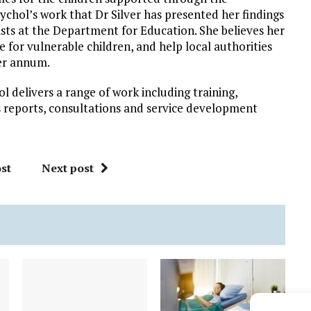
chol’s work that Dr Silver has presented her findings
ts at the Department for Education. She believes her
 for vulnerable children, and help local authorities
per annum.
 delivers a range of work including training,
s reports, consultations and service development
st
Next post