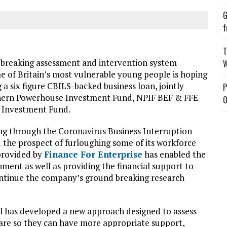
G
f
T
-breaking assessment and intervention system
W
me of Britain’s most vulnerable young people is hoping
 a six figure CBILS-backed business loan, jointly
P
thern Powerhouse Investment Fund, NPIF BEF & FFE
O
e Investment Fund.
ing through the Coronavirus Business Interruption
 the prospect of furloughing some of its workforce
provided by
Finance For Enterprise
has enabled the
nment as well as providing the financial support to
continue the company’s ground breaking research
ol has developed a new approach designed to assess
 care so they can have more appropriate support,