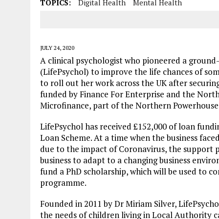
TOPICS:
Digital Health
Mental Health
JULY 24, 2020
A clinical psychologist who pioneered a ground
(LifePsychol) to improve the life chances of so
to roll out her work across the UK after securing
funded by Finance For Enterprise and the Nor
Microfinance, part of the Northern Powerhous
LifePsychol has received £152,000 of loan fund
Loan Scheme. At a time when the business faced
due to the impact of Coronavirus, the support 
business to adapt to a changing business enviro
fund a PhD scholarship, which will be used to 
programme.
Founded in 2011 by Dr Miriam Silver, LifePsych
the needs of children living in Local Authority