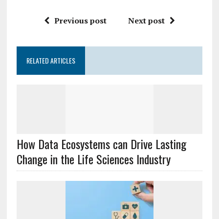
Previous post
Next post
RELATED ARTICLES
How Data Ecosystems can Drive Lasting
Change in the Life Sciences Industry