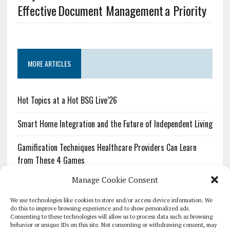
Effective Document Management a Priority
MORE ARTICLES
Hot Topics at a Hot BSG Live’26
Smart Home Integration and the Future of Independent Living
Gamification Techniques Healthcare Providers Can Learn
from These 4 Games
Manage Cookie Consent
The Growing Urgency of Protecting Personal Information:
What Every Organization Needs to Know About PII Redaction
We use technologies like cookies to store and/or access device information. We
do this to improve browsing experience and to show personalized ads.
Consenting to these technologies will allow us to process data such as browsing
Pharmacovigilance’s Productivity Problem: The Workflows
behavior or unique IDs on this site. Not consenting or withdrawing consent, may