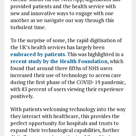
provided patients and the health service with
new and innovative ways to engage with one
another as we navigate our way through this
turbulent time.
To the surprise of some, the rapid digitisation of
the UK’s health services has largely been
embraced by patients
. This was highlighted in a
recent study by the Health Foundation
, which
found that around three fifths of NHS users
increased their use of technology to access care
during the first phase of the COVID-19 pandemic,
with 83 percent of users viewing their experience
positively.
With patients welcoming technology into the way
they interact with healthcare, this provides the
perfect opportunity for hospitals and trusts to
expand their technological capabilities, further