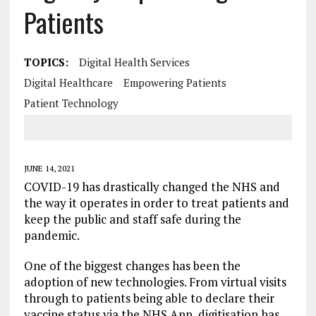
Patients
TOPICS:
Digital Health Services
Digital Healthcare
Empowering Patients
Patient Technology
JUNE 14, 2021
COVID-19 has drastically changed the NHS and
the way it operates in order to treat patients and
keep the public and staff safe during the
pandemic.
One of the biggest changes has been the
adoption of new technologies. From virtual visits
through to patients being able to declare their
vaccine status via the NHS App, digitisation has