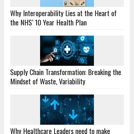
Why Interoperability Lies at the Heart of
the NHS’ 10 Year Health Plan
Supply Chain Transformation: Breaking the
Mindset of Waste, Variability
Why Healthcare Leaders need to make