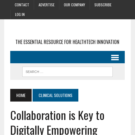
CONTACT
ADVERTISE
OUR COMPANY
SUBSCRIBE
LOG IN
THE ESSENTIAL RESOURCE FOR HEALTHTECH INNOVATION
HOME
CLINICAL SOLUTIONS
Collaboration is Key to
Digitally Empowering