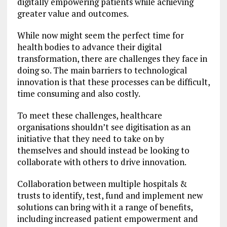
digitally empowering patients while achieving
greater value and outcomes.
While now might seem the perfect time for
health bodies to advance their digital
transformation, there are challenges they face in
doing so. The main barriers to technological
innovation is that these processes can be difficult,
time consuming and also costly.
To meet these challenges, healthcare
organisations shouldn’t see digitisation as an
initiative that they need to take on by
themselves and should instead be looking to
collaborate with others to drive innovation.
Collaboration between multiple hospitals &
trusts to identify, test, fund and implement new
solutions can bring with it a range of benefits,
including increased patient empowerment and