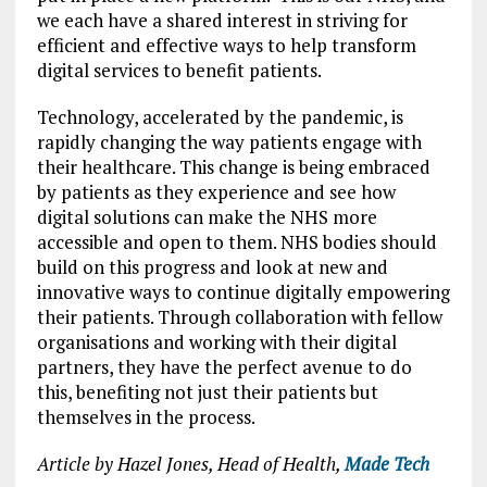
we each have a shared interest in striving for
efficient and effective ways to help transform
digital services to benefit patients.
Technology, accelerated by the pandemic, is
rapidly changing the way patients engage with
their healthcare. This change is being embraced
by patients as they experience and see how
digital solutions can make the NHS more
accessible and open to them. NHS bodies should
build on this progress and look at new and
innovative ways to continue digitally empowering
their patients. Through collaboration with fellow
organisations and working with their digital
partners, they have the perfect avenue to do
this, benefiting not just their patients but
themselves in the process.
Article by Hazel Jones, Head of Health,
Made Tech