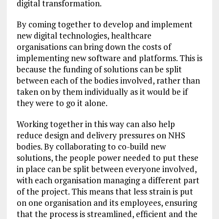
digital transformation.
By coming together to develop and implement
new digital technologies, healthcare
organisations can bring down the costs of
implementing new software and platforms. This is
because the funding of solutions can be split
between each of the bodies involved, rather than
taken on by them individually as it would be if
they were to go it alone.
Working together in this way can also help
reduce design and delivery pressures on NHS
bodies. By collaborating to co-build new
solutions, the people power needed to put these
in place can be split between everyone involved,
with each organisation managing a different part
of the project. This means that less strain is put
on one organisation and its employees, ensuring
that the process is streamlined, efficient and the