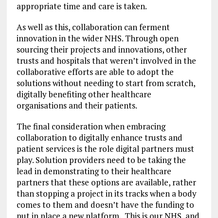
appropriate time and care is taken.
As well as this, collaboration can ferment
innovation in the wider NHS. Through open
sourcing their projects and innovations, other
trusts and hospitals that weren’t involved in the
collaborative efforts are able to adopt the
solutions without needing to start from scratch,
digitally benefiting other healthcare
organisations and their patients.
The final consideration when embracing
collaboration to digitally enhance trusts and
patient services is the role digital partners must
play. Solution providers need to be taking the
lead in demonstrating to their healthcare
partners that these options are available, rather
than stopping a project in its tracks when a body
comes to them and doesn’t have the funding to
put in place a new platform. This is our NHS, and