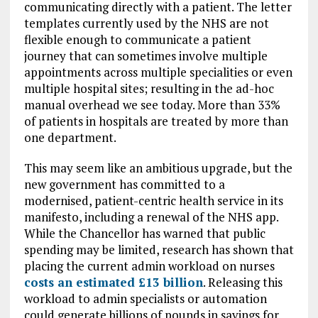
communicating directly with a patient. The letter
templates currently used by the NHS are not
flexible enough to communicate a patient
journey that can sometimes involve multiple
appointments across multiple specialities or even
multiple hospital sites; resulting in the ad-hoc
manual overhead we see today. More than 33%
of patients in hospitals are treated by more than
one department.
This may seem like an ambitious upgrade, but the
new government has committed to a
modernised, patient-centric health service in its
manifesto, including a renewal of the NHS app.
While the Chancellor has warned that public
spending may be limited, research has shown that
placing the current admin workload on nurses
costs an estimated £13 billion
. Releasing this
workload to admin specialists or automation
could generate billions of pounds in savings for