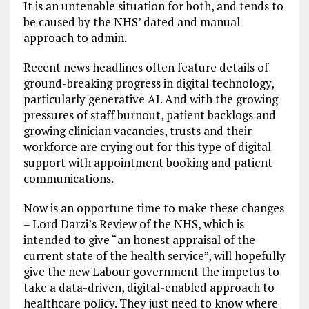
It is an untenable situation for both, and tends to
be caused by the NHS’ dated and manual
approach to admin.
Recent news headlines often feature details of
ground-breaking progress in digital technology,
particularly generative AI. And with the growing
pressures of staff burnout, patient backlogs and
growing clinician vacancies, trusts and their
workforce are crying out for this type of digital
support with appointment booking and patient
communications.
Now is an opportune time to make these changes
– Lord Darzi’s Review of the NHS, which is
intended to give “an honest appraisal of the
current state of the health service”, will hopefully
give the new Labour government the impetus to
take a data-driven, digital-enabled approach to
healthcare policy. They just need to know where