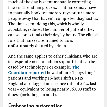
much of the day is spent manually correcting
flaws in the admin process. That nurse may have
to manually book ten more x-rays or turn more
people away that haven’t completed diagnostics.
The time spent doing this, which is wholly
avoidable, reduces the number of patients they
can see or extends their day by hours. The clinical
role that nurses are trained to do is
unfortunately diluted by admin.
And the same applies to other clinicians, who are
in desperate need of admin support that can be
eased by technology. For example,
The
Guardian reported
how staff are “babysitting”
patients and working 16-hour shifts. NHS
England also logged an absence rate of 5.6% last
year – equivalent to losing nearly 75,000 staff to
illness (including burnout).
Embracing automation