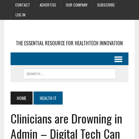
CONTACT
ADVERTISE
OUR COMPANY
SUBSCRIBE
LOG IN
THE ESSENTIAL RESOURCE FOR HEALTHTECH INNOVATION
HOME
HEALTH IT
Clinicians are Drowning in
Admin – Digital Tech Can