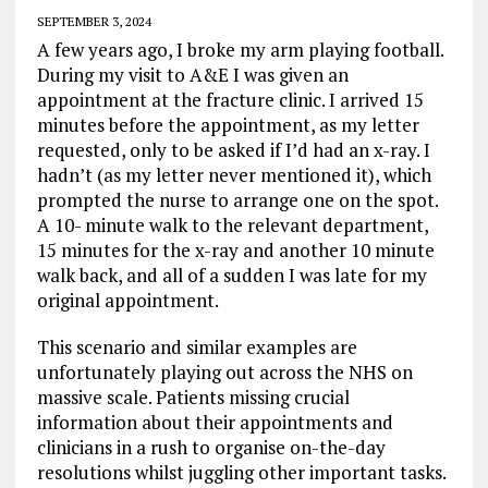
SEPTEMBER 3, 2024
A few years ago, I broke my arm playing football.
During my visit to A&E I was given an
appointment at the fracture clinic. I arrived 15
minutes before the appointment, as my letter
requested, only to be asked if I’d had an x-ray. I
hadn’t (as my letter never mentioned it), which
prompted the nurse to arrange one on the spot.
A 10- minute walk to the relevant department,
15 minutes for the x-ray and another 10 minute
walk back, and all of a sudden I was late for my
original appointment.
This scenario and similar examples are
unfortunately playing out across the NHS on
massive scale. Patients missing crucial
information about their appointments and
clinicians in a rush to organise on-the-day
resolutions whilst juggling other important tasks.