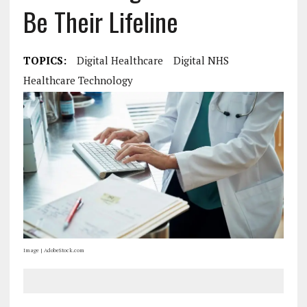
Be Their Lifeline
TOPICS:
Digital Healthcare
Digital NHS
Healthcare Technology
Image | AdobeStock.com