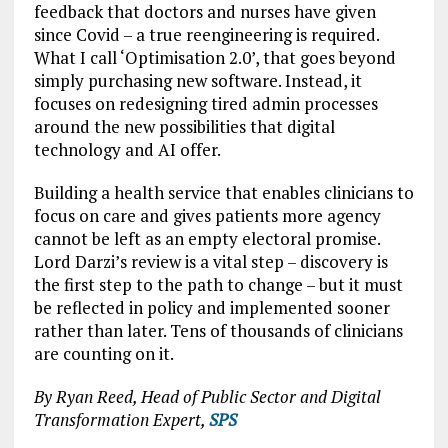
feedback that doctors and nurses have given
since Covid – a true reengineering is required.
What I call ‘Optimisation 2.0’, that goes beyond
simply purchasing new software. Instead, it
focuses on redesigning tired admin processes
around the new possibilities that digital
technology and AI offer.
Building a health service that enables clinicians to
focus on care and gives patients more agency
cannot be left as an empty electoral promise.
Lord Darzi’s review is a vital step – discovery is
the first step to the path to change – but it must
be reflected in policy and implemented sooner
rather than later. Tens of thousands of clinicians
are counting on it.
By Ryan Reed, Head of Public Sector and Digital
Transformation Expert,
SPS