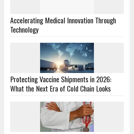
Accelerating Medical Innovation Through
Technology
Protecting Vaccine Shipments in 2026:
What the Next Era of Cold Chain Looks