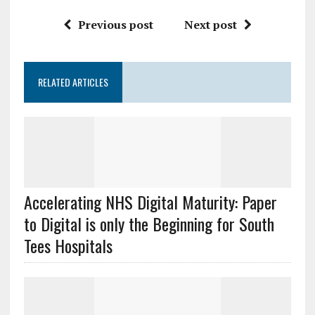
Previous post
Next post
RELATED ARTICLES
Accelerating NHS Digital Maturity: Paper
to Digital is only the Beginning for South
Tees Hospitals