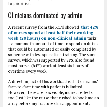
to prioritise.
Clinicians dominated by admin
A recent survey from the RCNi showed
that 42%
of nurses spend at least half their working
week (20 hours) on non-clinical admin
tasks
– a mammoth amount of time to spend on duties
that could be automated or easily completed by
someone with less specialised training. The same
survey, which was supported by SPS, also found
most nurses (64%) work at least six hours of
overtime every week.
A direct impact of this workload is that clinicians’
face-to-face time with patients is limited.
However, there are less visible, indirect effects
too. Just like the nurse that rushed to book me an
x-ray before my fracture clinic appointment,