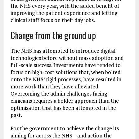
the NHS every year, with the added benefit of
improving the patient experience and letting
clinical staff focus on their day jobs.
Change from the ground up
The NHS has attempted to introduce digital
technologies before without mass adoption and
full-scale success. Investments have tended to
focus on high-cost solutions that, when bolted
onto the NHS’ rigid processes, have resulted in
more work than they have alleviated.
Overcoming the admin challenges facing
clinicians requires a bolder approach than the
optimisation that has been attempted in the
past.
For the government to achieve the change its
aiming for across the NHS – and action the