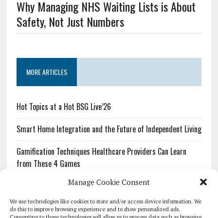
Why Managing NHS Waiting Lists is About
Safety, Not Just Numbers
MORE ARTICLES
Hot Topics at a Hot BSG Live’26
Smart Home Integration and the Future of Independent Living
Gamification Techniques Healthcare Providers Can Learn
from These 4 Games
Manage Cookie Consent
The Growing Urgency of Protecting Personal Information:
What Every Organization Needs to Know About PII Redaction
We use technologies like cookies to store and/or access device information. We
do this to improve browsing experience and to show personalized ads.
Consenting to these technologies will allow us to process data such as browsing