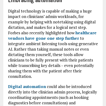
Digital technology is capable of making a huge
impact on clinicians’ admin workloads, for
example by helping with notetaking using digital
dictation, and makes for a logical next step.
Forbes also recently highlighted how
healthcare
vendors have gone one step further
to
integrate ambient listening tools using generative
AI. Rather than taking manual notes or even
dictating them yourself, these tools allow
clinicians to be fully present with their patients
while transcribing key details – even potentially
sharing them with the patient after their
consultation.
Digital automation
could also be introduced
directly into the clinician admin process, logically
coordinating appointments (such as booking
diagnostics before consultations) and