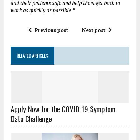
and their patients safe and help them get back to
work as quickly as possible.”
Previous post
Next post
RELATED ARTICLES
Apply Now for the COVID-19 Symptom
Data Challenge