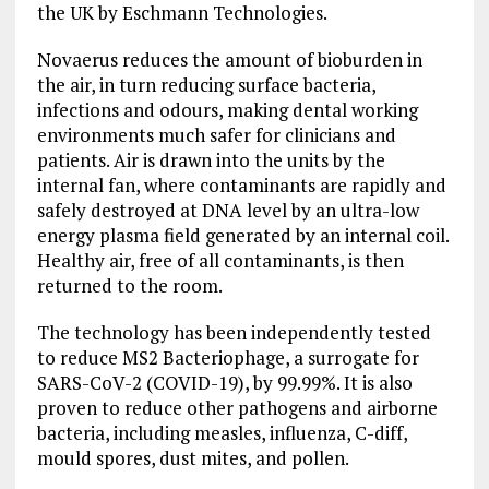
the UK by Eschmann Technologies.
Novaerus reduces the amount of bioburden in
the air, in turn reducing surface bacteria,
infections and odours, making dental working
environments much safer for clinicians and
patients. Air is drawn into the units by the
internal fan, where contaminants are rapidly and
safely destroyed at DNA level by an ultra-low
energy plasma field generated by an internal coil.
Healthy air, free of all contaminants, is then
returned to the room.
The technology has been independently tested
to reduce MS2 Bacteriophage, a surrogate for
SARS-CoV-2 (COVID-19), by 99.99%. It is also
proven to reduce other pathogens and airborne
bacteria, including measles, influenza, C-diff,
mould spores, dust mites, and pollen.