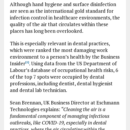
Although hand hygiene and surface disinfection
are seen as the international gold standard for
infection control in healthcare environments, the
quality of the air that circulates within these
places has long been overlooked.
This is especially relevant in dental practices,
which were ranked the most damaging work
environment to a person’s health by the Business
Insider
. Using data from the US Department of
[1]
Labour’s database of occupational health risks, 6
of the top 7 spots were occupied by dental
professions, including dentist, dental hygienist
and dental lab technician.
Sean Brennan, UK Business Director at Eschmann
Technologies explains:
“Cleaning the air is a
fundamental component of managing infectious
outbreaks, like COVID-19, especially in dental
practices, where the air circulating within the