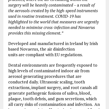
surgery will be heavily contaminated –
a
result of
the aerosols created by the high-speed instruments
used in routine treatment.
COVID-19 has
highlighted to the world that measures are urgently
needed to minimise cross-infection and Novaerus
provides this missing element.”
Developed and manufactured in Ireland by Irish
based Novaerus, the air disinfection
units are compliant with EU regulations.
Dental environments are frequently exposed to
high levels of contaminated indoor air from
aerosol generating procedures that are
conducted daily. Ultrasonic scaling, tooth
extractions, implant surgery, and root canals all
generate pathogenic fusions of saliva, blood,
plaque, tooth debris, and gum secretions, which
all carry risks of contamination and infection. An