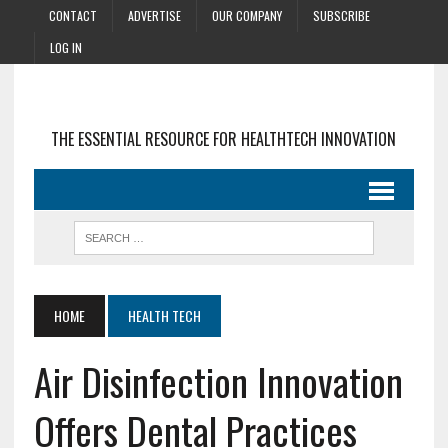
CONTACT
ADVERTISE
OUR COMPANY
SUBSCRIBE
LOG IN
THE ESSENTIAL RESOURCE FOR HEALTHTECH INNOVATION
HOME
HEALTH TECH
Air Disinfection Innovation
Offers Dental Practices