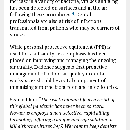
increase in a variety of bacteria, viruses and fungi
has been detected on surfaces and in the air
following these procedures
. Dental
[2]
professionals are also at risk of infections
transmitted from patients who may be carriers of
viruses.
While personal protective equipment (PPE) is
used for staff safety, less emphasis has been
placed on improving and managing the ongoing
air quality. Evidence suggests that proactive
management of indoor air quality in dental
workspaces should be a vital component of
minimising airborne bioburden and infection risk.
Sean added:
“The risk to human life as a result of
this global pandemic has never been so stark.
Novaerus employs a non-selective, rapid killing
technology, offering a unique and safe solution to
kill airborne viruses 24/7. We want to keep dentists