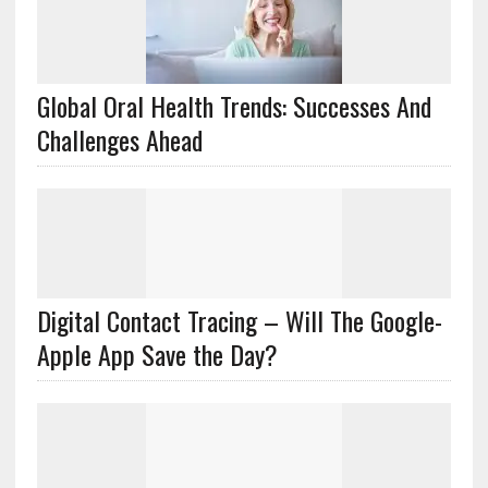
Global Oral Health Trends: Successes And
Challenges Ahead
Digital Contact Tracing – Will The Google-
Apple App Save the Day?