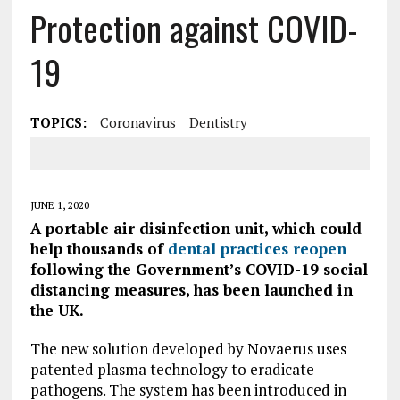
Protection against COVID-
19
TOPICS:
Coronavirus
Dentistry
JUNE 1, 2020
A portable air disinfection unit, which could
help thousands of
dental practices reopen
following the Government’s COVID-19 social
distancing measures, has been launched in
the UK.
The new solution developed by Novaerus uses
patented plasma technology to eradicate
pathogens. The system has been introduced in