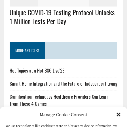
Unique COVID-19 Testing Protocol Unlocks
1 Million Tests Per Day
MORE ARTICLES
Hot Topics at a Hot BSG Live’26
Smart Home Integration and the Future of Independent Living
Gamification Techniques Healthcare Providers Can Learn
from These 4 Games
Manage Cookie Consent
The Growing Urgency of Protecting Personal Information:
What Every Organization Needs to Know About PII Redaction
We use technologies like cookies to store and/or access device information. We