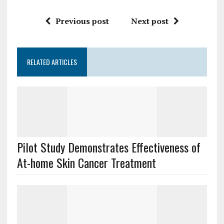
Previous post
Next post
RELATED ARTICLES
Pilot Study Demonstrates Effectiveness of
At-home Skin Cancer Treatment