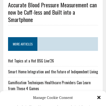
Accurate Blood Pressure Measurement can
now be Cuff-less and Built into a
Smartphone
MORE ARTICLES
Hot Topics at a Hot BSG Live’26
Smart Home Integration and the Future of Independent Living
Gamification Techniques Healthcare Providers Can Learn
from These 4 Games
Manage Cookie Consent
The Growing Urgency of Protecting Personal Information:
What Every Organization Needs to Know About PII Redaction