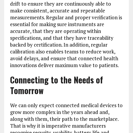
drift to ensure they are continuously able to
make consistent, accurate and repeatable
measurements. Regular and proper verification is
essential for making sure instruments are
accurate, that they are operating within
specifications, and that they have traceability
backed by certification. In addition, regular
calibration also enables teams to reduce work,
avoid delays, and ensure that connected health
innovations deliver maximum value to patients.
Connecting to the Needs of
Tomorrow
We can only expect connected medical devices to
grow more complex in the years ahead and,
along with them, their path to the marketplace.
That is why it is imperative manufacturers
recognise security, usability, battery life and