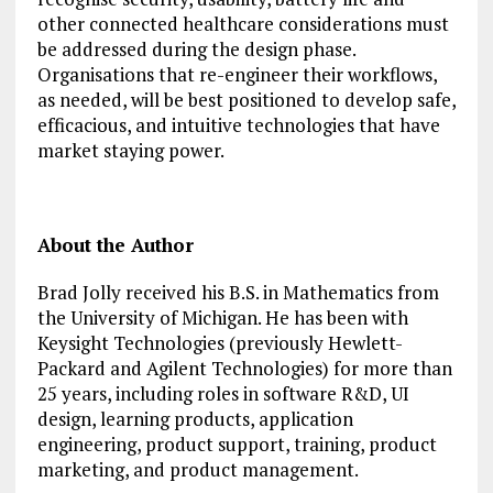
other connected healthcare considerations must
be addressed during the design phase.
Organisations that re-engineer their workflows,
as needed, will be best positioned to develop safe,
efficacious, and intuitive technologies that have
market staying power.
About the Author
Brad Jolly received his B.S. in Mathematics from
the University of Michigan. He has been with
Keysight Technologies (previously Hewlett-
Packard and Agilent Technologies) for more than
25 years, including roles in software R&D, UI
design, learning products, application
engineering, product support, training, product
marketing, and product management.