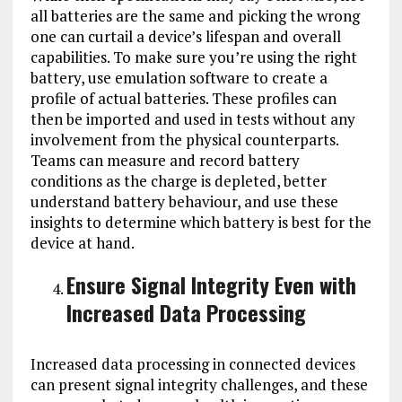
all batteries are the same and picking the wrong
one can curtail a device’s lifespan and overall
capabilities. To make sure you’re using the right
battery, use emulation software to create a
profile of actual batteries. These profiles can
then be imported and used in tests without any
involvement from the physical counterparts.
Teams can measure and record battery
conditions as the charge is depleted, better
understand battery behaviour, and use these
insights to determine which battery is best for the
device at hand.
Ensure Signal Integrity Even with
Increased Data Processing
Increased data processing in connected devices
can present signal integrity challenges, and these