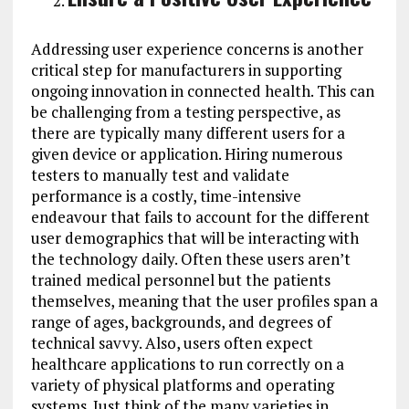
Addressing user experience concerns is another
critical step for manufacturers in supporting
ongoing innovation in connected health. This can
be challenging from a testing perspective, as
there are typically many different users for a
given device or application. Hiring numerous
testers to manually test and validate
performance is a costly, time-intensive
endeavour that fails to account for the different
user demographics that will be interacting with
the technology daily. Often these users aren’t
trained medical personnel but the patients
themselves, meaning that the user profiles span a
range of ages, backgrounds, and degrees of
technical savvy. Also, users often expect
healthcare applications to run correctly on a
variety of physical platforms and operating
systems. Just think of the many varieties in