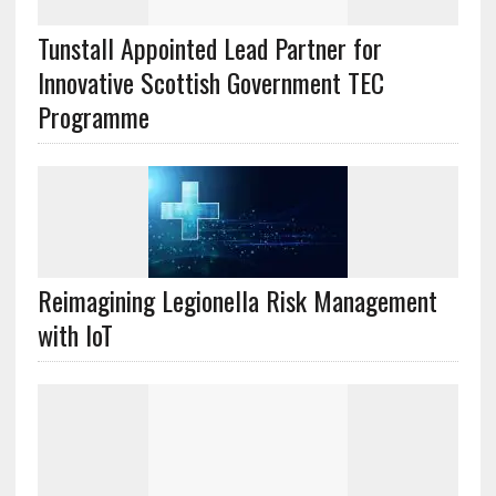
Tunstall Appointed Lead Partner for
Innovative Scottish Government TEC
Programme
Reimagining Legionella Risk Management
with IoT