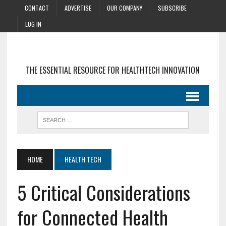
CONTACT
ADVERTISE
OUR COMPANY
SUBSCRIBE
LOG IN
THE ESSENTIAL RESOURCE FOR HEALTHTECH INNOVATION
HOME
HEALTH TECH
5 Critical Considerations
for Connected Health