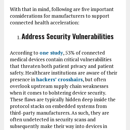
With that in mind, following are five important
considerations for manufacturers to support
connected health acceleration:
Address Security Vulnerabilities
According to
one study
, 53% of connected
medical devices contain critical vulnerabilities
that threaten both patient privacy and patient
safety. Healthcare institutions are aware of their
presence in
hackers’ crosshairs
, but often
overlook upstream supply chain weaknesses
when it comes to bolstering device security.
These flaws are typically hidden deep inside the
protocol stacks on embedded systems from
third-party manufacturers. As such, they are
often undetected in security scans and
subsequently make their way into devices in