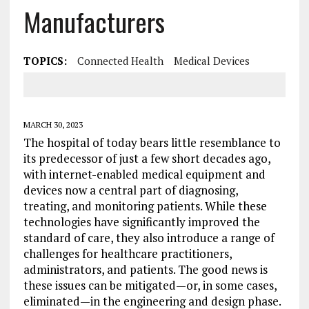
Manufacturers
TOPICS:
Connected Health
Medical Devices
MARCH 30, 2023
The hospital of today bears little resemblance to
its predecessor of just a few short decades ago,
with internet-enabled medical equipment and
devices now a central part of diagnosing,
treating, and monitoring patients. While these
technologies have significantly improved the
standard of care, they also introduce a range of
challenges for healthcare practitioners,
administrators, and patients. The good news is
these issues can be mitigated—or, in some cases,
eliminated—in the engineering and design phase.