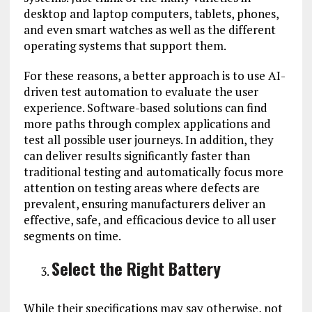
desktop and laptop computers, tablets, phones,
and even smart watches as well as the different
operating systems that support them.
For these reasons, a better approach is to use AI-
driven test automation to evaluate the user
experience. Software-based solutions can find
more paths through complex applications and
test all possible user journeys. In addition, they
can deliver results significantly faster than
traditional testing and automatically focus more
attention on testing areas where defects are
prevalent, ensuring manufacturers deliver an
effective, safe, and efficacious device to all user
segments on time.
Select the Right Battery
While their specifications may say otherwise, not