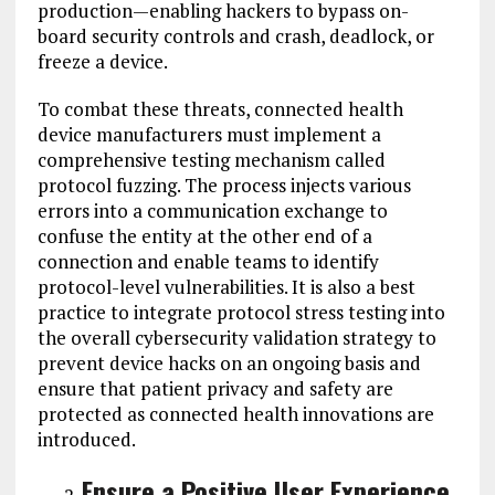
production—enabling hackers to bypass on-
board security controls and crash, deadlock, or
freeze a device.
To combat these threats, connected health
device manufacturers must implement a
comprehensive testing mechanism called
protocol fuzzing. The process injects various
errors into a communication exchange to
confuse the entity at the other end of a
connection and enable teams to identify
protocol-level vulnerabilities. It is also a best
practice to integrate protocol stress testing into
the overall cybersecurity validation strategy to
prevent device hacks on an ongoing basis and
ensure that patient privacy and safety are
protected as connected health innovations are
introduced.
Ensure a Positive User Experience