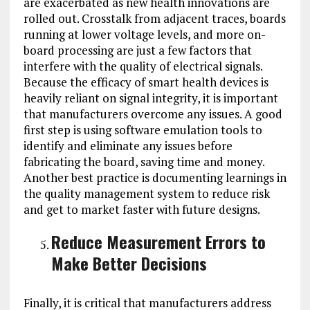
are exacerbated as new health innovations are
rolled out. Crosstalk from adjacent traces, boards
running at lower voltage levels, and more on-
board processing are just a few factors that
interfere with the quality of electrical signals.
Because the efficacy of smart health devices is
heavily reliant on signal integrity, it is important
that manufacturers overcome any issues. A good
first step is using software emulation tools to
identify and eliminate any issues before
fabricating the board, saving time and money.
Another best practice is documenting learnings in
the quality management system to reduce risk
and get to market faster with future designs.
Reduce Measurement Errors to
Make Better Decisions
Finally, it is critical that manufacturers address