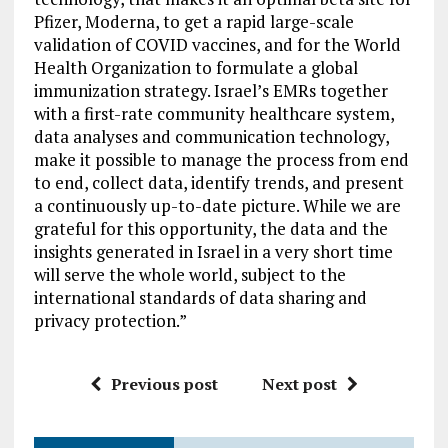
Pfizer, Moderna, to get a rapid large-scale
validation of COVID vaccines, and for the World
Health Organization to formulate a global
immunization strategy. Israel’s EMRs together
with a first-rate community healthcare system,
data analyses and communication technology,
make it possible to manage the process from end
to end, collect data, identify trends, and present
a continuously up-to-date picture. While we are
grateful for this opportunity, the data and the
insights generated in Israel in a very short time
will serve the whole world, subject to the
international standards of data sharing and
privacy protection.”
Previous post
Next post