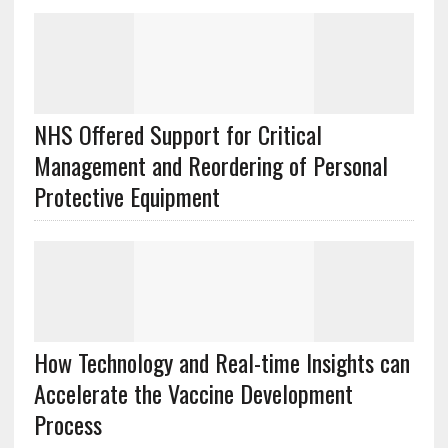
NHS Offered Support for Critical
Management and Reordering of Personal
Protective Equipment
How Technology and Real-time Insights can
Accelerate the Vaccine Development
Process