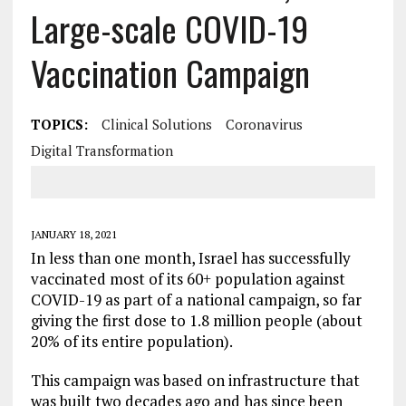
Large-scale COVID-19
Vaccination Campaign
TOPICS:
Clinical Solutions
Coronavirus
Digital Transformation
JANUARY 18, 2021
In less than one month, Israel has successfully
vaccinated most of its 60+ population against
COVID-19 as part of a national campaign, so far
giving the first dose to 1.8 million people (about
20% of its entire population).
This campaign was based on infrastructure that
was built two decades ago and has since been