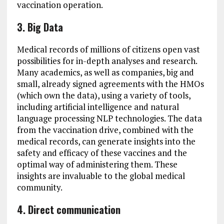
vaccination operation.
3. Big Data
Medical records of millions of citizens open vast
possibilities for in-depth analyses and research.
Many academics, as well as companies, big and
small, already signed agreements with the HMOs
(which own the data), using a variety of tools,
including artificial intelligence and natural
language processing NLP technologies. The data
from the vaccination drive, combined with the
medical records, can generate insights into the
safety and efficacy of these vaccines and the
optimal way of administering them. These
insights are invaluable to the global medical
community.
4. Direct communication