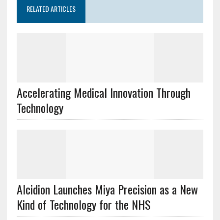
RELATED ARTICLES
Accelerating Medical Innovation Through
Technology
Alcidion Launches Miya Precision as a New
Kind of Technology for the NHS