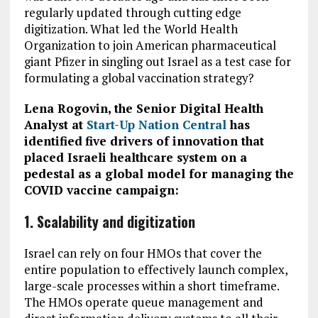
regularly updated through cutting edge
digitization. What led the World Health
Organization to join American pharmaceutical
giant Pfizer in singling out Israel as a test case for
formulating a global vaccination strategy?
Lena Rogovin, the Senior Digital Health
Analyst at
Start-Up Nation Central
has
identified
five drivers of innovation that
placed Israeli healthcare system on a
pedestal as a global model for managing the
COVID vaccine campaign:
1. Scalability and digitization
Israel can rely on four HMOs that cover the
entire population to effectively launch complex,
large-scale processes within a short timeframe.
The HMOs operate queue management and