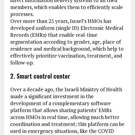
direct information delivery systems to all their
members, which enables them to efficiently scale
processes.
Over more than 25 years, Israel’s HMOs has
developed uniform (single ID) Electronic Medical
Records (EMRs) that enable real-time
segmentation according to gender, age, place of
residence and medical background, which help to
effectively prioritize vaccination, treatment, and
follow-up.
2. Smart control center
Over a decade ago, the Israeli Ministry of Health
made a significant investment in the
development of a complementary software
platform that allows sharing patients’ EMRs
across HMOs in real time, allowing much better
coordination and treatment; this platform can be
used in emergency situations, like the COVID