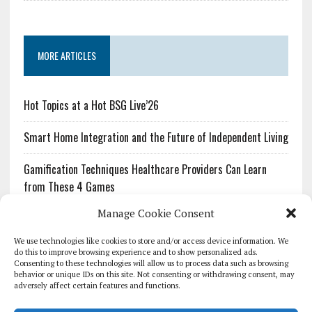
MORE ARTICLES
Hot Topics at a Hot BSG Live’26
Smart Home Integration and the Future of Independent Living
Gamification Techniques Healthcare Providers Can Learn
from These 4 Games
Manage Cookie Consent
The Growing Urgency of Protecting Personal Information:
What Every Organization Needs to Know About PII Redaction
We use technologies like cookies to store and/or access device information. We
do this to improve browsing experience and to show personalized ads.
Consenting to these technologies will allow us to process data such as browsing
Pharmacovigilance’s Productivity Problem: The Workflows
behavior or unique IDs on this site. Not consenting or withdrawing consent, may
Overlooked by Digital Investment
adversely affect certain features and functions.