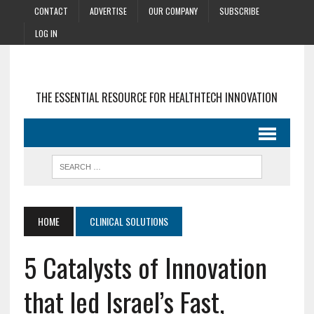
CONTACT
ADVERTISE
OUR COMPANY
SUBSCRIBE
LOG IN
THE ESSENTIAL RESOURCE FOR HEALTHTECH INNOVATION
HOME
CLINICAL SOLUTIONS
5 Catalysts of Innovation
that led Israel’s Fast,