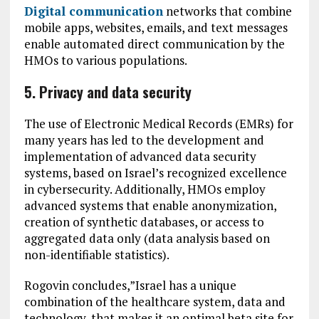
Digital communication
networks that combine
mobile apps, websites, emails, and text messages
enable automated direct communication by the
HMOs to various populations.
5. Privacy and data security
The use of Electronic Medical Records (EMRs) for
many years has led to the development and
implementation of advanced data security
systems, based on Israel’s recognized excellence
in cybersecurity. Additionally, HMOs employ
advanced systems that enable anonymization,
creation of synthetic databases, or access to
aggregated data only (data analysis based on
non-identifiable statistics).
Rogovin concludes,”Israel has a unique
combination of the healthcare system, data and
technology, that makes it an optimal beta site for