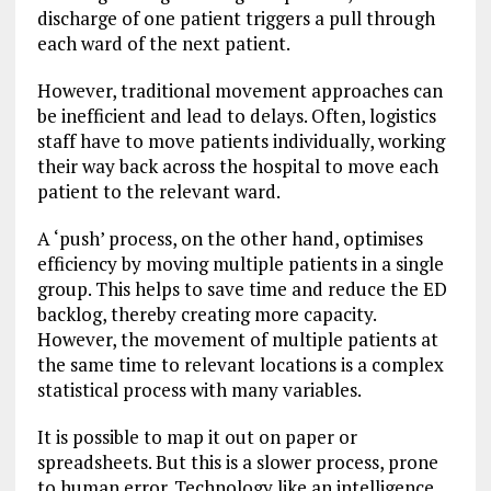
discharge of one patient triggers a pull through
each ward of the next patient.
However, traditional movement approaches can
be inefficient and lead to delays. Often, logistics
staff have to move patients individually, working
their way back across the hospital to move each
patient to the relevant ward.
A ‘push’ process, on the other hand, optimises
efficiency by moving multiple patients in a single
group. This helps to save time and reduce the ED
backlog, thereby creating more capacity.
However, the movement of multiple patients at
the same time to relevant locations is a complex
statistical process with many variables.
It is possible to map it out on paper or
spreadsheets. But this is a slower process, prone
to human error. Technology like an intelligence