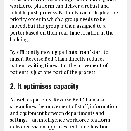
workforce platform can deliver a robust and
reliable push process. Not only can it display the
priority order in which a group needs to be
moved, but this group is then assigned to a
porter based on their real-time location in the
building.
By efficiently moving patients from ‘start to
finish’, Reverse Bed Chain directly reduces
patient waiting times. But the movement of
patients is just one part of the process.
2. It optimises capacity
As well as patients, Reverse Bed Chain also
streamlines the movement of staff, information
and equipment between departments and
settings – an intelligence workforce platform,
delivered via an app, uses real-time location