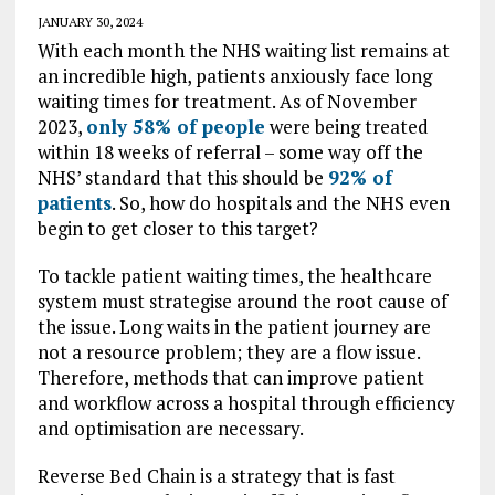
JANUARY 30, 2024
With each month the NHS waiting list remains at
an incredible high, patients anxiously face long
waiting times for treatment. As of November
2023,
only 58% of people
were being treated
within 18 weeks of referral – some way off the
NHS’ standard that this should be
92% of
patients
. So, how do hospitals and the NHS even
begin to get closer to this target?
To tackle patient waiting times, the healthcare
system must strategise around the root cause of
the issue. Long waits in the patient journey are
not a resource problem; they are a flow issue.
Therefore, methods that can improve patient
and workflow across a hospital through efficiency
and optimisation are necessary.
Reverse Bed Chain is a strategy that is fast