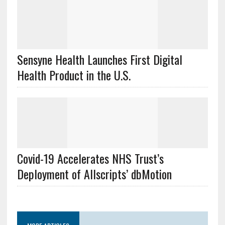
Sensyne Health Launches First Digital
Health Product in the U.S.
Covid-19 Accelerates NHS Trust’s
Deployment of Allscripts’ dbMotion