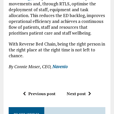
movements and, through RTLS, optimise the
deployment of staff, equipment and task
allocation. This reduces the ED backlog, improves
operational efficiency and achieves a continuous
flow of patients, staff and resources that
prioritises patient care and staff wellbeing.
With Reverse Bed Chain, being the right person in
the right place at the right time is not left to
chance.
By Connie Moser, CEO,
Navenio
Previous post
Next post