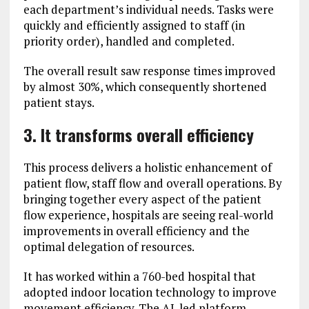
each department’s individual needs. Tasks were
quickly and efficiently assigned to staff (in
priority order), handled and completed.
The overall result saw response times improved
by almost 30%, which consequently shortened
patient stays.
3. It transforms overall efficiency
This process delivers a holistic enhancement of
patient flow, staff flow and overall operations. By
bringing together every aspect of the patient
flow experience, hospitals are seeing real-world
improvements in overall efficiency and the
optimal delegation of resources.
It has worked within a 760-bed hospital that
adopted indoor location technology to improve
movement efficiency. The AI-led platform