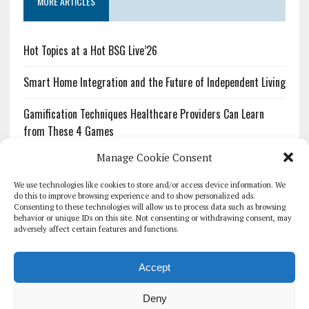
MORE ARTICLES
Hot Topics at a Hot BSG Live’26
Smart Home Integration and the Future of Independent Living
Gamification Techniques Healthcare Providers Can Learn
from These 4 Games
Manage Cookie Consent
The Growing Urgency of Protecting Personal Information:
What Every Organization Needs to Know About PII Redaction
We use technologies like cookies to store and/or access device information. We
do this to improve browsing experience and to show personalized ads.
Consenting to these technologies will allow us to process data such as browsing
Pharmacovigilance’s Productivity Problem: The Workflows
behavior or unique IDs on this site. Not consenting or withdrawing consent, may
Overlooked by Digital Investment
adversely affect certain features and functions.
Accept
Deny