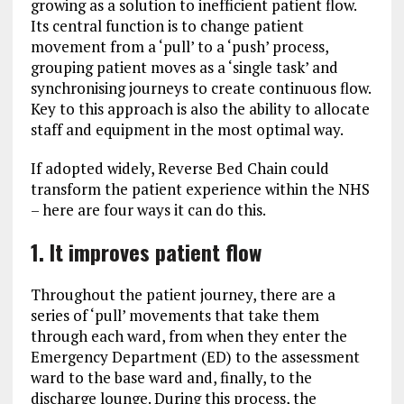
growing as a solution to inefficient patient flow.
Its central function is to change patient
movement from a ‘pull’ to a ‘push’ process,
grouping patient moves as a ‘single task’ and
synchronising journeys to create continuous flow.
Key to this approach is also the ability to allocate
staff and equipment in the most optimal way.
If adopted widely, Reverse Bed Chain could
transform the patient experience within the NHS
– here are four ways it can do this.
1. It improves patient flow
Throughout the patient journey, there are a
series of ‘pull’ movements that take them
through each ward, from when they enter the
Emergency Department (ED) to the assessment
ward to the base ward and, finally, to the
discharge lounge. During this process, the