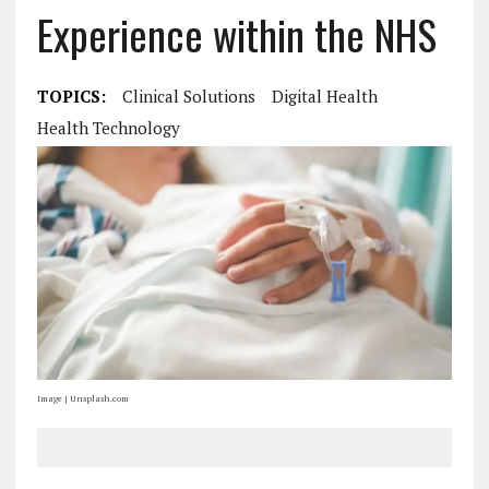
Experience within the NHS
TOPICS:
Clinical Solutions
Digital Health
Health Technology
Image | Unsplash.com