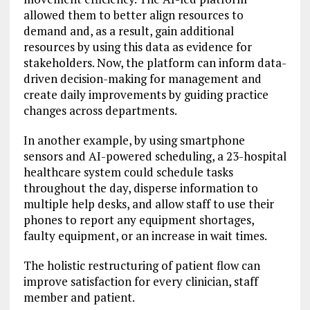
allowed them to better align resources to
demand and, as a result, gain additional
resources by using this data as evidence for
stakeholders. Now, the platform can inform data-
driven decision-making for management and
create daily improvements by guiding practice
changes across departments.
In another example, by using smartphone
sensors and AI-powered scheduling, a 23-hospital
healthcare system could schedule tasks
throughout the day, disperse information to
multiple help desks, and allow staff to use their
phones to report any equipment shortages,
faulty equipment, or an increase in wait times.
The holistic restructuring of patient flow can
improve satisfaction for every clinician, staff
member and patient.