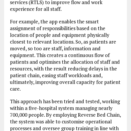
services (RTLS) to improve flow and work
experience for all staff.
For example, the app enables the smart
assignment of responsibilities based on the
location of people and equipment physically
closest to relevant locations. So, as patients are
moved, so too are staff, information and
equipment. This creates a continuous flow of
patients and optimises the allocation of staff and
resources, with the result reducing delays in the
patient chain, easing staff workloads and,
ultimately, improving overall capacity for patient
care.
This approach has been tried and tested, working
within a five-hospital system managing nearly
700,000 people. By employing Reverse Bed Chain,
the system was able to customise operational
processes and oversee group training in line with