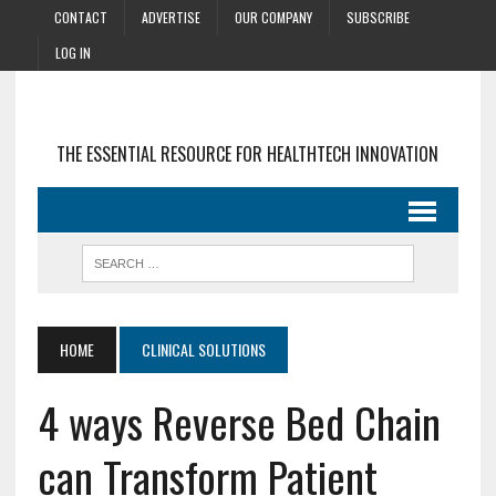
CONTACT
ADVERTISE
OUR COMPANY
SUBSCRIBE
LOG IN
THE ESSENTIAL RESOURCE FOR HEALTHTECH INNOVATION
HOME
CLINICAL SOLUTIONS
4 ways Reverse Bed Chain
can Transform Patient