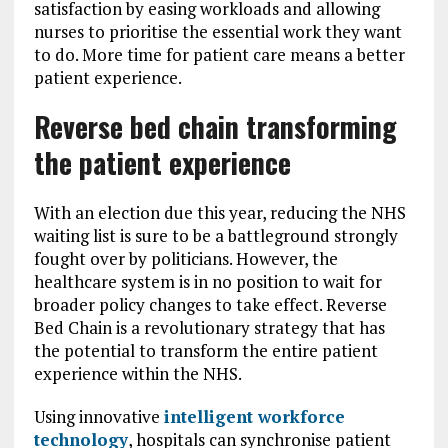
satisfaction by easing workloads and allowing
nurses to prioritise the essential work they want
to do. More time for patient care means a better
patient experience.
Reverse bed chain transforming
the patient experience
With an election due this year, reducing the NHS
waiting list is sure to be a battleground strongly
fought over by politicians. However, the
healthcare system is in no position to wait for
broader policy changes to take effect. Reverse
Bed Chain is a revolutionary strategy that has
the potential to transform the entire patient
experience within the NHS.
Using innovative
intelligent workforce
technology
, hospitals can synchronise patient