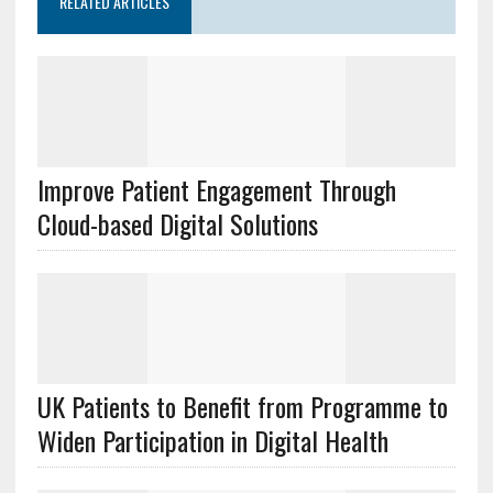
RELATED ARTICLES
Improve Patient Engagement Through
Cloud-based Digital Solutions
UK Patients to Benefit from Programme to
Widen Participation in Digital Health