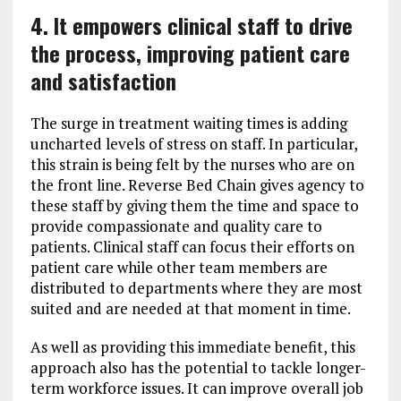
4. It empowers clinical staff to drive
the process, improving patient care
and satisfaction
The surge in treatment waiting times is adding
uncharted levels of stress on staff. In particular,
this strain is being felt by the nurses who are on
the front line. Reverse Bed Chain gives agency to
these staff by giving them the time and space to
provide compassionate and quality care to
patients. Clinical staff can focus their efforts on
patient care while other team members are
distributed to departments where they are most
suited and are needed at that moment in time.
As well as providing this immediate benefit, this
approach also has the potential to tackle longer-
term workforce issues. It can improve overall job