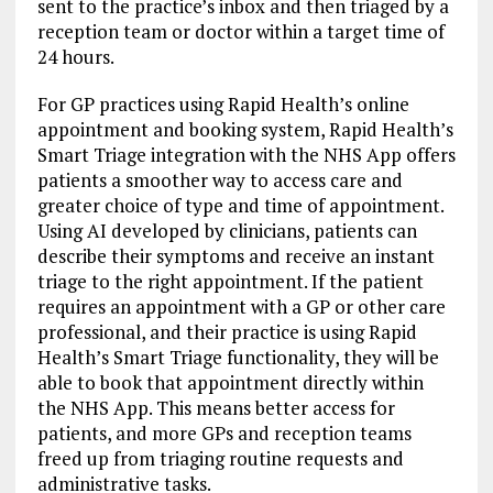
sent to the practice’s inbox and then triaged by a
reception team or doctor within a target time of
24 hours.
For GP practices using Rapid Health’s online
appointment and booking system, Rapid Health’s
Smart Triage integration with the NHS App offers
patients a smoother way to access care and
greater choice of type and time of appointment.
Using AI developed by clinicians, patients can
describe their symptoms and receive an instant
triage to the right appointment. If the patient
requires an appointment with a GP or other care
professional, and their practice is using Rapid
Health’s Smart Triage functionality, they will be
able to book that appointment directly within
the NHS App. This means better access for
patients, and more GPs and reception teams
freed up from triaging routine requests and
administrative tasks.