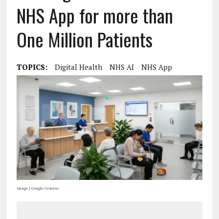
NHS App for more than
One Million Patients
TOPICS:
Digital Health
NHS AI
NHS App
Image | Google Gemini