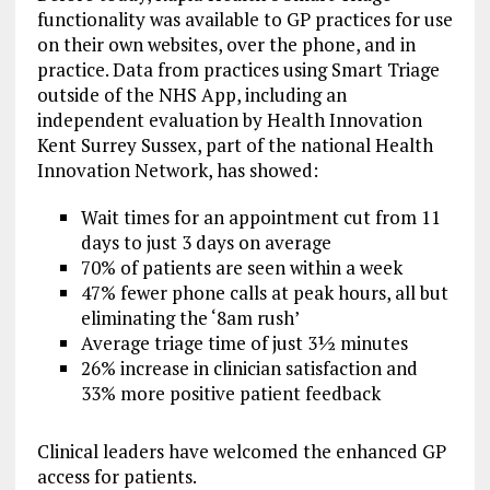
functionality was available to GP practices for use
on their own websites, over the phone, and in
practice. Data from practices using Smart Triage
outside of the NHS App, including an
independent evaluation by Health Innovation
Kent Surrey Sussex, part of the national Health
Innovation Network, has showed:
Wait times for an appointment cut from 11
days to just 3 days on average
70% of patients are seen within a week
47% fewer phone calls at peak hours, all but
eliminating the ‘8am rush’
Average triage time of just 3½ minutes
26% increase in clinician satisfaction and
33% more positive patient feedback
Clinical leaders have welcomed the enhanced GP
access for patients.