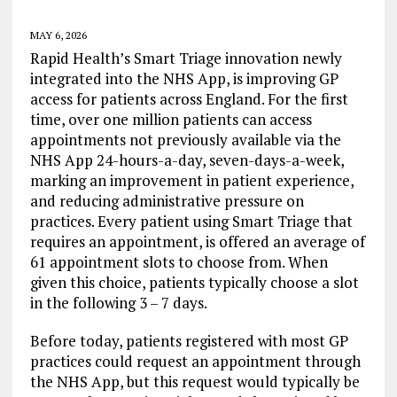
MAY 6, 2026
Rapid Health’s Smart Triage innovation newly
integrated into the NHS App, is improving GP
access for patients across England. For the first
time, over one million patients can access
appointments not previously available via the
NHS App 24-hours-a-day, seven-days-a-week,
marking an improvement in patient experience,
and reducing administrative pressure on
practices. Every patient using Smart Triage that
requires an appointment, is offered an average of
61 appointment slots to choose from. When
given this choice, patients typically choose a slot
in the following 3 – 7 days.
Before today, patients registered with most GP
practices could request an appointment through
the NHS App, but this request would typically be