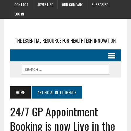
CONTACT
ADVERTISE
OUR COMPANY
SUBSCRIBE
LOG IN
THE ESSENTIAL RESOURCE FOR HEALTHTECH INNOVATION
HOME
ARTIFICIAL INTELLIGENCE
24/7 GP Appointment
Booking is now Live in the