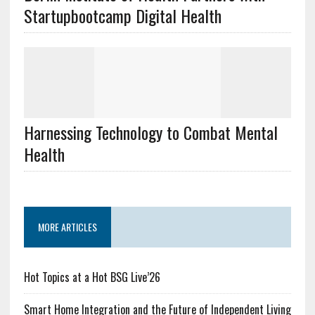
Startupbootcamp Digital Health
Harnessing Technology to Combat Mental
Health
MORE ARTICLES
Hot Topics at a Hot BSG Live’26
Smart Home Integration and the Future of Independent Living