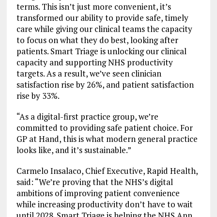
terms. This isn’t just more convenient, it’s
transformed our ability to provide safe, timely
care while giving our clinical teams the capacity
to focus on what they do best, looking after
patients. Smart Triage is unlocking our clinical
capacity and supporting NHS productivity
targets. As a result, we’ve seen clinician
satisfaction rise by 26%, and patient satisfaction
rise by 33%.
“As a digital-first practice group, we’re
committed to providing safe patient choice. For
GP at Hand, this is what modern general practice
looks like, and it’s sustainable.”
Carmelo Insalaco, Chief Executive, Rapid Health,
said: “We’re proving that the NHS’s digital
ambitions of improving patient convenience
while increasing productivity don’t have to wait
until 2028. Smart Triage is helping the NHS App