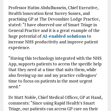
Professor Hatim Abdulhussein, Chief Executive,
Health Innovation Kent Surrey Sussex, and
practising GP at The Devonshire Lodge Practice,
stated: “I have observed use of Smart Triage in
General Practice and it is a great example of the
huge potential of
AI-enabled solutions
to
increase NHS productivity and improve patient
experience.
“Having this technology integrated with the NHS
App, supports patients to access the specific help
that they need at a time that suits them, while
also freeing up me and my practice colleagues’
time to focus on patients in the most urgent
need.”
Dr Matt Noble, Chief Medical Officer, GP at Hand,
comments: “Since using Rapid Health’s Smart
Triage, our patients can access GP care on their