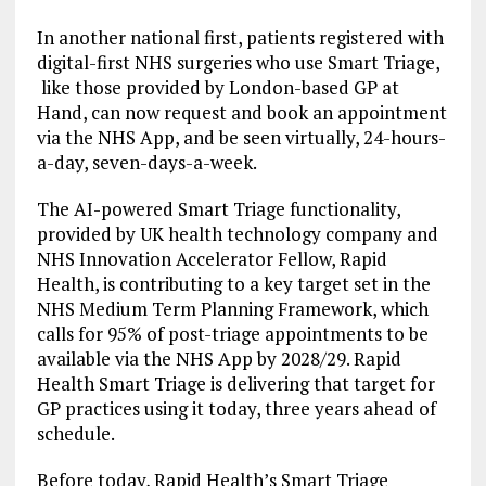
In another national first, patients registered with
digital-first NHS surgeries who use Smart Triage,
like those provided by London-based GP at
Hand, can now request and book an appointment
via the NHS App, and be seen virtually, 24-hours-
a-day, seven-days-a-week.
The AI-powered Smart Triage functionality,
provided by UK health technology company and
NHS Innovation Accelerator Fellow, Rapid
Health, is contributing to a key target set in the
NHS Medium Term Planning Framework, which
calls for 95% of post-triage appointments to be
available via the NHS App by 2028/29. Rapid
Health Smart Triage is delivering that target for
GP practices using it today, three years ahead of
schedule.
Before today, Rapid Health’s Smart Triage