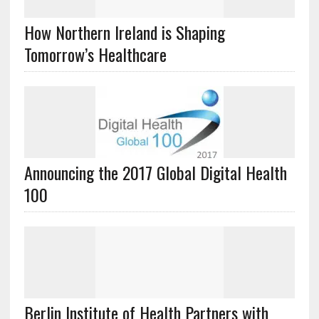
How Northern Ireland is Shaping
Tomorrow’s Healthcare
Announcing the 2017 Global Digital Health
100
Berlin Institute of Health Partners with