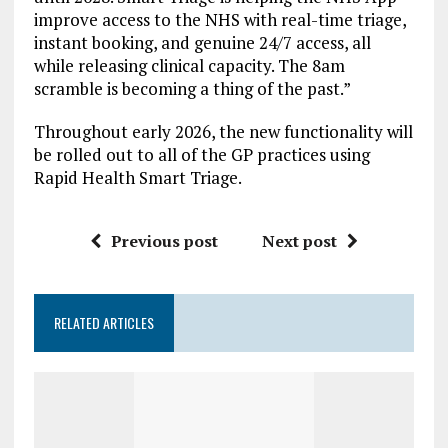
improve access to the NHS with real-time triage,
instant booking, and genuine 24/7 access, all
while releasing clinical capacity. The 8am
scramble is becoming a thing of the past.”
Throughout early 2026, the new functionality will
be rolled out to all of the GP practices using
Rapid Health Smart Triage.
Previous post
Next post
RELATED ARTICLES