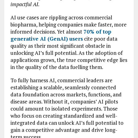
impactful AI.
AI use cases are rippling across commercial
biopharma, helping companies make faster, more
informed decisions. Yet almost
70%
of top
generative AI (GenAI) users
cite poor data
quality as their most significant obstacle in
unlocking AI’s full potential. As the adoption of
applications grows, the true competitive edge lies
in the quality of the data fuelling them.
To fully harness AI, commercial leaders are
establishing a scalable, seamlessly connected
data foundation across markets, functions, and
disease areas. Without it, companies’ AI pilots
could amount to isolated experiments. Those
who focus on creating standardized and well-
integrated data can unlock AI’s full potential to
gain a competitive advantage and drive long-
term success.