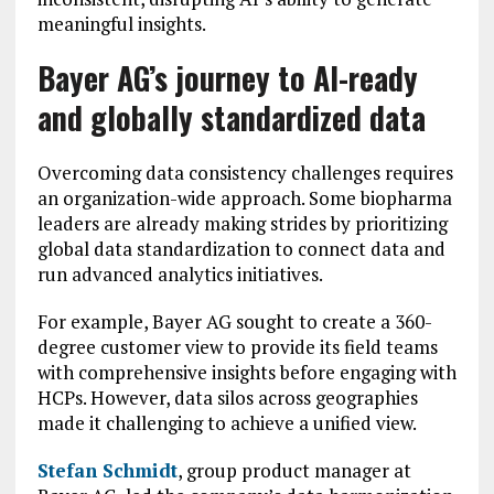
meaningful insights.
Bayer AG’s journey to AI-ready
and globally standardized data
Overcoming data consistency challenges requires
an organization-wide approach. Some biopharma
leaders are already making strides by prioritizing
global data standardization to connect data and
run advanced analytics initiatives.
For example, Bayer AG sought to create a 360-
degree customer view to provide its field teams
with comprehensive insights before engaging with
HCPs. However, data silos across geographies
made it challenging to achieve a unified view.
Stefan Schmidt
, group product manager at