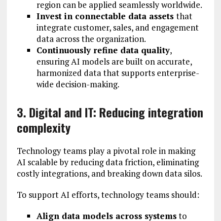
region can be applied seamlessly worldwide.
Invest in connectable data assets
that
integrate customer, sales, and engagement
data across the organization.
Continuously refine data quality
,
ensuring AI models are built on accurate,
harmonized data that supports enterprise-
wide decision-making.
3. Digital and IT: Reducing integration
complexity
Technology teams play a pivotal role in making
AI scalable by reducing data friction, eliminating
costly integrations, and breaking down data silos.
To support AI efforts, technology teams should:
Align data models across systems
to