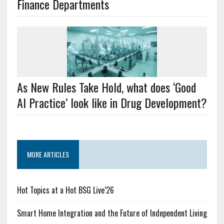
Finance Departments
As New Rules Take Hold, what does ‘Good
AI Practice’ look like in Drug Development?
MORE ARTICLES
Hot Topics at a Hot BSG Live’26
Smart Home Integration and the Future of Independent Living