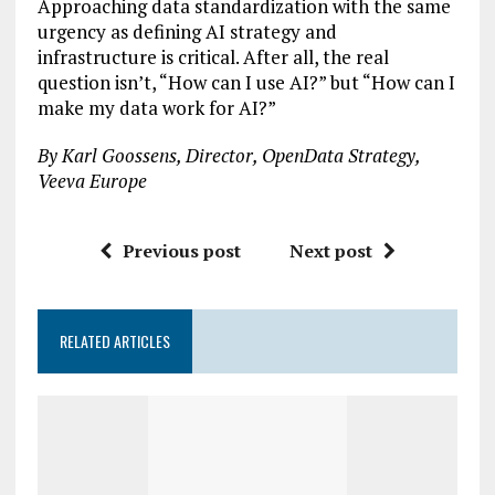
Approaching data standardization with the same
urgency as defining AI strategy and
infrastructure is critical. After all, the real
question isn’t, “How can I use AI?” but “How can I
make my data work for AI?”
By Karl Goossens, Director, OpenData Strategy,
Veeva Europe
Previous post
Next post
RELATED ARTICLES