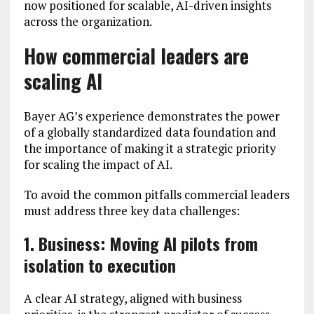
now positioned for scalable, AI-driven insights
across the organization.
How commercial leaders are
scaling AI
Bayer AG’s experience demonstrates the power
of a globally standardized data foundation and
the importance of making it a strategic priority
for scaling the impact of AI.
To avoid the common pitfalls commercial leaders
must address three key data challenges:
1. Business: Moving AI pilots from
isolation to execution
A clear AI strategy, aligned with business