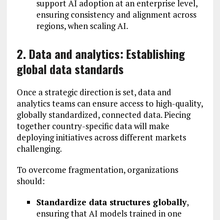
support AI adoption at an enterprise level,
ensuring consistency and alignment across
regions, when scaling AI.
2. Data and analytics: Establishing
global data standards
Once a strategic direction is set, data and
analytics teams can ensure access to high-quality,
globally standardized, connected data. Piecing
together country-specific data will make
deploying initiatives across different markets
challenging.
To overcome fragmentation, organizations
should:
Standardize data structures globally
,
ensuring that AI models trained in one