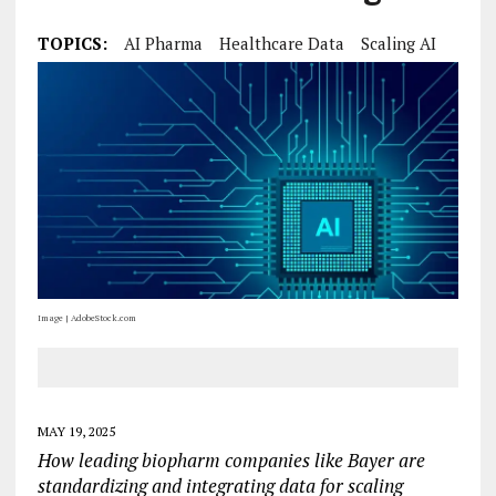
TOPICS:
AI Pharma
Healthcare Data
Scaling AI
Image | AdobeStock.com
MAY 19, 2025
How leading biopharm companies like Bayer are
standardizing and integrating data for scaling