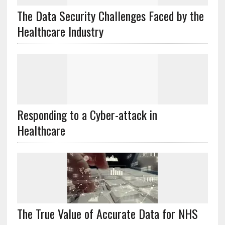
The Data Security Challenges Faced by the
Healthcare Industry
Responding to a Cyber-attack in
Healthcare
The True Value of Accurate Data for NHS