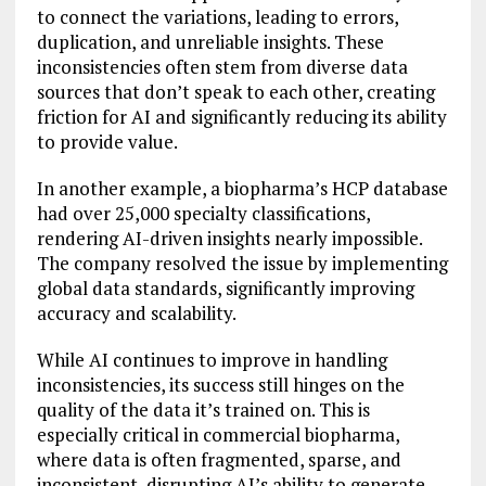
to connect the variations, leading to errors,
duplication, and unreliable insights. These
inconsistencies often stem from diverse data
sources that don’t speak to each other, creating
friction for AI and significantly reducing its ability
to provide value.
In another example, a biopharma’s HCP database
had over 25,000 specialty classifications,
rendering AI-driven insights nearly impossible.
The company resolved the issue by implementing
global data standards, significantly improving
accuracy and scalability.
While AI continues to improve in handling
inconsistencies, its success still hinges on the
quality of the data it’s trained on. This is
especially critical in commercial biopharma,
where data is often fragmented, sparse, and
inconsistent, disrupting AI’s ability to generate