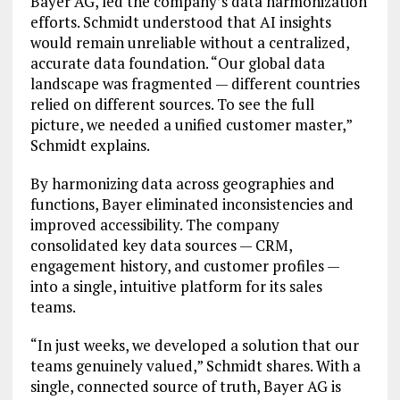
Bayer AG, led the company’s data harmonization
efforts. Schmidt understood that AI insights
would remain unreliable without a centralized,
accurate data foundation. “Our global data
landscape was fragmented — different countries
relied on different sources. To see the full
picture, we needed a unified customer master,”
Schmidt explains.
By harmonizing data across geographies and
functions, Bayer eliminated inconsistencies and
improved accessibility. The company
consolidated key data sources — CRM,
engagement history, and customer profiles —
into a single, intuitive platform for its sales
teams.
“In just weeks, we developed a solution that our
teams genuinely valued,” Schmidt shares. With a
single, connected source of truth, Bayer AG is