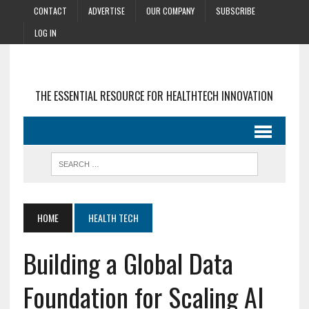
CONTACT
ADVERTISE
OUR COMPANY
SUBSCRIBE
LOG IN
THE ESSENTIAL RESOURCE FOR HEALTHTECH INNOVATION
HOME
HEALTH TECH
Building a Global Data
Foundation for Scaling AI