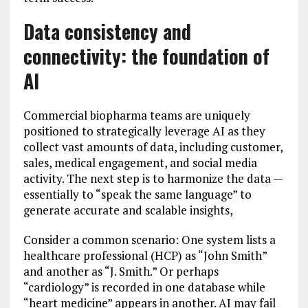
Data consistency and
connectivity: the foundation of
AI
Commercial biopharma teams are uniquely
positioned to strategically leverage AI as they
collect vast amounts of data, including customer,
sales, medical engagement, and social media
activity. The next step is to harmonize the data —
essentially to “speak the same language” to
generate accurate and scalable insights,
Consider a common scenario: One system lists a
healthcare professional (HCP) as “John Smith”
and another as “J. Smith.” Or perhaps
“cardiology” is recorded in one database while
“heart medicine” appears in another. AI may fail