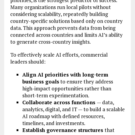
priorities, is the strongest predictor of success.
Many organizations run local pilots without
considering scalability, repeatedly building
country-specific solutions based only on country
data. This approach prevents data from being
connected across countries and limits AI’s ability
to generate cross-country insights.
To effectively scale AI efforts, commercial
leaders should:
Align AI priorities with long-term
business goals
to ensure they address
high-impact opportunities rather than
short-term experimentation.
Collaborate across functions
— data,
analytics, digital, and IT — to build a scalable
AI roadmap with defined resources,
timelines, and investments.
Establish governance structures
that