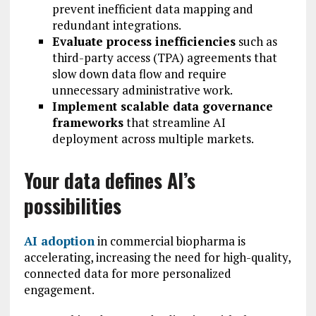
prevent inefficient data mapping and
redundant integrations.
Evaluate process inefficiencies
such as
third-party access (TPA) agreements that
slow down data flow and require
unnecessary administrative work.
Implement scalable data governance
frameworks
that streamline AI
deployment across multiple markets.
Your data defines AI’s
possibilities
AI adoption
in commercial biopharma is
accelerating, increasing the need for high-quality,
connected data for more personalized
engagement.